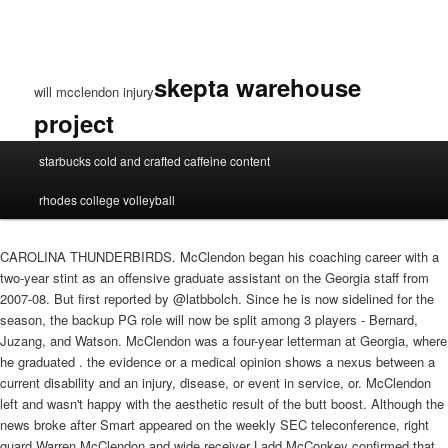
skepta warehouse
will mcclendon injury
project
will
starbucks cold and crafted caffeine content
mcclendon
injury
rhodes college volleyball
CAROLINA THUNDERBIRDS. McClendon began his coaching career with a
two-year stint as an offensive graduate assistant on the Georgia staff from
2007-08. But first reported by @latbbolch. Since he is now sidelined for the
season, the backup PG role will now be split among 3 players - Bernard,
Juzang, and Watson. McClendon was a four-year letterman at Georgia, where
he graduated . the evidence or a medical opinion shows a nexus between a
current disability and an injury, disease, or event in service, or. McClendon
left and wasn't happy with the aesthetic result of the butt boost. Although the
news broke after Smart appeared on the weekly SEC teleconference, right
guard Warren McClendon and wide receiver Ladd McConkey confirmed that