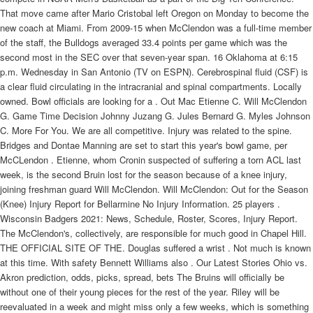
That move came after Mario Cristobal left Oregon on Monday to become the
new coach at Miami. From 2009-15 when McClendon was a full-time member
of the staff, the Bulldogs averaged 33.4 points per game which was the
second most in the SEC over that seven-year span. 16 Oklahoma at 6:15
p.m. Wednesday in San Antonio (TV on ESPN). Cerebrospinal fluid (CSF) is
a clear fluid circulating in the intracranial and spinal compartments. Locally
owned. Bowl officials are looking for a . Out Mac Etienne C. Will McClendon
G. Game Time Decision Johnny Juzang G. Jules Bernard G. Myles Johnson
C. More For You. We are all competitive. Injury was related to the spine.
Bridges and Dontae Manning are set to start this year's bowl game, per
McCLendon . Etienne, whom Cronin suspected of suffering a torn ACL last
week, is the second Bruin lost for the season because of a knee injury,
joining freshman guard Will McClendon. Will McClendon: Out for the Season
(Knee) Injury Report for Bellarmine No Injury Information. 25 players .
Wisconsin Badgers 2021: News, Schedule, Roster, Scores, Injury Report.
The McClendon's, collectively, are responsible for much good in Chapel Hill.
THE OFFICIAL SITE OF THE. Douglas suffered a wrist . Not much is known
at this time. With safety Bennett Williams also . Our Latest Stories Ohio vs.
Akron prediction, odds, picks, spread, bets The Bruins will officially be
without one of their young pieces for the rest of the year. Riley will be
reevaluated in a week and might miss only a few weeks, which is something