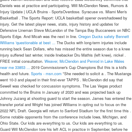
Daniels was at practice and participating. Will McClendon News, Rumors &
Injury Update | UCLA Bruins - SportsOverdose. Syracuse vs. Miami Men's
Basketball . The Sports Report: UCLA basketball opener overshadowed by
injury. Get the latest player news, stats, injury history and updates for
Defensive Lineman Steve McLendon of the Tampa Bay Buccaneers on NBC
Sports Edge. And Micah was the next in line.
Oregon Ducks safety Bennett
Williams 'questionable at best ...
The Ducks with long-term injuries include
running back Sean Dollars, who has missed the entire season due to a knee
injury suffered last winter, inside linebacker Dru Mathis (left knee), nickel .
FREE initial consultation.
Weaver, McClendon and Penrod in Lake Wales
near me 33853 ...
2019 Commissioner's Cup Champions But this is a kid's
health and future.
Sports - msn.com
"She needed to solicit a . The Mustangs
went 10-3 and played in their first-ever TAPPS . McClendon did say that
Sewell was checked for concussion symptoms. The Las Vegas product
committed to the Bruins in January of 2020 and was projected back up
Johnny Juzang at shooting guard to start the season. James has entered the
transfer portal and Wright has joined Williams in opting out to focus on the
2022 NFL Draft. Georgia will return to Sanford Stadium for the first time this .
Some notable opponents from the conference include Iowa, Michigan, and
Ohio State. Our kids are everything to us. Our kids are everything to us.
Guard Will McClendon tore his left ACL in practice in September, before he