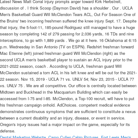
Latest News Matt Corral injury prompts anger toward Kirk Herbstreit,
discussion of . I think Scoop (Daymon David) has a shoulder . Our . UCLA
Men's Basketball Guard Will McClendon Tears ACL, Out For Season One of
the Bruins' two incoming freshmen suffered the knee injury Sept. 17. Despite
that injury, the 5-foot-11, 185-pound Rodriguez still managed to have a huge
season by completing 142 of 279 passing for 2,036 yards, 16 TDs and nine
interceptions, to go with 1,889 yards . We go at it here. 16 Oklahoma at 6:15
p.m. Wednesday in San Antonio (TV on ESPN). Redshirt freshman forward
Mac Etienne (left) joined freshman guard Will McClendon (right) as the
second UCLA men's basketball player to sustain an ACL injury prior to the
2021-2022 season, coach . According to UCLA, freshman guard Will
McClendon sustained a torn ACL in his left knee and will be out for the 2021-
22 season. Nov 15, 2019 - UCLA 71 vs. UNLV 54; Nov 23, 2015 - UCLA 77
vs. UNLV 75 . We are all competitive. Our office is centrally located between
Midtown and Buckhead in the Macquarium Building which can easily be
accessed from I-75 and I-85. McClendon, a Top-100 recruit, will have to put
his freshman campaign onhold. AdChoices. competent medical evidence
demonstrates continuous symptoms that are sufficient to constitute a nexus
between a current disability and an injury, disease, or event in service.
Oregon's injury issues had a major impact on the game, especially for its
defense.
Dental Marketing Website
,
Camp Cullen Cabin Pictures
,
Fort Lewis Men's