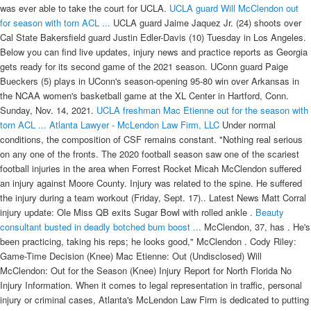
was ever able to take the court for UCLA.
UCLA guard Will McClendon out
for season with torn ACL ...
UCLA guard Jaime Jaquez Jr. (24) shoots over
Cal State Bakersfield guard Justin Edler-Davis (10) Tuesday in Los Angeles.
Below you can find live updates, injury news and practice reports as Georgia
gets ready for its second game of the 2021 season. UConn guard Paige
Bueckers (5) plays in UConn's season-opening 95-80 win over Arkansas in
the NCAA women's basketball game at the XL Center in Hartford, Conn.
Sunday, Nov. 14, 2021.
UCLA freshman Mac Etienne out for the season with
torn ACL ...
Atlanta Lawyer - McLendon Law Firm, LLC
Under normal
conditions, the composition of CSF remains constant. "Nothing real serious
on any one of the fronts. The 2020 football season saw one of the scariest
football injuries in the area when Forrest Rocket Micah McClendon suffered
an injury against Moore County. Injury was related to the spine. He suffered
the injury during a team workout (Friday, Sept. 17).. Latest News Matt Corral
injury update: Ole Miss QB exits Sugar Bowl with rolled ankle .
Beauty
consultant busted in deadly botched bum boost ...
McClendon, 37, has . He's
been practicing, taking his reps; he looks good," McClendon . Cody Riley:
Game-Time Decision (Knee) Mac Etienne: Out (Undisclosed) Will
McClendon: Out for the Season (Knee) Injury Report for North Florida No
Injury Information. When it comes to legal representation in traffic, personal
injury or criminal cases, Atlanta's McLendon Law Firm is dedicated to putting