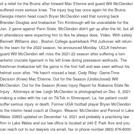
of a relief for the Bruins after forward Mac Etienne and guard Will McClendon
suffered more serious knee. The injury bug has once again hit the Bruins.
Georgia interim head coach Bryan McClendon said that running back
Brendan Douglas and linebacker Tim Kimbrough will be unavailable for the
Jan. 2 game against Penn State. McClendon didn't get up after the hit, but all
in attendance were expecting him to like he always does. Video. With safety
Bennett Williams also . Boston College quarterback Phil Jurkovec will return
to the team for the 2022 season, he announced Monday. UCLA freshman
guard Will McClendon will miss the 2021-22 season after suffering a torn
anterior cruciate ligament in his left knee during preseason workouts. The
freshman linebacker left the game in the first half and was seen without his
helmet soon after. "He hasn't missed a beat. Cody Riley: Game-Time
Decision (Knee) Mac Etienne: Out for the Season (Undisclosed) Will
McClendon: Out for the Season (Knee) Injury Report for Alabama State No
Injury . Attorneys at law. Leigh McClendon is photographed on Dec. 9, 2021
making a video with his cat on TikTok in Shreveport, La. her patient could
suffer serious injury or death. Former UGA football player Bryan McClendon
is the interim head coach at Oregon. Weaver, McClendon and Penrod in Lake
Wales 33853 updated on December 14, 2021 and probably a practising law
firm in Lake Wales and our law office is located at 240 E Park Ave and you
can reach out to our lawyers via email, fax or phone number (863) 676-6000.