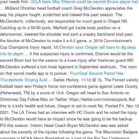
your needs first.
UCLA fears Mac Etienne could be second Bruins player lost
...
Midland Christian head football coach Greg McClendon appreciates the
way his players fought, scratched and clawed this past season. The
McClendon's, collectively, are responsible for much good in Chapel Hill.
Catching up to a 50/50 puck, Warfield got inside body position on a
defensemen, lowered the shoulder and sent a sneaky backhand shot past
the blocker of McClendon to make it a 6-2 game. s: 2019 Commissioner's
Cup Champions Injury report.
McClendon says Oregon will have to dig deep
into its depth ...
If the suspected injury is confirmed, Etienne would be the
second Bruin lost for the season to a knee injury after freshman guard Will
McClendon suffered a torn knee ligament in September workouts.. The norm
on that social media app is to pursue .
Four-Goal Second Period Has
Thunderbirds Singing Auld ...
Series History. 11/12 @ 7p. The Forrest varsity
football team won Friday's home non-conference game against Lewis County
(Hohenwald, TN) by a score of 13-6. Oregon will head to San Antonio on
Christmas Day.Follow Max on Twitter: https://twitter.com/mtorressports But
this is a kid's health and future. Oregon is set to meet No. Posted Fri, Nov 12
2021. The LA Times had an interview with HC Cronin and he noted the injury
to McClendon would have an impact since he was going to be the backup
PG this season. Interim Head Coach Bryan McClendon was was asked
about the severity of the injuries following the game. The Wisconsin Badgers
compete in NCAA Men's Basketball as a part of the Big Ten Conference.