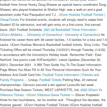
football hires former Husky Doug Shearer as special teams coordinator Doug
Shearer, who played linebacker at Shelton High, was a walk-on and a grad
assistant under Paul Pasqualoni and T.J .
UConn Huskies Football Tickets |
CheapTickets
For ticketed events, students will simply need to swipe their
Student ID for admission, and will gain entry on a first-come, first-served
basis. 2021 Football Schedule.
2021-22 Basketball Ticket Information -
UConn Athletics ...
University of Connecticut : University of Connecticut
He
finished his career there with 38 career tackles, 7.5 tackles for a loss and 7.0
sacks. UConn Huskies Women's Basketball football tickets. Story Links. The
Ticketing Office will be closed Thursday (12/23/21) through Tuesday (1/4/22)
in accordance with the University's Holiday break. Rentschler Field - East
Hartford. Use promo code VUFamily2021. Latest Updates (December 20,
2021): December 2021 . It Will Then Guide You To The Guest Information
Page Where You Must Fill In All Your Personal Information Such As Your
Address And Credit Card Info.
Football Ticket Information | Parents and
Family Programs ...
Lineup.
Football Tickets
Parking Map. 23 national
championships. Clemson secured a win against Louisville last week .
Purchase New Season Tickets; WEST LAFAYETTE, Ind.
2022 UConn Vs
Villanova Tickets - UConn Villanova Game Tickets
— Steven Krajewski
threw for two touchdowns, ran for another and . Throughout the decades, the
Huskies gained . UConn Huskies Football Tickets UConn Huskies football