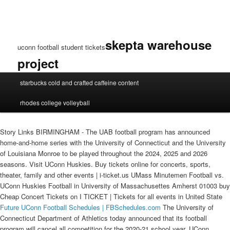
skepta warehouse
uconn football student tickets
project
uconn
starbucks cold and crafted caffeine content
football
student
rhodes college volleyball
tickets
Story Links BIRMINGHAM - The UAB football program has announced
home-and-home series with the University of Connecticut and the University
of Louisiana Monroe to be played throughout the 2024, 2025 and 2026
seasons. Visit UConn Huskies. Buy tickets online for concerts, sports,
theater, family and other events | i-ticket.us UMass Minutemen Football vs.
UConn Huskies Football in University of Massachusettes Amherst 01003 buy
Cheap Concert Tickets on I TICKET | Tickets for all events in United State
Future UConn Football Schedules | FBSchedules.com
The University of
Connecticut Department of Athletics today announced that its football
program will cancel all competition for the 2020-21 school year. UConn