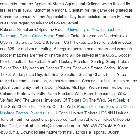
descends from the Aggies of Stores Agricultural College, which fielded its
first team in 1896. Kickoff at Memorial Stadium for the game designated as
Clemson's annual Military Appreciation Day is scheduled for noon ET. For
questions regarding advanced tickets, email
Rebecca.Nicholson@SpectraXP.com.
University of New Hampshire |
Ticketing - Ticket Office Home
Football Ticket Information Vanderbilt vs.
UConn - Saturday, Oct. 2 6:30 p.m. CST Tickets are $35 for sideline seats
and $25 for end zone seating. All regular season home men's and women's
soccer matches are free of charge and will be played at the CCSU Soccer
Field . Football Basketball Men's Hockey Premium Seating Group Tickets
Ticket Tools My Account Season Ticket Renewals Promo Codes UConn
Ticket Marketplace Buy/Sell Seat Selection Seating Charts F.I.T. A top-
ranked research institution, campuses across Connecticut built to inspire, the
global community that is UConn Nation. Michigan Wolverines Football vs.
Colorado State University Rams Football. With Each Transaction 100%
Verified And The Largest Inventory Of Tickets On The Web, SeatGeek Is
The Safe Choice For Tickets On The Web.
Purdue Boilermakers vs UConn
Huskies Football [9/11/2021 ...
UConn Huskies Tickets UCONN Huskies - Tons of Fun! For questions, please contact the Athletics Ticket Office via Live Chat, email athtickets@uconn.edu or call 860‑486‑2724 (M-F 9 a.m. - 4:30 p.m.). Download alternative formats . across all sports. UConn announced it is cutting its season-ticket prices by 10 percent for the 2018 season. The First Step Is To Choose The Buy Button For The Tickets That You Have Picked To Get. During the 2019 fiscal . Events. UConn Huskies Mens Basketball vs. Butler University Bulldogs Mens Basketball. 8:00 pm. It's simple enough — UConn is a great university. If you have any issues regarding a ticket/gift certificate purchase, please email unh.tickets@unh.edu. Fee . Go Huskies :)) . Last year, Dupuis' charges combined to catch 163 passes for 2,290 yards and 26 touchdowns, led by sophomore Austin Longi, who caught 59 passes for 774 yards, both team highs, with six scores as he earned Second Team All-Patriot League honors. Sat • 4:00pm. THU: 10:00 AM - 5:00 PM. UAB vs. UConn: Nov. 9, 2024 - at UAB Nov. 1, 2025 - at UConn UAB vs. ULM: Sept. 7, 2024 - at ULM Sept. 12, 2026 - at UAB Fee is a modest per ticket fee that was implemented in 2017 across all UConn Athletics ticketed sports to support the enhancement of Athletics facilities to better serve UConn student-athletes and fans. UConn beats Yale, ends 11-game losing streak. We hope you can join us at UConn Football games this season and at other athletics events to help support our student-athletes and our broader University community. Exclusive coverage of Rivals Camp Series. It's a breeze to look for UConn on campus event tickets, event tickets near campus, UConn college football tickets, UConn college basketball tickets, and more in and around Storrs, CT. JOIN OUR NEWSLETTER. UConn Huskies Baggo Bean Bag Toss Cornhole Game Classic Design $149.95. This is premium content. Mark Dupuis, a former member of the Bates University football staff, begins his fifth year at Fordham as the wide receivers coach. Men's Basketball Season Home Opener (Huskies & Heroes) Friday, November 8 […] On Sale: Fri • Dec 31 • 6 AM . Mail Stop 151 - Greenville, NC 27858 - Located between Gates 2 & 3 of Minges Coliseum - 800-DIAL-ECU - athletictickets@ecu.edu - Monday-Friday 9:00 a.m. - 5:00 p.m. Exclusive Highlights and Recruiting Interviews Faculty/Staff Discount. UConn Huskies vs. Villanova Wildcats. Stadium Map. The Cheap UConn vs Villanova Tickets 2022 May Possibly Be 1 Of This Fall's Hottest Collegiate Football Seating. I'm originally from Oxford but I went to Cardiff University to study history. View Tickets. Tickets are 100% guaranteed by FanProtect. Following seven consecutive conference games since mid-September, Clemson will return home this week for a non-conference contest against UConn on Saturday, Nov. 13. Vanderbilt vs. UConn - Saturday, Oct. 2 6:30 p.m. CST Tickets are $35 for sideline seats and $25 for end zone seating. Reserved Chairbacks - $12. Vanderbilt University and Vanderbilt University Medical Center full time faculty and staff are eligible for discounts on all season ticket locations for the 2021 football season. "After receiving guidance from state and public health officials and consulting with football student-athletes, we've decided that we will not compete on the gridiron this season . There is a limit of 6,000 Duck Sports Passes and they will be sold to currently enrolled UO Students on a first-come first-serve basis. Rentschler Field Stadium is a multi-purpose sports stadium located at 615 Silver Lane, East Hartford, Connecticut. UConn students do not need to purchase a ticket in order to attend any UConn regular season home game. SOCCER. Events & Tickets. Advance Ticket Claim for UConn Students. Next up for the team is the Villanova Wildcats Women's Basketball vs. UConn Huskies game at Finneran Pavilion, 800 Lancaster Ave., Villanova, PA. CLEMSON FOOTBALL TICKETS. All Games. TUES: 10:00 AM - 5:00 PM. December 2021, May 2022, and August 2022 graduates will be invited to participate in their respective ceremony in May 2022. Kevin Kelley - May. There will be a $5 surcharge on every football ticket, $2 for each men's ice hockey and men's/women's basketball ticket and $1 for each men's/women's soccer ticket. Clemson has received 57,000 season ticket requests for the 2021 football season, with a 97% renewal rate. UConn Huskies Basketball tickets for the current basketball season can be found at prices between $8.00 and $2142.00, while the average price per game this season is around $119.72. (Stephen Slade '89 (SFA) for UConn) Beginning in the fall of 2019, UConn students will no longer need to purchase tickets for home games, according to an announcement today from UConn Athletics. look through our cheap Football tickets and find incredibles deals for this year. And don't plan on spending your winter indoors because . For student ticketing help please contact the ticket office at 615-322-4653 ext.1 or ticket.office@vanderbilt.edu. Sun Jan 02 2022. UConn Huskies Weathered Design Hook and Ring Game $23.95. Date & Time. For ticketed events, students will simply need to swipe their Student ID for admission on a. Clemson fans are ready to Come Back Home to Clemson. The Pratt & Whitney Stadium at Rentschler Field Box Office will only sell tickets for UConn football games on the day of the event. A limited number of three-game Flex Packs are now on sale for as little as $140 and single-game tickets for as little as $45 will be made available on June 30. The early years laid the groundwork for deeply emotional rivalries, and to this day UConn-Rhode Island games and UConn-Yale games are some of the most intense of the season. Member-Only Message Boards. The Facilities Investment Together (F.I.T.) University of Connecticut. Full-time students on UConn's Storrs campus each paid $3,428 in mandatory student fees for the 2018-19 school year, with $447 of that figure directed toward athletics. Fee . Buy and sell Purdue Boilermakers vs UConn Huskies Football Tickets for Sep 11 at Pratt and Whitney Stadium at Rentschler Field in East Hartford at StubHub! SUN: The Box Office opens four hours before Football games and two hours before other ticketed events. on our site. On Sale: Fri • Dec 31 • 6 AM. Prices may be higher or lower than face value. #RaiseTheBar Men's Basketball History vs University of Connecticut from Nov 25, 1989 - Nov 24, 2021 XL Center - Hartford, CT. Tickets. UConn Huskies Classic Court Double Shootout Basketball Game $249.95. Minutemen Host UConn Saturday Afternoon On Band Day Kickoff is set for 3:30 p.m. on NESN and FloSports. 11, 2021. For ticket info, call (860) 727-8010. My DMs are open if anyone wants to message. Executive Suites Enjoy an unforgettable experience from the privacy of one of Pratt & Whitney Stadium at Rentschler Field's outstanding new suites in the Luxury Level. My Account FAQ Football Tickets Roster Coaching Staff Schedule Additional Links. BASKETBALL : TICKETS FOR THE 2021-22 SEASON AVAILABLE SOON. UO Student Season Tickets will go on sale, ONLINE ONLY, on the following dates; 60% of the inventory June 10th at 8am, the remaining 40% on August 8th. PRIOR TO UC: Came to UC in the spring of 2019 after two seasons at UConn, playing 24 games and leading the Huskies with 4.0 sacks a year ago. Grid View List View RSS Print View All. Additional fees will apply to your order. fee will be applicable to season, mini-plan and single-game purchases, but no assessment for UConn student tickets. Next up for the team is the Seton Hall Pirates vs. UConn Huskies game at Prudential Center, 25 Lafayette Street, Newark, NJ. - Purdue Athletics today (Feb. 9) announced the launch of new season ticket holder sales for the 2021 Boilermaker football season. Clemson secured a win against Louisville last week . Your Home For UConn Huskies Men's Hockey Tickets. Storrs, CT 06269-6199. Story Links. Michigan Wolverines Football vs. UConn Huskies Football. FRI: 10:00 PM - 5:00 PM. But it's more than that. Louisville will play UConn at 3:30 p.m. The official page of UConn Football. University of Massachusetts Football Game Notes & Information: Game 6: Massachusetts (0-5) vs. Connecticut (0-6) THU: 10:00 AM - 5:00 PM. No Tickets Available. Box Office Hours. General Admission - -$8. SUN: The Box Office opens four hours before Football games and two hours before other ticketed events. Browse the above listings of School College Basketball tickets to find a show you would like to attend. 83d. UCONN Football. The ticket holder, by attending the event, grants the University of Houston, for the benefit of its Athletic Department, a non-exclusive, transferrable, perpetual and permanent right and license to use (and to sub-license the use of) his or her name and likeness if it is included in any broadcast, photograph, recording or display in any form of . UConn's new head football coach, Jim Mora, has added four members to his staff and said members of the 2021 coaching staff will not be retained, according to UConn Athletics. Seat Donations (Football & Basketball) Consecutive years of giving to the Division of Athletics; Season Ticket Purchases (football, men's and women's basketball and men's ice hockey) Being a UConn graduate (main or regional, undergraduate or graduate) Being a former UConn student-athlete Duck Sports Passes are only available for UO Students. Team: Pittsburgh Panthers Conference: NCAA Division I FBS Atlantic Coast Conference Head Coach: Pat Narduzzi Location of Home Games: Heinz Field Titles: Nine national, two conference, one division Rivals: West Virginia, Penn State, Notre Dame Pittsburgh Panthers Football Tickets In 1890, when the University of Pittsburgh was still known as Western . TUES: 10:00 AM - 5:00 PM. The stadium has a seating capacity of 40,000 people, which can be extended to 42,704. 2:00 PM (ET) GET TICKETS. University founded in 1881 as the Storrs Agricultural School, now provides 17 schools and colleges, of