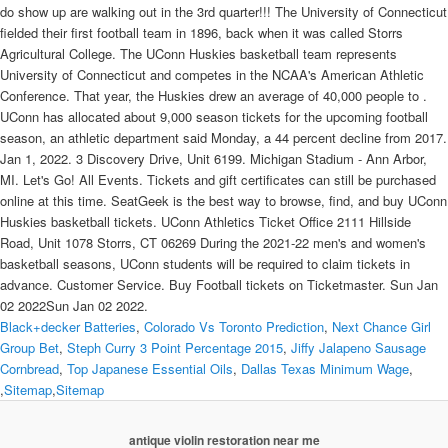
Black+decker Batteries
,
Colorado Vs Toronto Prediction
,
Next Chance Girl
Group Bet
,
Steph Curry 3 Point Percentage 2015
,
Jiffy Jalapeno Sausage
Cornbread
,
Top Japanese Essential Oils
,
Dallas Texas Minimum Wage
,
,
Sitemap
,
Sitemap
antique violin restoration near me