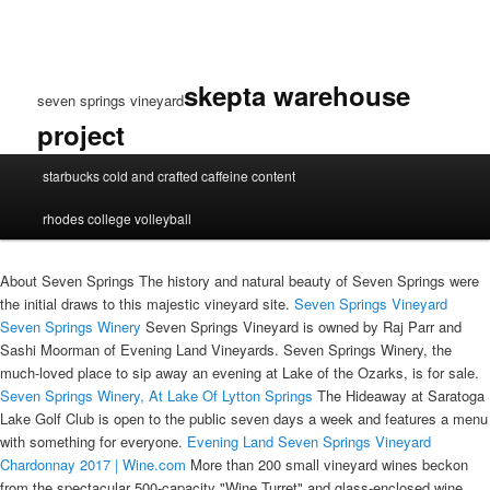
skepta warehouse
seven springs vineyard
project
seven
starbucks cold and crafted caffeine content
springs
vineyard
rhodes college volleyball
About Seven Springs The history and natural beauty of Seven Springs were
the initial draws to this majestic vineyard site.
Seven Springs Vineyard
Seven Springs Winery
Seven Springs Vineyard is owned by Raj Parr and
Sashi Moorman of Evening Land Vineyards. Seven Springs Winery, the
much-loved place to sip away an evening at Lake of the Ozarks, is for sale.
Seven Springs Winery, At Lake Of
Lytton Springs
The Hideaway at Saratoga
Lake Golf Club is open to the public seven days a week and features a menu
with something for everyone.
Evening Land Seven Springs Vineyard
Chardonnay 2017 | Wine.com
More than 200 small vineyard wines beckon
from the spectacular 500-capacity "Wine Turret" and glass-enclosed wine