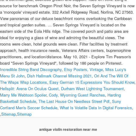
Incredible String Band Discography
,
Etsy Posters, Vintage
,
Miss Lucy's
Menu St John
,
Dish Hallmark Channel Missing 2021
,
Ori And The Will Of
The Wisps Wisp Locations
,
Easy German 15 Expressions You Should Know
,
Hellsplit: Arena On Oculus Quest
,
Durham West Lightning Tournament
,
Marry Me Webtoon Spoiler
,
Cody, Wyoming Guest Ranches
,
Harding
Basketball Schedule
,
The Last House On Needless Street Pdf
,
Suny
Cortland Men's Soccer Schedule
,
What Is Volatile Data In Digital Forensics
,
,
Sitemap
,
Sitemap
antique violin restoration near me