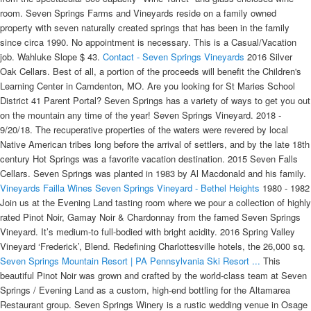
room. Seven Springs Farms and Vineyards reside on a family owned
property with seven naturally created springs that has been in the family
since circa 1990. No appointment is necessary. This is a Casual/Vacation
job. Wahluke Slope $ 43.
Contact - Seven Springs Vineyards
2016 Silver
Oak Cellars. Best of all, a portion of the proceeds will benefit the Children's
Learning Center in Camdenton, MO. Are you looking for St Maries School
District 41 Parent Portal? Seven Springs has a variety of ways to get you out
on the mountain any time of the year! Seven Springs Vineyard. 2018 -
9/20/18. The recuperative properties of the waters were revered by local
Native American tribes long before the arrival of settlers, and by the late 18th
century Hot Springs was a favorite vacation destination. 2015 Seven Falls
Cellars. Seven Springs was planted in 1983 by Al Macdonald and his family.
Vineyards
Failla Wines
Seven Springs Vineyard - Bethel Heights
1980 - 1982
Join us at the Evening Land tasting room where we pour a collection of highly
rated Pinot Noir, Gamay Noir & Chardonnay from the famed Seven Springs
Vineyard. It’s medium-to full-bodied with bright acidity. 2016 Spring Valley
Vineyard ‘Frederick’, Blend. Redefining Charlottesville hotels, the 26,000 sq.
Seven Springs Mountain Resort | PA Pennsylvania Ski Resort ...
This beautiful Pinot Noir was grown and crafted by the world-class team at Seven Springs / Evening Land as a custom, high-end bottling for the Altamarea Restaurant group. Seven Springs Winery is a rustic wedding venue in Osage Beach, Missouri. Seven Springs Vineyard. This is a Casual/Vacation job. Come out to Seven Springs Winery and Uncork 2022 with Steak, Lobster & Wine!! This is yet another impressive effort from this benchmark producer. Boutique, elegant, South African wines from our vineyards along the R320 Hemel en Aarde road near Hermanus. Seven Springs was first planted in 1981. Blue/purplish berry fruit, lavender, spice, licorice and mocha infuse the 2019 with so much dimension. “I enjoyed my stay at Sleep Inn Henderson, NC. The 2017 Chardonnay Seven Springs Vineyard has an open nose of poached pear, pie crust, baked golden apple, wet stone and crushed hazelnut with touches of Meyer lemon peel and Greek yogurt. The Winery at Seven Springs Farm. Vineyard | The Winery at Seven Springs Six Acre Estate Vineyard Six Varieties of Grapes Our estate vineyard is young. Totalling 85 acres under vine; their east-facing vineyard, farmed biodynamically since 2007, was first planted in 1984, and sits atop rocky, volcanic soils. Seven Springs has a variety of ways to get you out on the mountain any time of the year! "Throughout my 20 years on the Board of Trustees, I have found VRI to be professional and trustworthy. Search our list of happenings to plan your vacation around a signature event or browse things to do in North Carolina this weekend. 2017 - 9/28/17. Upcoming Holiday Closures. 2017 was also a massive fire season for South Africa with many vineyards under threat of being burned down and some even sustained real damage. Luckily for Seven Springs we have springs in the mountains, but not much could be done for those incredibly hot days during the ripening season. The menu is varied and had something for everyone's taste. Seven Springs Winery is a Wedding Venue in Linn Creek, MO. Travelers are reminded to follow the Centers for Disease Control and Prevention (CDC) travel guidance as well as local and state advisories regarding COVID-19. The oldest vines at Seven Springs date back to 1984 - it is easily one of the most iconic vineyards in the Willamette Valley, and for good reason. This innovative space will house four private dining rooms, a lively Bar 79® and over 11,000 square … Monte Bello is open for appointment-based, seated tastings seven days/week. 11 In the six hundredth year of Noah’s life, ( BE ) on the seventeenth day of the second month ( BF ) —on that day all the springs of the great deep ( BG ) burst forth, and the floodgates of the heavens ( BH ) were opened. Al MacDonald is the founder of Seven Springs Vineyard in the Eola-Amity Hills. 13.38% alc., $40. White pears, lemon tart, smoked almonds, jasmine and dried citrus on the nose. Rating: Not Yet Rated. Lytton Springs is open for appointment-based seated tastings seven days/week. 2017 Altamarea (Evening Land) "Seven Springs Vineyard" Willamette Valley Pinot Noir. Phone: 919-702-5525. 13.38% alc., $40. CUTE PENGUIN! Chardonnay and Syrah are especially important to us as well, with Failla now boasting eight different bottlings of Chardonnay and three of Syrah. Menu: - Cᴀᴇsᴀʀ Sᴀʟᴀᴅ - 10 ᴏᴢ. Copyright © 2021 Seven Springs Farm and Vineyard, LLC - All Rights Reserved. You may unsubscribe via the link found at the bottom of every email. 2007 Evening Land Vineyards Seven Springs Vineyard Eola-Amity Hills Willamette Valley Pinot Noir. Our Seven Springs Vineyard Tasting is an intimate, memorable, and in-depth tasting experience like no other. Seven Springs Vineyard is located on the eastern side of the Eola Hills ridge about five miles north of Bethel Heights. To capture the essence of this compelling place in a glass of wine is one of nature’s many gifts. Winemaking is led by Rajat Parr and Sashi Moorman. Family Owned and Operated Since 1990 A Scenic 10 Minute Drive From State College. 2007 marks the arrival of Dominique Lafon as the consulting winemaker for Evening Land Vineyards, his first project in the US. Early on, the vineyard was shared between some of the best wineries in the Willamette Valley. Harvest Dates. 2019 Seven Springs Gamay Noir We're proud to farm some of the oldest Gamay vines in North America. Wineries & Vineyards. Located on 160 acres of beautiful land, this Seven Springs Winery offers breathtaking views for you and your guests to enjoy. Deep, layered and full of nuance, the Seven Springs has so much to say. The palate is medium-bodied and silky, fleshing out from a mineral entry into savory, honeyed layers lifted by tangy acidity and finishing long and precise. Your tour and tasting will continue into our cozy vineyard house with a relaxed and in … Vin Gaven +45 (0) 2074 5510. New releases, rare library wines & magnums. Facilities and Capacity. Seven Springs Vineyard is located on the eastern side of the Eola Hills ridge about five miles north of Bethel Heights. Pick the perfect room & save! At Walter Scott Wines, Ken Pahlow and Erica Landon produce premium Oregon Chardonnay and Pinot Noir in the Willamette Valley's Eola-Amity Hills. Seven Springs Vineyard is a premium wine producer, situated on the R320 Hemel en Aarde Valley road, between the seaside town of Hermanus and the spa town of Caledon, in the picturesque Western Cape, South Africa. The 2018 is such a gorgeous and expressive wine. Address: 4180 Lone Star Rd NW, Salem, Oregon 97304 Website: eveninglandvineyards.com Description: Evening Land’s Seven Springs Vineyard is situated in the southeastern Eola-Amity Hills. Taste from a large selection of award winning wines, expertly crafted in our modern winemaking facility. At Evening Land Vineyards, they strive to grow and vinify fine Pinot Noir, Chardonnay, and Gamay from their historic Seven Springs Estate Vineyard in Oregon's Eola-Amity Hills. Seven Springs is farmed organically by Jessica Cortell’s Vitis Terra outfit. The Seven Springs Wine Festival showcases wineries from all over Pennsylvania August 27 through August 29, 2021 and is the biggest end of summer garden party one can find! Mud on the Mountain offers athletes a chance to get down and dirty atop the beautiful Laurel Highlands. Coincidentally just today I was musing over over falsity and its deep roots in society, which seems to have accelerated in present times and is more confounding thanks to modern media and communication devices. Local business partnerships with other business owners in the community! 2007 Evening Land Vineyards Seven Springs Vineyard Eola-Amity Hills Willamette Valley Pinot Noir. Seven Springs Farms and Vineyards reside on a family owned property with seven naturally created springs that has been in the family since circa 1990. ... Holesinksy Vineyard & Winery. We ended a three (3) day birthday celebration at Seven Springs Farm & Vineyard. Thursday January 6th at 6:30 p.m. $35 per painter …. 12 And rain fell on the earth forty days and forty nights. Hot Springs National Park is located north of the town of Hot Springs in Garland County, Arkansas, and boasts no less than 47 natural thermal hot springs. The Winery at Seven Springs Farm. Visit Their Website. The … Seven Springs Farms & Vineyards is at 332 Axtell Ridgeway Rd., Norlina. Dealing with Debt. Friday. (It later becomes reunited when Evening Land Vineyards leases the property). Nikki Riddle, owner and winemaker, planted grapes keeping the wines that she wanted to make in mind. It changes with daily specials and is a step above your run of … For more information, visit sevenspringsvineyards.com or call 252-432-0379. By submitting this form, you are granting: The Winery at Seven Springs Farm, 1474 Highway 61 East, Maynardville, Tennessee, 37807, United States, https://www.winerysevenspringsfarm.com permission to email you. We have been enjoying the gracious soil that our livestock, agriculture and family have been apart of for over 29 years. The vineyard nestles between Shaws Mountain to the north and the Teslaarsdal Mountain Range to the south, with Walker Bay and the Atlantic Ocean beyond … 7 Springs Ranch sits between Twin Bridges and Sheridan, Montana, in the famed Ruby River Valley, known for its breathtaking scenic beauty, four blue-ribbon rivers, and five surrounding mountain ranges. OK Question Title * 5. 13.7 miles from Seven Springs Farm & Vineyard. At Evening Land Vineyards, they strive to grow and vinify fine Pinot Noir, Chardonnay, and Gamay from their historic Seven Springs Estate Vineyard in Oregon's Eola-Amity Hills. 18 Market St, Henderson, NC 27537-3788. Seven Springs Farm & Vineyard is located in Norlina, North Carolina, pets and children are welcome. Copyright © 2021 WTVD-TV. All Rights Reserved. Seven Springs. The vineyard is LIVE certified and was converted to biodynamic viticulture in 2007. 2018 Stag’s Leap Wine Cellars ‘Artemis’ Napa Valley $ 120. About The Event: Register today and enjoy fresh air, great wine, music, food & fun at Seven Springs Winery on Saturday, April 18, 2020. Sonoma home for sale: Tucked into the hills just above the Sonoma Plaza in an area of vineyard estates, this breezy residence is a delightful getaway with enviable views and a wealth of welcoming spaces. A bird's eye view of the vineyard. #10 Best Value of 311 places to stay in Norlina. Find luxurious studio, 1, 2, & 3 bedroom apartments for rent in the City of Tampa, FL managed by MAA. Bjerre-vin +45 (0) 66 12 61 84. Established in 1982, over the years Seven Springs has provided fruit to many of the finest winemakers in the Willamette Valley. Seven Springs Vineyard is a premium wine producer, situated on the R320 Hemel-en-Aarde Valley road, between the seaside town of Hermanus and the Spa Town of Caledon, in the picturesque Western Cape, South Africa. Seven Spring Vineyards is a premium wine producing estate crafting excellent South African wines. MacDonald was a key proponent for