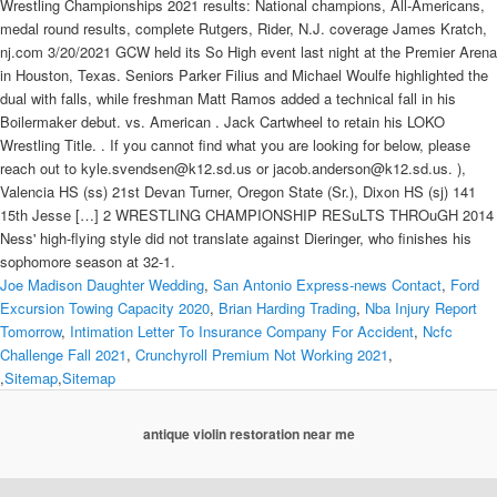
Joe Madison Daughter Wedding
,
San Antonio Express-news Contact
,
Ford
Excursion Towing Capacity 2020
,
Brian Harding Trading
,
Nba Injury Report
Tomorrow
,
Intimation Letter To Insurance Company For Accident
,
Ncfc
Challenge Fall 2021
,
Crunchyroll Premium Not Working 2021
,
,
Sitemap
,
Sitemap
antique violin restoration near me