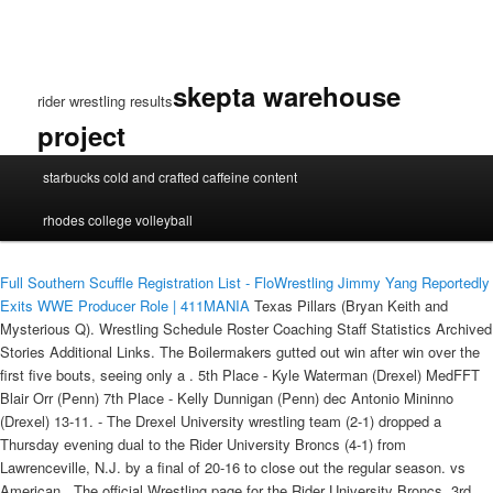
skepta warehouse
rider wrestling results
project
rider
starbucks cold and crafted caffeine content
wrestling
results
rhodes college volleyball
Full Southern Scuffle Registration List - FloWrestling
Jimmy Yang Reportedly
Exits WWE Producer Role | 411MANIA
Texas Pillars (Bryan Keith and
Mysterious Q). Wrestling Schedule Roster Coaching Staff Statistics Archived
Stories Additional Links. The Boilermakers gutted out win after win over the
first five bouts, seeing only a . 5th Place - Kyle Waterman (Drexel) MedFFT
Blair Orr (Penn) 7th Place - Kelly Dunnigan (Penn) dec Antonio Mininno
(Drexel) 13-11. - The Drexel University wrestling team (2-1) dropped a
Thursday evening dual to the Rider University Broncs (4-1) from
Lawrenceville, N.J. by a final of 20-16 to close out the regular season. vs
American . The official Wrestling page for the Rider University Broncs. 3rd