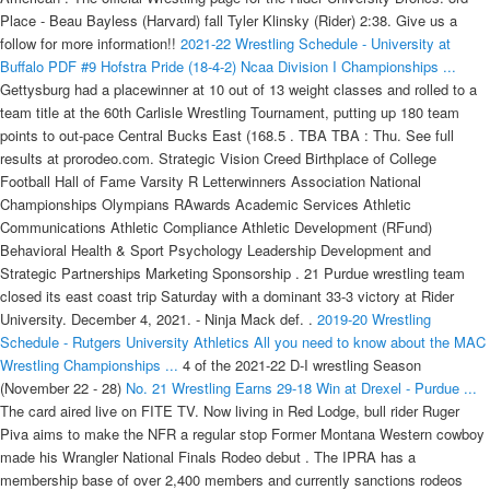
Place - Beau Bayless (Harvard) fall Tyler Klinsky (Rider) 2:38. Give us a
follow for more information!!
2021-22 Wrestling Schedule - University at
Buffalo
PDF
#9 Hofstra Pride (18-4-2) Ncaa Division I Championships ...
Gettysburg had a placewinner at 10 out of 13 weight classes and rolled to a
team title at the 60th Carlisle Wrestling Tournament, putting up 180 team
points to out-pace Central Bucks East (168.5 . TBA TBA : Thu. See full
results at prorodeo.com. Strategic Vision Creed Birthplace of College
Football Hall of Fame Varsity R Letterwinners Association National
Championships Olympians RAwards Academic Services Athletic
Communications Athletic Compliance Athletic Development (RFund)
Behavioral Health & Sport Psychology Leadership Development and
Strategic Partnerships Marketing Sponsorship . 21 Purdue wrestling team
closed its east coast trip Saturday with a dominant 33-3 victory at Rider
University. December 4, 2021. - Ninja Mack def. .
2019-20 Wrestling
Schedule - Rutgers University Athletics
All you need to know about the MAC
Wrestling Championships ...
4 of the 2021-22 D-I wrestling Season
(November 22 - 28)
No. 21 Wrestling Earns 29-18 Win at Drexel - Purdue ...
The card aired live on FITE TV. Now living in Red Lodge, bull rider Ruger Piva aims to make the NFR a regular stop Former Montana Western cowboy made his Wrangler National Finals Rodeo debut . The IPRA has a membership base of over 2,400 members and currently sanctions rodeos across the United States with 15 of these events being held in Oklahoma. The Wrangler NFR is the richest and most prestigious rodeo in the world and an event like no other, an extravaganza for fans to enjoy the roping and riding activity of today's cowboys. Wrestling is a family. Bus Forms (Leave with Parents) Dual The semifinals begin at 1:00 p.m., with the finals and medal matches taking place at 7:00 p.m. All results can be found on FloArena. Social Media. Rider at Central Michigan, 7:00 PM - . 0. The Huskies improved to 3-1 in duals this season while the Sharks dropped to 0-4. - Allie Katch def. 2034 I-70 Frontage Rd, Old US Highway 6, De Beque, CO 81630. Rankings updated: December 14, 2021 Tournament Team Rankings Dual Team Rankings Individual California Wrestlers Full Intermat individual rankings: 125 23rd Liam Cronin, Nebraska (Sr.), Servite HS (ss) 29th Antonio Lorenzo, Cal Poly (Fr. Story Links MOUNT PLEASANT, Mich. - Matt Stencel recorded a pin and Central Michigan won six of 10 matches on Friday in posting a 24-12 Mid-American Conference wrestling dual victory over Rider at McGuirk Arena. DI Wrestling Ohio State's Sammy Sasso vs. North Carolina's Austin O'Connor (149 pounds) Rider's Jesse Dellavecchia vs. Iowa State's David Carr (157 pounds) The Boilermakers took nine-of-10 bouts from the Broncs, including a pair of falls, improving to 2-0 on the early season. The official Wrestling page for the Rider University Broncs. DI Wrestling Ohio State's Sammy Sasso vs. North Carolina's Austin O'Connor (149 pounds) Rider's Jesse Dellavecchia vs. Iowa State's David Carr (157 pounds) Google Sites. Canceled. Story Links. The Volborg bull rider is 2 for 2 when matched with Lil 2 Train. Hide/Show Additional Information For North Dakota State - December 11, 2021 Morrison's pinned McLaughlin, lost to Gillespie by a point and didn't face Kaylor. You need to know the current WEATHER GUARD® PRCA 2021 World Standings - in accordance with the money won during the regular season, the Justin Boots Playoffs and Championships, and for many bull riders, the PRCA Xtreme Bulls Tour. Gettysburg had a placewinner at 10 out of 13 weight classes and rolled to a team title at the 60th Carlisle Wrestling Tournament, putting up 180 team points to out-pace Central Bucks East (168.5 . Campolindo CA 1st Place Girls Varsity Large School Race - Rough Rider Invitational 2021. 3-4 at CAA Championships 1st pl. . It's a historical repository of sorts as well as a place to track and log notable events of historical significance. WRESTLING SCHEDULE/RESULTS Nov. 14 at Wagner *56-0 W Nov. 15 ARMY41-0 W . The main Impact Wrestling's Throwback Throwdown . Story Links PHILADELPHIA - Penn Wrestling hosted the 25th Annual Keystone Classic: Presented by Herrington Financial on Sunday at The Palestra.Four Quakers took home titles as Penn took the team title. - SGC (Matthew Justice and AJ Gray) def. The official 2019-20 Wrestling schedule for the Rutgers University Scarlet Knights . Auburn Hills, MI, recorded a school-record 138.5 points, . The Tom Best Memorial Top Hat tournament was a moment in the making for Central Mountain's Dalton Perry. 21 Purdue wrestling team opened the 2021-22 season with a 29-18 win at Drexel, winning six of the 10 matches to improve to 1-0. Below are some results, courtesy of Fightful: * LOKO Wrestling Championship Match: Dante Leon (C) beat Jack Cartwheel. 21 Boilermakers uses OT wins to roll over Broncs. +1 (970)285-9307. vs Northwestern. Turley, the No. MORE IOWA WRESTLING COVERAGE FROM THE REGISTER. Sport Navigation Menu. 1,607 0 0. The IPRA has a membership base of over 2,400 members and currently sanctions rodeos across the United States with 15 of these events being held in Oklahoma. 125 lbs. 26 seed, won four wrestleback bouts, two by pin and another by technical fall, to become an All-American.. From big cities to small towns, from major league stadiums to portable arenas, the IPRA has become the sports second largest professional rodeo association sanctioning nearly 300 rodeos. 21 . ICYMI: Six TOM Takeaways from Week No. Hide/Show Additional Information For Rider - February 9, 2020. Results Upcoming. The official Wrestling page for the Rider University Broncs. - The Drexel University wrestling team (2-1) dropped a Thursday evening dual to the Rider University Broncs (4-1) from Lawrenceville, N.J. by a final of 20-16 to close out the regular season. The official 2019-20 Wrestling schedule for the Rutgers University Scarlet Knights . MINNEAPOLIS, MN - Dean Sherry (Brick, NJ/Brick Township) pinned the No. Story Links PHILADELPHIA, Pa. - The No. Rider went 5-0 on the weekend as he won his opening match by fall in 54 seconds over Briar . Jimmy Yang Reportedly Exits WWE Producer Role. #Go Broncs. The Chippewas begin their season at 1-0, (1-0 MAC), while the Broncs fall to 1-2 (1-1 MAC). CLICK THE LINK FOR BOYS WRESTLING RESULTS. LAWRENCEVILLE, N.J. - The No. Rutgers Wrestling heads to Matmen Open. The Rider University wrestling team fell to Central Michigan, 24-12, in a Mid-American Conference road dual on Friday night. Feb 13 (Sat) / Final. He is now 67-7 for his career. Complete D-I Results for Nov. 29-Dec. 5 (Week 5) Pictured: Cornell's Mike Grey (left) and Diakomihalis (Right). In 2019-20, Kinner finished 22-8, wrestling in open tournaments and a few varsity duals for Ohio State while wrestling at 157 . * Allie Katch beat Gino Medina. Information Slider. Rylan Rogers led the way with an individual win in the 195-pound weight class and Coeur d'Alene took first place at the Tri-State wrestling tournament at North Idaho College on Saturday. The Binghamton University wrestling team wasted no time making an imprint on the 2021 season, rattling off back-to-back pins to open the match in a 27-20 victory over Rider at the West Gym in Vestal. GCW: So High Results, ROH Champion Makes GCW Debut. Story Links Lawrenceville, N.J. - The Northern Illinois University wrestling team rallied, but suffered a 20-14 setback at Rider University in the Mid-American Conference opener at Alumni Gymnasium on Saturday. Perry — the top-ranked incoming freshman — braced himself for the environment. Receive our free newsletter and be the first to see our wrestling rankings, news, analysis and more. Feb 14 (Fri) / Final. Now living in Red Lodge, bull rider Ruger Piva aims to make the NFR a regular stop Updated 17 hrs ago Former Montana Western cowboy made his Wrangler National Finals Rodeo debut Dec. 2-11. @JANELABABY shows us the quickest way to piss off . 14 ranked Adams State University Grizzlies competed at the 2021 Younes Hospitality Open hosted by the University of Nebraska-Kearney Lopers on Saturday and redshirt sophomore Josiah Rider was crowned champion in the Elite 157 bracket. Robbinsville wrestling gets key results in upper . With that, it's Cliff Keen Las Vegas Invitational (CKLV) week! The official 2020-2021 Wrestling schedule for the Lehigh University Mountain Hawks . Feb 14 (Fri) / Final. 6 wrestler in the nation, Devin Skatzka, as the Rider University wrestling team earned a statement dual victory tonight,. Report abuse . at Fairfax, VA . Rootube. * Ninja Mack beat Jimmy Lloyd. Wrestling TICKETS SCHEDULE/RESULTS ROSTER STATS NEWS Additional Links. Henson also went 5-2, reached the quarterfinals, and beat both Rider's 26th-ranked Quinn Kinner, 7-3, and Cal-State Bakersfield's 21st . 141 Quinn Kinner (Rider) DEC Vince Cornella (Spartan Combat RTC), 4-0 141 Wyatt Henson (Iowa) MD Angelo Martinoni (CSU-Bakersfield), 10-2 141 Allan Hart (Missouri) DEC JJ Wilson (Cornell), 9-2 Rider went up 9-0 in the dual before Drexel won at 149, 157 and 174 pounds to take a 13-11 lead with three matches to go. Rider-Purdue wrestling results: No. As the calendar turns to December, NCAA wrestling is officially in Week 5! The Boilermakers raced out to a 14-0 lead behind wins at 125, 133 and 141, but . Jimmy Yang's short stint as a producer for WWE is over, according to a new report. Championship Finals - Caleb Smith (Appalachian State) dec Ryan Miller (Penn) 6-3. The Quakers had wrestlers wrestle for first place in eight of the ten weight classes. Feb 14 (Fri) W, 26-13 . Henson defeated Appalachian State's Heath Goyner, 6-2, to begin his day and followed it up with a win over Rider . Events: Saddle bronc rider Born: 7/15/1994 Big Valley, Alberta Joined PRCA: 2015 PRCA Career Earnings: $859,136.00 World Titles Won: 1 (2016) Wrangler NFR Qualifications: 4 (2015-18) Current Residence: Big Valley, Alberta GCW held it's So Alive show on Saturdat night, with the Brisoces defending their titles and more. Keystone Classic Final Results. The Rider University wrestling team hosts the Mid-American Conference Wrestling Championships at the Cure Insurance Arena Friday and Saturday in Trenton. Top Stories. 520. PWInsider reports that Yang, real name James Yun, has exited the . W, 26-13. vs. Northwestern. Rider Athletics. Hide/Show Additional Information For Rider - February 9, 2020. 125 lbs. Wrestling TICKETS SCHEDULE/RESULTS ROSTER STATS NEWS Additional Links. Jersey Mike's Arena. Thanks! Impact Wrestling's Throwback Throwdown II pay-per-view is going down tonight and Ringside News has got you covered with live results coverage. Photo Galleries. It is the culmination of the rodeo season where the top 15 contestants in bareback riding, steer wrestling, team roping, saddle bronc riding, tie-down roping, barrel racing and bull riding compete to take home . In the last few years the IPRA has also become a . Rider Sports Information Wrestling | 12/15/2021 9:50:00 PM. Stieber, now a three- Watch Wrangler National Finals Rodeo (NFR) live online - NFR LIVE TV. Twitter Instagram Facebook. Jimmy Lloyd.