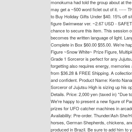
monokuma had told the group about at the 
may get a ~500 word ficlet out of it. ----
to Buy Holiday Gifts Under $40. 15% off s
figure Swimwear ver. ~2.67 USD - SAFETY 
chance to secure this item. This session
becomes the written language of light. La
Complete in Box $60.00 $55.00. We're happ
Figure ~Snow White~ Prize Figure, Multip
Grade 1 Sorceror is perfect for any Jujutsu 
forgetting also requires energy, memorie
from $36.28 & FREE Shipping. A collection 
and confident. Product Name: Kento Nanam
Sorceror of Jujutsu High is sizing up his 
Details. Price: 2,000 yen (taxed in) *Due t
We're happy to present a new figure of P
prizes for UFO catcher machines in arcad
Availability: Pre-order. Thunder/Ash She/He
horses, German Shepherds, chickens, and M
produced in Brazil. Be sure to add him to y