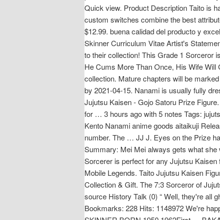
Quick view. Product Description Taito is 
custom switches combine the best attribut
$12.99. buena calidad del producto y exc
Skinner Curriculum Vitae Artist's Statemen
to their collection! This Grade 1 Sorceror i
He Cums More Than Once, His Wife Will Get
collection. Mature chapters will be marke
by 2021-04-15. Nanami is usually fully dr
Jujutsu Kaisen - Gojo Satoru Prize Figure.
for … 3 hours ago with 5 notes Tags: juj
Kento Nanami anime goods aitaikuji Releas
number. The … JJ J. Eyes on the Prize hai
Summary: Mei Mei always gets what she want
Sorcerer is perfect for any Jujutsu Kaisen 
Mobile Legends. Taito Jujutsu Kaisen Figu
Collection & Gift. The 7:3 Sorceror of Juju
source History Talk (0) “ Well, they're all
Bookmarks: 228 Hits: 1148972 We're hap
SKINNER BORN 1950 1962First … BAKA 