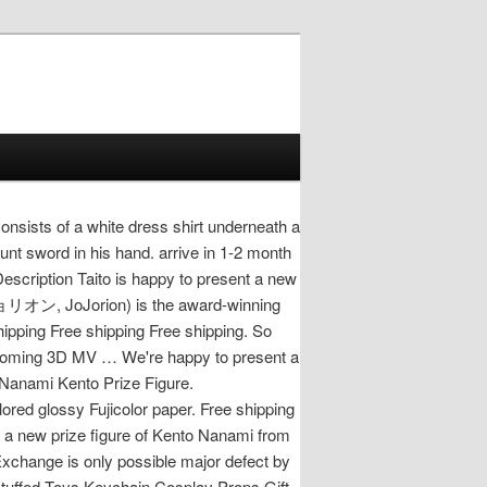
nsists of a white dress shirt underneath a
lunt sword in his hand. arrive in 1-2 month
escription Taito is happy to present a new
ョジョリオン, JoJorion) is the award-winning
hipping Free shipping Free shipping. So
upcoming 3D MV … We're happy to present a
 Nanami Kento Prize Figure.
red glossy Fujicolor paper. Free shipping
 a new prize figure of Kento Nanami from
xchange is only possible major defect by
 Stuffed Toys Keychain Cosplay Props Gift