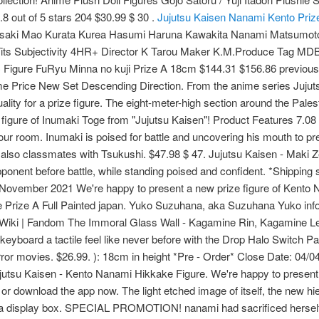
8 out of 5 stars 204 $30.99 $ 30 .
Jujutsu Kaisen Nanami Kento Priz
saki Mao Kurata Kurea Hasumi Haruna Kawakita Nanami Matsumot
Tits Subjectivity 4HR+ Director K Tarou Maker K.M.Produce Ta
igure FuRyu Minna no kuji Prize A 18cm $144.31 $156.86 previous p
me Price New Set Descending Direction. From the anime series Juju
ality for a prize figure. The eight-meter-high section around the Pal
gure of Inumaki Toge from "Jujutsu Kaisen"! Product Features 7.08 
our room. Inumaki is poised for battle and uncovering his mouth to pr
 also classmates with Tsukushi. $47.98 $ 47. Jujutsu Kaisen - Maki Z
pponent before battle, while standing poised and confident. *Shipping 
ember 2021 We're happy to present a new prize figure of Kento N
rize A Full Painted japan. Yuko Suzuhana, aka Suzuhana Yuko inform
i | Fandom The Immoral Glass Wall - Kagamine Rin, Kagamine Len.
keyboard a tactile feel like never before with the Drop Halo Switch 
ror movies. $26.99. ): 18cm in height *Pre - Order* Close Date: 04/
ujutsu Kaisen - Kento Nanami Hikkake Figure. We're happy to present
r download the app now. The light etched image of itself, the new hier
top a display box. SPECIAL PROMOTION! nanami had sacrificed herself a