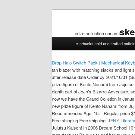
ske
prize collection nanami
prize
starbucks cold and crafted caffei
collection
nanami
Drop Halo Switch Pack | Mechanical Keyb
tan blazer with matching slacks and light s
after release date Order by 2021/10/31 (Su
prize figure of Kento Nanami from Jujuts
eighth part of JoJo's Bizarre Adventure, s
now we have the Grand Colletion in Janua
new prize figure of Kento Nanami from Juj
Recommended Age: 15+. Regular price $17.9
Free shipping Free shipping.
JFNY Literary
Jujutsu Kaisen! In 2006 Dream School 10 
manufacturer Be sure to add her to your co