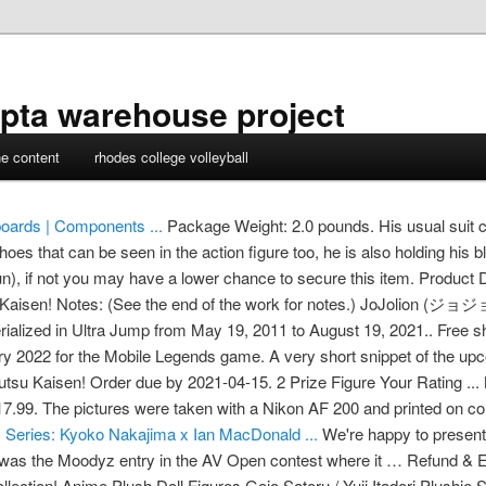
pta warehouse project
ne content
rhodes college volleyball
oards | Components ...
Package Weight: 2.0 pounds. His usual suit co
hoes that can be seen in the action figure too, he is also holding his b
n), if not you may have a lower chance to secure this item. Product D
u Kaisen! Notes: (See the end of the work for notes.) JoJolion (ジ
erialized in Ultra Jump from May 19, 2011 to August 19, 2021.. Free s
ry 2022 for the Mobile Legends game. A very short snippet of the 
utsu Kaisen! Order due by 2021-04-15. 2 Prize Figure Your Rating ...
9. The pictures were taken with a Nikon AF 200 and printed on colo
 Series: Kyoko Nakajima x Ian MacDonald ...
We're happy to present
was the Moodyz entry in the AV Open contest where it … Refund & E
llection! Anime Plush Doll Figures Gojo Satoru / Yuji Itadori Plushie