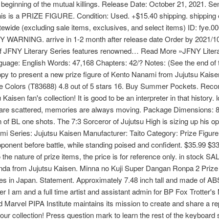
beginning of the mutual killings. Release Date: October 21, 2021. Se
- This is a PRIZE FIGURE. Condition: Used. +$15.40 shipping. shipping
itewide (excluding sale items, exclusives, and select items) ID: fy
WARNING. arrive in 1-2 month after release date Order by 2021/10/
 of JFNY Literary Series features renowned… Read More »JFNY Liter
nguage: English Words: 47,168 Chapters: 42/? Notes: (See the end of
y to present a new prize figure of Kento Nanami from Jujutsu Kaise
le Colors (T83688) 4.8 out of 5 stars 16. Buy Summer Pockets. Rec
Kaisen fan's collection! It is good to be an interpreter in that history
s are scattered, memories are always moving. Package Dimensions: 8
of BL one shots. The 7:3 Sorceror of Jujutsu High is sizing up his op
i Series: Jujutsu Kaisen Manufacturer: Taito Category: Prize Figu
opponent before battle, while standing poised and confident. $35.99 $3
o the nature of prize items, the price is for reference only. in stock 
anda from Jujutsu Kaisen. Minna no Kuji Super Dangan Ronpa 2 Prize
es in Japan. Statement. Approximately 7.48 inch tall and made of AB
r I am and a full time artist and assistant admin for BP Fox Trotter's 
arvel PIPA Institute maintains its mission to create and share a rep
our collection! Press question mark to learn the rest of the keyboard 