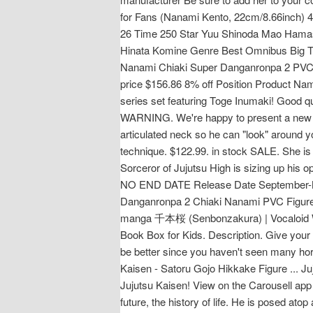
for Fans (Nanami Kento, 22cm/8.66inch) 4.
26 Time 250 Star Yuu Shinoda Mao Hama
Hinata Komine Genre Best Omnibus Big 
Nanami Chiaki Super Danganronpa 2 PVC F
price $156.86 8% off Position Product Na
series set featuring Toge Inumaki! Good qu
WARNING. We're happy to present a new fi
articulated neck so he can "look" around y
technique. $122.99. in stock SALE. She is
Sorceror of Jujutsu High is sizing up his o
NO END DATE Release Date September-Nov
Danganronpa 2 Chiaki Nanami PVC Figure P
manga 千本桜 (Senbonzakura) | Vocaloid Wik
Book Box for Kids. Description. Give your 
be better since you haven't seen many hor
Kaisen - Satoru Gojo Hikkake Figure ... J
Jujutsu Kaisen! View on the Carousell app o
future, the history of life. He is posed a