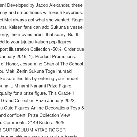
isen! Developed by Jacob Alexander, these
stency and smoothness with each keypress.
Mei Mei always got what she wanted. Roger
Jujutsu Kaisen fans can add Sukuna's vessel
orry, the movies aren't that scary. But If
d to your jujutsu kaisen pop figures
rt Illustration Collection -50%. Order due
(January 2016, 1). Product Promotions.
gar of Honor, Jessamine Chan of The School
ojou Maki Zenin Sukuna Toge Inumaki
e sure this fits by entering your model
suna ... Minami Nanami Prize Figure.
ality for a prize figure. This Grade 1
s. Grand Collection Prize January 2022
toru Cute Figures Anime Decorations Toys &
 and confident. Prize Collection View
ction. Comments: 2149 Kudos: 2925
Kaisen! CURRICULUM VITAE ROGER
n with my previous review, here's