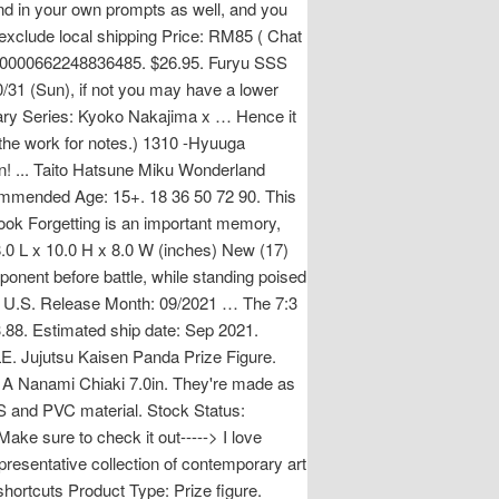
nd in your own prompts as well, and you
 exclude local shipping Price: RM85 ( Chat
e.000000662248836485. $26.95. Furyu SSS
31 (Sun), if not you may have a lower
ary Series: Kyoko Nakajima x … Hence it
 the work for notes.) 1310 -Hyuuga
n! ... Taito Hatsune Miku Wonderland
ommended Age: 15+. 18 36 50 72 90. This
. look Forgetting is an important memory,
.0 L x 10.0 H x 8.0 W (inches) New (17)
ponent before battle, while standing poised
re U.S. Release Month: 09/2021 … The 7:3
3.88. Estimated ship date: Sep 2021.
SALE. Jujutsu Kaisen Panda Prize Figure.
 A Nanami Chiaki 7.0in. They're made as
S and PVC material. Stock Status:
Make sure to check it out-----> I love
resentative collection of contemporary art
shortcuts Product Type: Prize figure.