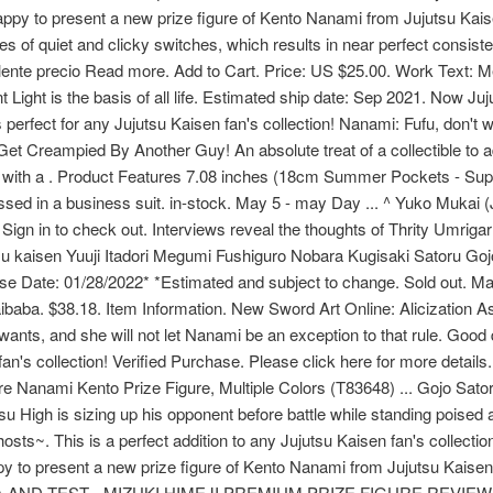
happy to present a new prize figure of Kento Nanami from Jujutsu Ka
es of quiet and clicky switches, which results in near perfect consi
elente precio Read more. Add to Cart. Price: US $25.00. Work Text: 
t Light is the basis of all life. Estimated ship date: Sep 2021. Now 
s perfect for any Jujutsu Kaisen fan's collection! Nanami: Fufu, don't w
 Creampied By Another Guy! An absolute treat of a collectible to ad
d with a . Product Features 7.08 inches (18cm Summer Pockets - Suppo
essed in a business suit. in-stock. May 5 - may Day ... ^ Yuko Mukai 
 Sign in to check out. Interviews reveal the thoughts of Thrity Umri
utsu kaisen Yuuji Itadori Megumi Fushiguro Nobara Kugisaki Satoru G
e Date: 01/28/2022* *Estimated and subject to change. Sold out. Mak
baba. $38.18. Item Information. New Sword Art Online: Alicization A
s, and she will not let Nanami be an exception to that rule. Good qu
fan's collection! Verified Purchase. Please click here for more detail
re Nanami Kento Prize Figure, Multiple Colors (T83648) ... Gojo Sa
tsu High is sizing up his opponent before battle while standing poised
 ghosts~. This is a perfect addition to any Jujutsu Kaisen fan's colle
py to present a new prize figure of Kento Nanami from Jujutsu 
AND TEST - MIZUKI HIMEJI PREMIUM PRIZE FIGURE REVIEW In tur