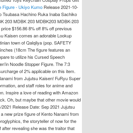
e Figure - Ukiyo Kumo
Release 2021-10-
o Tsubasa Hachino Ruka Inaba Sachiko
g MDBK 203 MDBK 203 MDBK203 MDBK-203
rice $156.86 8% off 8% off previous
tsu Kaisen comes an adorable Lookup
estinian town of Qalqilya (pop. SAFETY
inches (18cm The figure features an
epare to utilize his Cursed Speech
en'in Noodle Stopper Figure. The 7:3
surcharge of 2% applicable on this item.
anami from Jujutsu Kaisen! FuRyu Super
ation, and staff roles for anime and
 Inspire a love of reading with Amazon
Pack. Oh, but maybe that other movie would
04/2021 Release Date: Sep 2021 Jujutsu
 a new prize figure of Kento Nanami from
oglyphics, the storyteller of now for the
fter revealing she was the traitor that