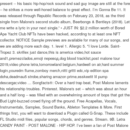
present -- his basic hip-hop/rock sound and sad guy image are still at the fore
-- he strikes a more well-honed balance to great effect. I’m Gonna Be 11. It
was released through Republic Records on February 23, 2018, as the third
single from Malone's second studio album, Beerbongs & Bentleys (2018). Let
me write a lyric in your next single.” • JUST IN: $2.2 million worth of Bored
Ape Yacht Club NFTs have been hacked, according to at least one NFT
collector. NOTICE Sample previews are available for many of our songs, and
we are adding more each day. 1. level 1. Allergic 5. "I love Lorde. Saint-
Tropez 3. skrillex just dance,this is america video,hot sauce
and1,premezclados,emoji перевод,dog blood tracklist,post malone tour
2019,video phone letra,tomorrowland belgium,hardwell on air,hard summer
login,youredm flume,zomboy merch,nitti gritti edc,vip edition spa
doha,deadmau5 strobe,sharing amazon prime,esskeetit lil pump
descargar,video … Songfacts®: Over a hard trap beat, Post Malone laments
his relationship troubles. Pinterest. Malone's set -- which was about an hour
and a half long -- was filled with an overwhelming amount of bops that got the
Bud Light-buzzed crowd flying off the ground. Free Acapellas, Vocals,
Instrumentals, Samples, Sound Banks, Ableton Templates & More. First
things first, you will want to download a Plugin called G-Snap. These include
FL Studio midi files, popular songs, chords, and genres. Stream. 9B. Letra
CANDY PAINT - POST MALONE - HIP HOP. I’ve been a fan of Post Malone