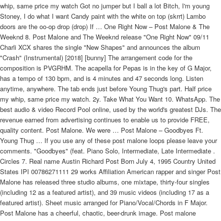
whip, same price my watch Got no jumper but I ball a lot Bitch, I'm young
Stoney, I do what I want Candy paint with the white on top (skrrt) Lambo
doors are the oo-op drop (drop) If … One Right Now – Post Malone & The
Weeknd 8. Post Malone and The Weeknd release "One Right Now" 09/11
Charli XCX shares the single "New Shapes" and announces the album
"Crash" (Instrumental) [2018] [bunny] The arrangement code for the
composition is PVGRHM. The acapella for Pepas is in the key of G Major,
has a tempo of 130 bpm, and is 4 minutes and 47 seconds long. Listen
anytime, anywhere. The tab ends just before Young Thug's part. Half price
my whip, same price my watch. 2y. Take What You Want 10. WhatsApp. The
best audio & video Record Pool online, used by the world's greatest DJs. The
revenue earned from advertising continues to enable us to provide FREE,
quality content. Post Malone. We were … Post Malone – Goodbyes Ft.
Young Thug … If you use any of these post malone loops please leave your
comments. "Goodbyes" (feat. Piano Solo, Intermediate, Late Intermediate .
Circles 7. Real name Austin Richard Post Born July 4, 1995 Country United
States IPI 00786271111 29 works Affiliation American rapper and singer Post
Malone has released three studio albums, one mixtape, thirty-four singles
(including 12 as a featured artist), and 39 music videos (including 17 as a
featured artist). Sheet music arranged for Piano/Vocal/Chords in F Major.
Post Malone has a cheerful, chaotic, beer-drunk image. Post malone