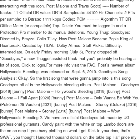
interacting with this icon. Post Malone and Travis Scott) ----- Number of
tracks: 11 Official DR value: DR14 Samplerate: 44100 Hz Channels: 2 Bits
per sample: 16 Bitrate: 1411 kbps Codec: PCM ===== Algorithm TT DR
Offline Meter (or compatible) Top. Delete You must be logged in and a
Protection Pro member to do manual deletions. Young Thug: Goodbyes:
Directed by Frayze, Colin Tilley. How Post Malone Became Pop’s King of
Heartbreak. Created by TIDAL. Dolby Atmos: Staff Picks. Difficulty:
intermediate. On early Friday morning (July 5), Posty dropped off
"Goodbyes," a new Thugger-assisted track that you'll probably be hearing a
lot of soon. Click to login.For more info visit the FAQ. Post’s newest album
Hollywood’s Bleeding, was released on Sept. 6, 2019. Goodbyes Song
Analysis: Okay, So the first song that we're gonna jump into is this song
Goodbyes off of is the Hollywood's bleeding album. Post Malone – Goodbyes
[2019] [bunny] Post Malone – Hollywood’s Bleeding [2019] [bunny] Post
Malone – I Fall Apart [2020] [bunny] Post Malone – Only Wanna Be With You
(Pokémon 25 Version) [2021] [bunny] Post Malone – Stoney (Deluxe) [2016]
[bunny] Post Malone – Stoney [2016] [bunny] Post Malone – Wow.
Hollywood’s Bleeding 2. We have an official Goodbyes tab made by UG
professional guitarists. Candy paint with the white on top Lambo doors are
the oo-op drop If you busy plotting on what I got Kick in your door, that's
SWAT, you thought Hundred thousand dollars on the table top Half price my