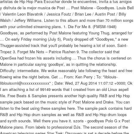
artistas de Hip Hop Para Escuchar donde te encuentres, invita a tus amigos
y disfruta de la mejor musica de Post … Post Malone - Goodbyes. Louis Bell
/ Valentin Leon Blavatnik / Jessica Foutz / Brian Lee / Austin Post / Billy
Walsh / Jeffery Williams. Listen to this album and more than 70 million songs
with your unlimited streaming plans. 1. Die For Me 8. (FMSM-1948)
Goodbyes, as performed by Post Malone featuring Young Thug, arranged for
… On early Friday morning (July 5), Posty dropped off "Goodbyes," a new
Thugger-assisted track that you'll probably be hearing a lot of soon. Saint-
Tropez 3. Forget Me Nots – Patrice Rushen 9. The collector said that
OpenSea had frozen his assets including … Thus the chorus is centered on
Malone in particular saying ‘goodbye’, as in quitting the relationship.
Difficulty: intermediate. We woke reasonably late following the feast and free
flowing wine the night before. Get … From: Ken Perry
; To: "liblouis-
liblouisxml@xxxxxxxxxxxxx"
; Date: Wed, 27 Aug 2014 11:07:12 +0000; Ok
I am attaching a list of 99149 words that I created from an old Linux aspell
file. Free Beats & Samples presents another high quality R&B and Hip Hop
sample pack based on the music style of Post Malone and Drake. You can
listen to the beat using these samples here. The sample pack contains hard
R&B and Hip Hop drum samples as well as R&B and Hip Hop drum loops
and synth sounds. Well there you have it. szoris - goodbyes Polo G x Post
Malone piano. From labels to professional DJs. The second season of the
American television series Star Trek: Discovery is set a decade before the