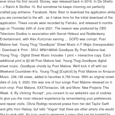
ever since his first record, Stoney, was released back in 2016. In Da Ghetto
– J Balvin & Skrillex 15. But somehow he keeps churning out perfectly
crafted pop anthems. Facebook. Note: Best to download the application while
you are connected to the wifi , as it takes time for the initial download of the
application. These vocals were recorded by Farruko, and released 6 months
ago on Thursday 24th of June 2021. The season was produced by CBS
Television Studios in association with Secret Hideout and Roddenberry
Entertainment, with Alex Kurtzman serving … GCPD was corrupt. Post
Malone feat. Young Thug "Goodbyes" Sheet Music in F Major (transposable)
- Download & Print - SKU: MN0198545 Goodbyes By Post Malone feat.
Young Thug - Digital Sheet Music Includes 1 print + interactive copy. Each
additional print is $3.99 Post Malone feat. Young Thug Goodbyes digital
sheet music. Goodbyes chords by Post Malone. We'll kick it off with our
Weekend Countdown #1s. Young Thug] [Explicit] by Post Malone on Amazon
Music. 238,138 views, added to favorites 6,756 times. With an original street
date of July 3, 2020, this was one of four songs Post Malone released on 3-
inch vinyl. Post Malone, XXXTentacion, Idk and More: New Projects This
Week. 8. By clicking “Accept”, you consent to our website's use of cookies
to give you the most relevant experience by remembering your preferences
and repeat visits. Olivia Rodrigo received praise from her idol Taylor Swift
and gifts from Halsey, but tells "Vogue" that there are other artists she would
like to work with. An icon used to represent a menu that can be toggled by