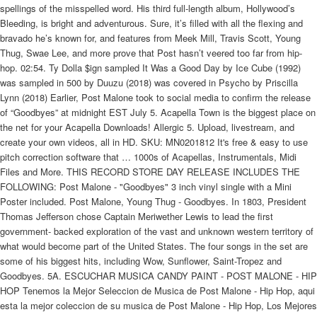
spellings of the misspelled word. His third full-length album, Hollywood’s
Bleeding, is bright and adventurous. Sure, it’s filled with all the flexing and
bravado he’s known for, and features from Meek Mill, Travis Scott, Young
Thug, Swae Lee, and more prove that Post hasn’t veered too far from hip-
hop. 02:54. Ty Dolla $ign sampled It Was a Good Day by Ice Cube (1992)
was sampled in 500 by Duuzu (2018) was covered in Psycho by Priscilla
Lynn (2018) Earlier, Post Malone took to social media to confirm the release
of “Goodbyes” at midnight EST July 5. Acapella Town is the biggest place on
the net for your Acapella Downloads! Allergic 5. Upload, livestream, and
create your own videos, all in HD. SKU: MN0201812 It's free & easy to use
pitch correction software that … 1000s of Acapellas, Instrumentals, Midi
Files and More. THIS RECORD STORE DAY RELEASE INCLUDES THE
FOLLOWING: Post Malone - "Goodbyes" 3 inch vinyl single with a Mini
Poster included. Post Malone, Young Thug - Goodbyes. In 1803, President
Thomas Jefferson chose Captain Meriwether Lewis to lead the first
government- backed exploration of the vast and unknown western territory of
what would become part of the United States. The four songs in the set are
some of his biggest hits, including Wow, Sunflower, Saint-Tropez and
Goodbyes. 5A. ESCUCHAR MUSICA CANDY PAINT - POST MALONE - HIP
HOP Tenemos la Mejor Seleccion de Musica de Post Malone - Hip Hop, aqui
esta la mejor coleccion de su musica de Post Malone - Hip Hop, Los Mejores