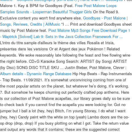
Malone 1. Key & BPM for Goodbyes (Feat.
Free Post Malone Loops
Samples Sounds - Looperman
Beautiful Thugger Girls
On the Road 9.
Exclusive content you won't find anywhere else.
Goodbyes - Post Malone |
Songs, Reviews, Credits | AllMusic
"I … Print and download Goodbyes sheet
music by Post Malone feat.
Post Malone Mp3 Songs Free Download Page 1
- Waptrick
[Solved] Lab 9: Sets in the Java Collection Framework For ...
L'intro du titre sample d'ailleurs le thème des villes Rosalia et Irisia,
présentes dans les versions Or et Argent des jeux Pokémon ! Related
keywords. We woke reasonably late following the feast and free flowing wine
the night before. CD+G Karaoke Song Search: ARTIST (by Song) ARTIST
(by Disc) SONG DISC TITLE SKU ... Justin Bieber, Post Malone, Clever :
Album details - Dynamic Range Database
Hip Hop Beats - Rap Instrumentals
- Trap Beats. 11/09/2021. It’s somewhat unconvincing coming from one of
the most popular artists on the planet, but whatever he’s doing, it’s working.
7. But somehow he keeps churning out perfectly crafted pop anthems. Here
is our collection of Post Malone acapellas, our library grows daily so be sure
to check back if you cannot find the acapella you were looking for. Got no
jumper but I ball a lot (hey, hey) Bitch, I’m young Stoney, I do what I want
(hey, hey) Candy paint with the white on top (yeah) Lambo doors are the oo-
op drop (drop, drop) If you busy plotting on what I got. Take the return value
and output any words that it contains; these are the suggested correct