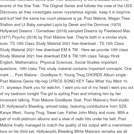
events of the Star Trek: The Original Series and follows the crew of the USS
Discovery as they investigate seven mysterious signals. keep it in loop!me
and kurt feel the same too much pleasure is pa. Post Malone, Megan Thee
Stallion and Lil Baby sampled Layla by Derek and the Dominos (1970)
Hollywood Dreams / Comedown (2016) sampled Dreams by Fleetwood Mac
(1977) Psycho (2018) by Post Malone feat. They're both in a similar style,
sure. TS 10th Class Study Material 2021 free download : TS 10th Class
Study Material 2021 free download EM & TM : Here we provide 10th class
Study Material 2021 free download EM & TM,10th class Telugu Hindi,
English, Mathematics, Physical Sciences, Social Studies important
questions, 10th class This study material contains Important concepts, One
mark … Post Malone - Goodbyes ft. Young Thug CHORDS Album single -
Post Malone Genre Hip-hop LYRICS SONG KEY Take What You Want 10.
71. anyways thank you for watchin. I want you out of my head I want you out
of my bedroom tonight The girl is spiting Post and irritating him by her
incessant talking. Post Malone Goodbyes (feat. Post Malone’s third studio
LP, Hollywood’s Bleeding, arrived today, featuring contributions from SZA,
Kanye West, Young Thug, Swae Lee, Father John Misty and more. With a
pair of multi-platinum albums and a slew of radio hits under his belt, Post
Malone finally managed to match the quality of his output with a mainstream
love on his third set, Hollywood's Bleeding.While Malone's remarks are all