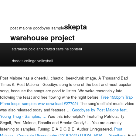
skepta
post malone goodbyes sample
warehouse project
post
starbucks cold and crafted caffeine content
malone
goodbyes
rhodes college volleyball
sample
Post Malone has a cheerful, chaotic, beer-drunk image. A Thousand Bad
Times 6. Post Malone - Goodbye song is one of the best and most popular
song, because the songs are good to listen. We woke reasonably late
following the feast and free flowing wine the night before.
Free 155bpm Trap
Piano loops samples wav download #277021
The song’s official music video
was also released today and features …
Goodbyes by Post Malone feat.
Young Thug - Samples, …
Was this info helpful? Featuring Patriots, Ty
Segall, Post Malone, Rosalia and Brooke Candy! ... You are currently
listening to samples. Tuning: E A D G B E. Author Unregistered.
Post
Malone – Complete Discography (2016-2021) [TIDAL MQA ...
Goodbyes
Post