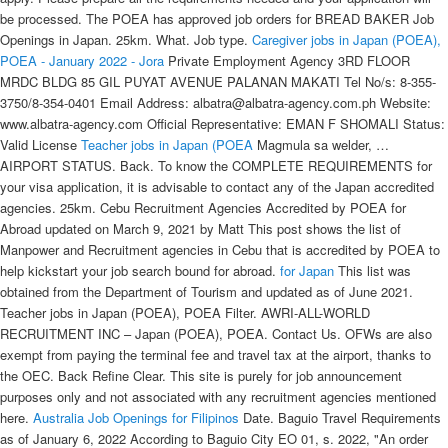
be processed. The POEA has approved job orders for BREAD BAKER Job
Openings in Japan. 25km. What. Job type.
Caregiver jobs in Japan (POEA),
POEA - January 2022 - Jora
Private Employment Agency 3RD FLOOR
MRDC BLDG 85 GIL PUYAT AVENUE PALANAN MAKATI Tel No/s: 8-355-
3750/8-354-0401 Email Address: albatra@albatra-agency.com.ph Website:
www.albatra-agency.com Official Representative: EMAN F SHOMALI Status:
Valid License
Teacher jobs in Japan (POEA
Magmula sa welder, …
AIRPORT STATUS. Back. To know the COMPLETE REQUIREMENTS for
your visa application, it is advisable to contact any of the Japan accredited
agencies. 25km. Cebu Recruitment Agencies Accredited by POEA for
Abroad updated on March 9, 2021 by Matt This post shows the list of
Manpower and Recruitment agencies in Cebu that is accredited by POEA to
help kickstart your job search bound for abroad.
for Japan
This list was
obtained from the Department of Tourism and updated as of June 2021.
Teacher jobs in Japan (POEA), POEA Filter. AWRI-ALL-WORLD
RECRUITMENT INC – Japan (POEA), POEA. Contact Us. OFWs are also
exempt from paying the terminal fee and travel tax at the airport, thanks to
the OEC. Back Refine Clear. This site is purely for job announcement
purposes only and not associated with any recruitment agencies mentioned
here.
Australia Job Openings for Filipinos
Date. Baguio Travel Requirements
as of January 6, 2022 According to Baguio City EO 01, s. 2022, "An order