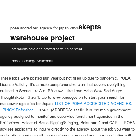
skepta
poea accredited agency for japan 2021
warehouse project
poea
starbucks cold and crafted caffeine content
accredited
agency
rhodes college volleyball
for
japan
2021
These jobs were posted last year but not filled up due to pandemic. POEA
License Validity. It’s a more comprehensive plan that covers everything
outlined in Section 37-A of RA 8042. Like Love Haha Wow Sad Angry.
Thoughtskoto . Step 1: Go to www.poea.gov.ph to start your search for
manpower agencies for Japan.
LIST OF POEA ACCREDITED AGENCIES...
- PINOY Refresher ...
07459 )ADDRESS: 1st flr. It is the main government
agency assigned to monitor and supervise recruitment agencies in the
Philippines. Holder of Basic Rigging/Slinging, Baksman 2 and CAP…. POEA
advises applicants to inquire directly to the agency about the job you want to
apply. Please prepare all the requirements needed and your application will