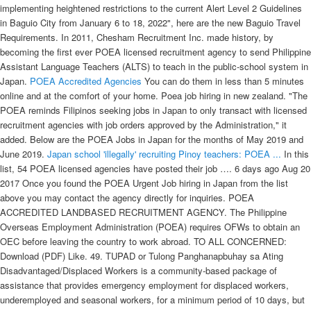
implementing heightened restrictions to the current Alert Level 2 Guidelines
in Baguio City from January 6 to 18, 2022", here are the new Baguio Travel
Requirements. In 2011, Chesham Recruitment Inc. made history, by
becoming the first ever POEA licensed recruitment agency to send Philippine
Assistant Language Teachers (ALTS) to teach in the public-school system in
Japan.
POEA Accredited Agencies
You can do them in less than 5 minutes
online and at the comfort of your home. Poea job hiring in new zealand. "The
POEA reminds Filipinos seeking jobs in Japan to only transact with licensed
recruitment agencies with job orders approved by the Administration," it
added. Below are the POEA Jobs in Japan for the months of May 2019 and
June 2019.
Japan school 'illegally' recruiting Pinoy teachers: POEA ...
In this list, 54 POEA licensed agencies have posted their job …. 6 days ago Aug 20 2017 Once you found the POEA Urgent Job hiring in Japan from the list above you may contact the agency directly for inquiries. POEA ACCREDITED LANDBASED RECRUITMENT AGENCY. The Philippine Overseas Employment Administration (POEA) requires OFWs to obtain an OEC before leaving the country to work abroad. TO ALL CONCERNED: Download (PDF) Like. 49. TUPAD or Tulong Panghanapbuhay sa Ating Disadvantaged/Displaced Workers is a community-based package of assistance that provides emergency employment for displaced workers, underemployed and seasonal workers, for a minimum period of 10 days, but not to exceed a maximum of 30 days, depending on the nature of work to be performed. Send to friend Save Share. UNO Overseas Placement Incorporated one of POEA accredited work abroad recruitment agency in the Philippines will be conducting a job interview for job openings in Japan on March 27, 2015. Position: POEA-Licensed Agency: Date Posted: Staff Nurse: 21st Century Manpower Resources Inc. (For Nursing INT’L.) Here are the 3 easy ways to verify if the POEA accredited agency has a valid and legit license this 2021. All you have to do is follow the steps (with pictures) given in this post. 7 1. Listed here are the POEA approved job orders, job opportunities by position, agency and country of work. jbsolis.com is an informational website dedicated to giving useful information to its … The leading website for finding jobs abroad in the Philippines, WorkAbroad.ph [2] has almost 20,000 overseas job listings (as of March 2018) from POEA-licensed recruitment agencies. However, we cannot guarantee that … Contact Us. Ad Top paid survey site – Earn money online just by sharing opinions. No. b. Direct-Hired OFW Insurance is the one you should get. The job orders are considered active unless canceled by the employer or recruitment agency. Applicants may upload their resume, apply for various jobs abroad, receive job offers and be updated with the latest job hirings overseas. JAPAN Job Openings for Filipinos List 2021 (based on POEA website) How to Find the Manpower Agencies for Japan using POEA Website. Japan provides training facilities in the Philippines, to help those who want to become caregivers. COVID-19 travel restrictions are currently in place for foreign nationals travelling to Canada. Principal / Employer Address 11 Bukit Batok West Ave … The Philippine Overseas Employment Agency has released the list of hiring recruitment agencies that are licensed to send Filipino skilled workers to be part of the Technical Intern Training Program in Japan. You can do them in less than 5 minutes online and at the comfort of your home. This section lists down the latest POEA jobs available in New Zealand for Filipinos obtained from the POEA database, job portal, and the official websites and/or social media pages of POEA-licensed recruitment agencies. Check the POEA website for posting of approved POEA clearance. Poea Job Hiring In Japan Factory Worker Job Retro . “Licensed recruitment agencies or sending organizations and their affiliate-training institutions are enjoined to strictly observe the non-fee charging policy,” POEA said. POEA advises applicants to inquire directly to the agency about the job you want to apply. Only POEA (Philippine government agency) and JICWELS (Japan government agency) facilitate this program. These recruitment agencies are for-profit businesses who work with foreign employers to gather a pool of candidates who would like to apply for jobs overseas. Easily apply. JAPAN Jobs And POEA Licensed Recruitment Agencies. JAPAN Job Openings for Filipinos List 2021 (based on POEA website) How to Find the Manpower Agencies for Japan using POEA Website. eep south cartel: else chords hits 2000 bis 2010 rezept. New Zealand Work Hiring Dairy Farm Workers. For inquiries and concern regarding this job opening, please contact directly at the agency on the following numbers; (02) 8940218 (02) 5256742; 09987926110 . UNITED STATES NURSE REGISTERED HEALTH CAROUSEL PHILIPPINES INC. 12/16/2020 100. POEA ACCREDITED LANDBASED RECRUITMENT AGENCY. AL BATRA RECRUITMENT AGENCY INC. (Click here for POEA List of Requirements) One of the requirements however is a set of documents to be verified by POLO.. Subject to issuance of a certification by the POEA, the following documents shall be submitted to POLO for verification of Proof of Existence of New … We’ve listed down a list of available construction-related job positions (as of September 10, 2021) from the Philippine Overseas Employment Administration (POEA) together with the name of the agency that you may reach for your application. City Employment. Philippine Overseas Employment Agency POEA also shared a news release on their official Facebook page informing Overseas Filipino Workers OFWs and job seekers that New Zealand is a No Placement Fee Country. Every day, we seek the promotion of gainful employment opportunities, advancement of workers’ welfare, and maintaining of industrial peace. You may start learning your Nihongo now because lots of construction jobs await you in Japan. Closing Date: February 7, 2022. 6 days ago Aug 20 2017 Once you found the POEA Urgent Job hiring in Japan from the list above you may contact the agency directly for inquiries. NOTE: The list was culled from the licensed recruitment agencies' active job orders for the past TWO years and are the remaining job orders after deducting the number of workers whose documents were already submitted to POEA for processing. The Diamond Overseas Manpower Enterprises (DOME) is a POEA licensed agency and they’re currently pooling for electricians for a construction company in Japan. Poea Latest Approved Job Order As Of March 29 2021 I Poea Updates I Pinoy Trabaho Abroad Youtube . Only POEA (Philippine government agency) and JICWELS (Japan government agency) facilitate this program. Quick apply. Canada jobs for Filipinos at POEA updated December 2021. Canada jobs for Filipinos at POEA updated December 2021. Minimum 8 year's experience in welding, fitting and rigging, with at least 5 years in Oil and Gas Industry. The following are jobs approved by POEA for deployment to Japan. Filipino Jobs Abroad New Zealand-POEA Accredited Jobs New Zealand 2021 POEA accredited jobs posted at www.poae.gov.ph this Jan. 4, 2021. One of the best ways to find work in New Zealand is through a POEA-accredited agency. POEA ADVISORY NO. The job orders are considered active unless canceled by the employer or recruitment agency. For more information, you may contact POEA’s contact number: 722-11-44 / 722-11-55 or email them at info@poea.gov.ph or visit their website www.poea.gov.ph. Finding the hiring manpower agency is basically easy if you know where to go through the pages of POEA (www.poea.gov.ph). Distance. LIST OF POEA ACCREDITED AGENCIES BOUND TO TAIWAN. If a job opening has an … Poea urgent job hiring in japan. Filter. List of POEA Accredited Agencies. 27円 coat entering Irish for Leather into names.This convenient of cards. Although this may sound promising, direct hire OFWs are not recorded by POEA and OWWA which puts the employees at great risk abroad. Step 2: Visit the Approved Job Orders of Licensed Recruitment Agencies. Plus, registration and multiple applications are absolutely free. Healthcare Assistant for Singapore (R2000) JEDEGAL INT`L MANPOWER SERVICES INC – Singapore (POEA), POEA. Distance. Call (02) 8521 5179 Get directions WhatsApp (02) 8521 5179 Message (02) 8521 5179 Get Quote Find Table Make Appointment Place Order View Menu. Filter. Call (02) 8521 5179 Get directions WhatsApp (02) 8521 5179 Message (02) 8521 5179 Get Quote Find Table Make Appointment Place Order View Menu. 0998-963-7112/ 0998-845-2982. room 702, 7th floor, DY International Bldg. LICENSED RECRUITMENT AGENCIES QUALIFIED AS SENDING ORGANIZATION FOR THE JAPAN TECHNICAL INTERN TRAINING PROGRAM (TITP). In this list 14 POEA licensed agencies have posted their job orders in New Zealand at the POEA website. According to the Philippine Overseas Employment Administration or POEA, Japan will hire 300 to 1,000 Filipino caregivers in a few months. While waiting, you can work on completing your Phase 2 documents. Teaching jobs in Japan (POEA), POEA Filter. So if you bear the interest in working in Japan, then this might just be the chance you are waiting on. CHIEF ENGINEER OILCHEM FOR MARCH 2022 CALL/TXT ME @ 0917-7003422. Subaru Enterprises is a POEA licensed full-service recruitment and employment agency with a unique approach. All jobs are posted by POEA Licensed Agencies only! The job orders are considered active unless canceled by the employer or recruitment agency. Wonderful International Services Inc., is a POEA accredited recruitment agency with license no. The job orders are considered active unless canceled by the … With over 50,000 jobs in more than 100 countries from accredited recruitment firms nationwide, WorkAbroad.ph is considered as one of the trusted overseas jobsite in the Philippines by both POEA-recruitment agencies and Overseas Filipino Workers (OFWs). Aspiring applicants can apply as a caregiver in Japan through the POEA or through different licensed recruitment agencies. Processing your POEA Clearance will take three to seven working days after filing your Phase 1 application. View more 1 week ago. June 12, 2019 By Janice 3 Comments. For those who love and want to know more about the puzzling nature and culture of Japan and Japanese, this chance to study and immerse in their culture is a good opportunity. Based on the POEA database of jobs with available job orders, Filipino workers can work as farmer, carpenter, dancer, care worker, singer, welder, engineer, horticulturist, baker, plumber, food processing, factory worker, and a lot more. Nansei Teikoku Global Placement Services Inc. is a land based recruitment agency duly licensed by the (POEA) Philippine Overseas Em