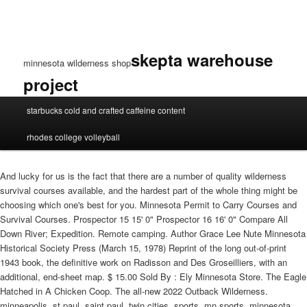
skepta warehouse
minnesota wilderness shop
project
minnesota
starbucks cold and crafted caffeine content
wilderness
shop
rhodes college volleyball
And lucky for us is the fact that there are a number of quality wilderness
survival courses available, and the hardest part of the whole thing might be
choosing which one's best for you. Minnesota Permit to Carry Courses and
Survival Courses. Prospector 15 15' 0" Prospector 16 16' 0" Compare All
Down River; Expedition. Remote camping. Author Grace Lee Nute Minnesota
Historical Society Press (March 15, 1978) Reprint of the long out-of-print
1943 book, the definitive work on Radisson and Des Groseilliers, with an
additional, end-sheet map. $ 15.00 Sold By : Ely Minnesota Store. The Eagle
Hatched in A Chicken Coop. The all-new 2022 Outback Wilderness.
minneapolis, st paul, saint paul, twin cities, sports, mn sports, minnesota