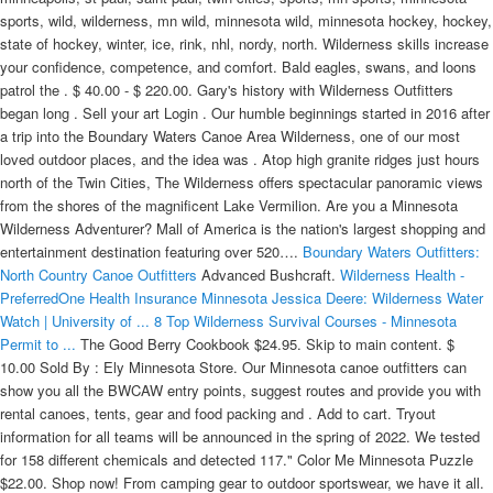
sports, wild, wilderness, mn wild, minnesota wild, minnesota hockey, hockey,
state of hockey, winter, ice, rink, nhl, nordy, north. Wilderness skills increase
your confidence, competence, and comfort. Bald eagles, swans, and loons
patrol the . $ 40.00 - $ 220.00. Gary's history with Wilderness Outfitters
began long . Sell your art Login . Our humble beginnings started in 2016 after
a trip into the Boundary Waters Canoe Area Wilderness, one of our most
loved outdoor places, and the idea was . Atop high granite ridges just hours
north of the Twin Cities, The Wilderness offers spectacular panoramic views
from the shores of the magnificent Lake Vermilion. Are you a Minnesota
Wilderness Adventurer? Mall of America is the nation's largest shopping and
entertainment destination featuring over 520….
Boundary Waters Outfitters:
North Country Canoe Outfitters
Advanced Bushcraft.
Wilderness Health -
PreferredOne Health Insurance Minnesota
Jessica Deere: Wilderness Water
Watch | University of ...
8 Top Wilderness Survival Courses - Minnesota
Permit to ...
The Good Berry Cookbook $24.95. Skip to main content. $ 10.00 Sold By : Ely Minnesota Store. Our Minnesota canoe outfitters can show you all the BWCAW entry points, suggest routes and provide you with rental canoes, tents, gear and food packing and . Add to cart. Tryout information for all teams will be announced in the spring of 2022. We tested for 158 different chemicals and detected 117." Color Me Minnesota Puzzle $22.00. Shop now! From camping gear to outdoor sportswear, we have it all. All with family and friends. Deep in the forest primeval of northern Minnesota, placid lakes sparkle in the sun amidst a sea of trees. So when I got ready for a long-anticipated trip into the Quetico/Superior wilderness, I took some care in choosing among the firms located in the town of Ely, Minnesota (pop.3,600) near the Canadian Border. In the summer of 2012, the team relocated to Cloquet, Minnesota (from Spooner, WI - Wisconsin Wilderness) and changed their name to the Minnesota Wilderness. Built using Cherry and Ash hardwoods along the shaft and sides of the blade respectively, this is a highly durable paddle that can push a ton of water, but the thicker midsection of the blade tapers down to the tip, leaving you with a quieter stroke. Albertville Premium Outlets. Check the listings below for information on the wilderness gear for rent. The BWCA Shop in Ely, MN is your go-to for canoeing and hiking trips! The official calendar schedule of the Minnesota Wild including ticket information, stats, rosters, and more. Evason has led club to a 62-29-7 record in 98 games since . WILDERNESS SYSTEMS. Minnesota Hoodie, Crewneck, T-Shirts, MN Clothes, Minnesota Gifts, MN Shop, Minnesota Apparel, MN Hoodie Crewneck T-Shirts For Christmas SuperiorCompany 4.5 out of 5 . All Maps on Sale until 1/31/22 Use Code: BWCAMAPS . Whether you are a veteran wilderness enthusiast or brand new to the outdoor life, we are excited to help you out. The network option is available to fully insured and self insured groups. Contact Information: Co-Leader, Janet Bourdon, 651-779-7394. bucky2b@gmail.com. Life is meant to be full of connection and meaning! The Wilderness at Fortune Bay is Minnesota's premier resort golf destination located on beautiful Lake Vermilion. FINLAND, Minn. (AP) — The U.S. Forest Service has closed a popular recreational wilderness area in northeastern Minnesota as the state . Shop your Minnesota Wilderness Hockey Apparel Store for the latest selection of Hockey Fan Gear! Buy 2 Maps Get 10% OFF. Trips may start or end from our lakeside Ely, Minnesota, outfitting base or the dozens of unique starting locations we serve . The Edge of the Wilderness Discovery Center located in Marcell, MN and within the Chippewa National Forest is a visitor & environmental education center that is home to a variety of interpretive displays & exhibits about the Edge of the Wilderness National Scenic Byway and surrounding area. Whether you're a current student, parent, player, fan or alumni, you'll find over 500 products to customize from, including Minnesota Wilderness T-Shirts, Sweatshirts, Hats, Jerseys and more. The Wilderness at Fortune Bay Resort Casino is part of Northern Minnesota's premiere vacation destination at Fortune Bay Resort Casino. Sep 1, 2022 - Sep 6, 2022. The Winter Classic appeared to be a double-edged sword for the Minnesota Wild.You finally get the hockey world to stop and look at your team that has been impressive the last two seasons, and take . We have survived year one living off the grid in a yurt in the Canadian wilderness. Last week's announcement is the latest in a long-standing tug-of-war spanning three White House administrations. Minnesota teen recounts struggle to survive wilderness canoe accident on US-Canada border A Minnesota teenager says he went in and out of consciousness as rescuers worked to free him during a harrowing canoe accident on a waterfall in the Boundary Waters Canoe Area on the U.S-Canadian border. Partial Boundary Waters Outfitting Packages Consider a canoe and deluxe food package, a deluxe food-only package, or a… HOMER, AK + KENAI, AK | GOTTAFISH CHARTERS + CHADWICKS GUIDE SERVICE. WELCOME TO ELY OUTFITTING COMPANY Successful Boundary Waters Canoe Trips for Friends and Families Complete Boundary Waters Outfitting Packages Our specialty! 1111 Cloquet Avenue, #1 Cloquet, MN 55720 United States General Manager: Dave Boitz dboitz@wildernesshockey.com Over the years, I have learned the hard way that from the standpoint of the fly fisherman, not all wilderness outfitters are created equal. The Campaign to Save the Boundary Waters is leading the effort to ensure permanent protection for the Boundary Waters Wilderness, America's most visited Wilderness and Minnesota's crown jewel, from proposed sulfide-ore copper mining. The first member of the Wilderness family pushes the capability and versatility of the legendary Outback even further. Trips out of the Sommers base are limited to 8 total participants plus an Interpreter. "We found chemicals in an environment we thought was pristine. One-day and overnight courses that are great for those wanting to get an introduction to wilderness survival and bushcraft, or those wanting to strengthen basic skills. Minnesota Wilderness 1111 Cloquet Ave., #1 Cloquet, MN 55720 : Website: wildernesshockey.com: Tryout Information. Year two off grid will include gardening, fruit tree orchard, log cabin,. Itasca 19' 0" Compare All Expedition; Solo . We are your Grand Marais outdoor adventure store. A friend had used Wilderness Outfitters and recommended them. Shop Minnesota Wild Hoodies and Sweatshirts designed and sold by artists for men, women, and everyo. It was a frigid and windy night in Newark on . University of Minnesota Wellness Center 123 S.E. Canoes, Kayaks & Accessories. No selection was made. 16. Nordic Love Jigsaw Puzzle $22.00. We provide the quality ultralight canoes, camping gear, and delicious camp food for your canoe trip! For 2020, Golfweek rated The Wilderness #2 public golf course in Minnesota! A 16-mile paved trail winds through Itasca State Park. E-27: Oversize Minnesota-Canadian Wilderness. "The DNR said Tuesday it used science to conclude the water that disappears into the rock at Devil's Kettle reenters the river from underground. Atop high granite ridges just hours north of the Twin Cities, The Wilderness offers spectacular panoramic views from the shores of the magnificent Lake Vermilion. Wilderness Outfitters, the oldest established outfitter in Ely, began operation in 1921.The outfitter began as a corporation owned by a group of shareholders; since the outfitters inception several long-time Ely residents, including the current owner, Gary Gotchnik, have owned the business. Harvard St. But even here, the long tentacles of modern civilization have tainted the wilderness. Minnesota Wilderness 16U AAA - NAPHL 16U - hockey team page with roster, stats, transactions at Eliteprospects.com Buy 4+ Maps Get 20% OFF. Material. The Singing Wilderness by Sigurd Olson. Go ahead and display your adventurous spirit on your hiking pack, jacket, or whe Freeze Sleeve, 10L, Blue Take a break at one of the trailside benches . The Minnesota is a hard-working paddle with a style all its own. Discover the untamed origin of the entire Wilderness lineup. Recent News. Your team store allows you to customize clothing for every type of Minnesota Wilderness Hockey fan. Discover the untamed origin of the entire Wilderness lineup. Bike Trail. Paul Bunyan and Babe the Blue Ox Puzzle $22.00. Wild's 'day-at-a-time' coach earns much-deserved multi-year extension. The Biden administration has taken a major step toward banning copper mining on the edge of the Boundary Waters Canoe Area Wilderness. Your go-to BWCA outfitter for canoe trips in Ely, Minnesota since 1984 For over 35 canoe trip seasons we have been one of the leading Boundary Waters outfitters in Ely, Minnesota . V. Mo and Jan out for a hike. Find impressive savings of 25%-65% every day at Minnesota's largest outlet shopping center. Our guests find us an easy one-stop shop before they head into the BWCA or Canada's Quetico Park to the north. Choose an option 8 mil Water Resistant Matte 15oz White Smooth Vinyl (No Grommets) 15oz White Smooth Vinyl (Grommets) Polyester Woven Fabric (Low Tack Adhesive Backing) Artist Canvas . $ 15.00 Sold By : Ely Minnesota Store. Outdoor gear for those passionate about hiking, climbing, canoeing, camping mountaineering. The Biden administration has taken a major step toward banning copper mining on the edge of the Boundary Waters Canoe Area Wilderness. Minnesota Permit to Carry Courses and Survival Courses. Size. From the Headwaters area, you may continue on the one-way Wilderness Drive Loop that is shared with automobiles. Welcome to Twin Eagles Wilderness School, our nature and wilderness survival school!We're glad you made it. Wilderness Health ACO hospitals and clinics help Northern Minnesota employers manage employee health care quality and cost. Welcome to Stone Harbor Wilderness Supply. Minnesota II 18' 6" Minnesota 3 20' 0" Minnesota 4 23' 0" Compare All Performance Touring; Sports & Leisure. Sep 1, 2022 - Sep 6, 2022. For paddlers in Minnesota's million-acre-plus Boundary Waters Canoe Area Wilderness, a panorama of lakes and trees stretches as far as the eye can see. While most people will never find themselves in a real . Team Building Course. Albertville Premium Outlets. Evason, staff, have been among the NHL's most successful, and will now aim for even higher ground . See the estimate, review home details, and search for homes nearby. We outfit BWCA canoe trips with top-quality gear and meals for both the Boundary Waters Canoe Area Wilderness in northern Minnesota and Quetico Park in Canada. Basic Bushcraft Course. Advanced Bushcraft Course. That's a million acres of federally protected lakes and forest on the Minnesota-Canada border. Albertville. It includes a gift shop, e