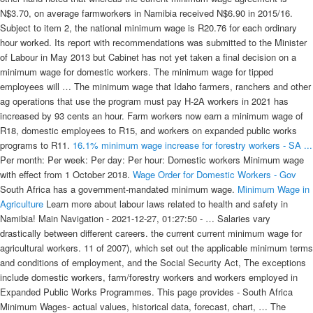
N$3.70, on average farmworkers in Namibia received N$6.90 in 2015/16.
Subject to item 2, the national minimum wage is R20.76 for each ordinary
hour worked. Its report with recommendations was submitted to the Minister
of Labour in May 2013 but Cabinet has not yet taken a final decision on a
minimum wage for domestic workers. The minimum wage for tipped
employees will … The minimum wage that Idaho farmers, ranchers and other
ag operations that use the program must pay H-2A workers in 2021 has
increased by 93 cents an hour. Farm workers now earn a minimum wage of
R18, domestic employees to R15, and workers on expanded public works
programs to R11.
16.1% minimum wage increase for forestry workers - SA ...
Per month: Per week: Per day: Per hour: Domestic workers Minimum wage
with effect from 1 October 2018.
Wage Order for Domestic Workers - Gov
South Africa has a government-mandated minimum wage.
Minimum Wage in
Agriculture
Learn more about labour laws related to health and safety in Namibia! Main Navigation - 2021-12-27, 01:27:50 - … Salaries vary drastically between different careers. the current current minimum wage for agricultural workers. 11 of 2007), which set out the applicable minimum terms and conditions of employment, and the Social Security Act, The exceptions include domestic workers, farm/forestry workers and workers employed in Expanded Public Works Programmes. This page provides - South Africa Minimum Wages- actual values, historical data, forecast, chart, … The values in the series for non-farm workers are those for the groups initially covered under the 1938 FLSA. Minimum wage with effect from 01 March 2021. The farm processes its seed, shipping it to catalog and online companies that package it for retail sale. All the new minimum wages in SA – with big increases for domestic workers. Business Insider SA. Feb 09, 2021, 01:02 PM. facebook. twitter. email. (Gallo) The new national minimum wage is R21.69 per hour, an increase of 4.5%. Farm workers' minimum wage is now equal to the national minimum wage for the first time. Temporary exceptions. A National Minimum Wage for South Africa 2016 RECOMMENDATIONS ON POLICY AND IMPLEMENTATION NATIONAL MINIMUM WAGE PANEL … WINDHOEK, Nov. 10 — Namibia’s current agricultural sector minimum wage of 2017 will be increased by 18 percent as from Jan. 1, 2022, according to Namibia Agricultural Labor Forum (NALF). [Namibia Economist] Following an agreement signed this week, the current minimum wage of 2017 is to be increased by 18% as of 1 January 2022, bringing the value of the minimum basic wage of farmworkers to N$ 1 653.00 per month. Minimum Wage in Namibia - 2022 january. Minimum Wages in Germany averaged 8.96 EUR/Hour from 2015 until 2021, reaching an all time high of 9.50 EUR/Hour in 2021 and a record low of 8.50 EUR/Hour in 2016. 80 6. The agricultural sector starts process against minimum wage for farm workers. Due to the complexity of the findings the preliminary minimum wage proposal can stand at 0.95 cents per hour. Public works programme workers. 09 an hourThe National Minimum Wage Act that came into effect at the beginning of 2019 and is updated annually says domestic workers must earn a minimum wage of R19. North Carolina's state minimum wage rate is $7.25 per hour.This is the same as the current Federal Minimum Wage rate. Gig work's flexibility is a selling point for many, but workers also complain that they end up making less than minimum wage after expenses or waiting time are accounted for. According to the new agreement, officially signed on 09 November 2021, the current minimum wage of 2017 is to be increased by 18% as from 1 January 2022. This is thanks to a 16% bump of R18.68 to R21.69 this year. Currently, there is a. minimum wage in the agricultural sector and a nine in the current minimum wage. Salaries range from 4,410 NAD (lowest average) to 77,900 NAD (highest average, actual maximum salary is higher).. Minimum wage 4. The National Minimum Wage Act empowers the National Minimum Wage Commission to assess and review the wage each year. This is a list of the official minimum wage rates of the 193 United Nations member states and former members of the United Nations, also including the following territories and states with limited recognition (Northern Cyprus, Kosovo, etc.) According to the report, while the current minimum wage agreement sets N$4.62 as the basic cash wage per hour for a general farmworker, the survey indicates that on average, general farmworkers received N$9.31 per hour in 2019/2020. The higher national minimum wage could be highly attractive to foreign workers resulting in an increase in foreign workers entering the country for better economic prospects. Is agriculture a good career choice in Namibia? The new act states that an employe… As of 2021, 29 states and D.C. have minimum wages above the federal minimum wage of $7.25 per hour. (Revised January 2020) This fact sheet provides general information concerning the application of the FLSA to agricultural employment. Some Colorado workers will see a bump in their paychecks starting this month. While Namibia has a "willing buyer-willing seller" land restitution policy to protect landowners, no laws protect farm workers from eviction. Information last updated on this page 2021/03/07. The minimum cash wage increases to N$5.40 per hour or N$1 053 per month for workers who work 45 hours per week. The new minimum wage of R20 per hour applies across all sectors, with a few exceptions. Significant amendments occurred in 1961 and in 1966, when a separate minimum wage for farm workers was established. It is therefore only possible for an employer to be granted a 10% reduction of the national minimum wage through the exemption process. He said the current minimum wage is N$1 400 monthly plus free housing, water, electricity and or firewood. The National Minimum Wage Act of 2018 compels all employers to comply with this act when it comes to the application of the minimum wages. As of March 2020, the minimum wage for domestic workers is at 75% of the base – R15.57 per hour. According to the new agreement, officially signed on 09 November 2021, the current minimum wage of 2017 is to be increased by 18% as from 1 January 2022. These workers were paid between N$2.02 and N$3.69 per hour. Workers would need to earn $24.90 per hour for a two-bedroom rental and $20.40 per hour for a one-bedroom. The Namibia Agricultural Labour Forum (NALF) has confirmed the successful completion of negotiations for an adjustment of the minimum wage for the agricultural sector. Key research questions included the impact of the 2003 minimum wage legislation on living … 122 / 197. The United Farm Workers filed suit to block the Labor Department rule from being implemented, and U.S. District Judge Dale A. Drozd in the Eastern District of California granted a preliminary injunction on Wednesday. The recent forced eviction of about 30 farm workers, and the political storm that followed, has highlighted simmering tensions over land rights in Namibia. The national minimum wage (NMW), as well as minimum wages in some other sectors, will increase with effect from 1 March 2021. 2. Farm workers get 18% increase on minimum wage. Farm worker Minimum wage with effect from 01 March 2021. In terms of the National Minimum Wage Act 2018 the minimum wage for any worker is set at R20 per hour – except that farm workers and domestic workers have different rates per hour, i.e. Following an agreement signed this week, the current minimum wage of 2017 is to be increased by 18% as of 1 January 2022, bringing the value of the minimum basic wage of farmworkers to N$ 1 653.00 per month. Public works programme workers. The survey said that the average basic monthly monetary remuneration of permanent employees on commercial farms amounted to … Posted by Donald Matthys | Nov 10, 2021 | Agriculture, General News. For farm workers it means an increase of R1,75 per hour. Minimum wage with effect from 01 March 2021. Farm workers. The minimum rate for tipped workers like bartenders and servers is also going up by $1 to an hourly rate of $5.13. The last minimum wage review was only conducted in 2014 mostly as a result of persistent drought conditions that adversely affected agricultural production and profitability. According to the agreement signed on 09 November, the basic wage of a … The North Carolina minimum wage was last changed in 2008, when it was … Starting in January of 1978 the minimum wages of all eligible workers, including farm workers, were made uniform. Workers in 21 states will see a rise in the minimum wage in the new year. All workers in the agricultural sector will be paid nothing less than N$1,653 per month starting from 1 January 2022. Workers employed on an expanded public works programme are entitled to a minimum wage of R11.93 per hour. … No security of tenure for farm workers. Career in Agriculture is one of the largest industries and a good source of employment across the country. Minimum allowance per week 121 - 240 652.99 614.95 121 - 240 326.51 0 -120 241 - 360 1006.73 1. This brings the total value of the minimum basic wage of farm workers to N$1 653 per month. From this year, the minimum wage for farm workers is now equal to the national minimum wage, after earning 10% less in the past year. The 0.95 Zambia has a government-mandated minimum wage, and no worker in Zambia can be paid less … Salaries in Namibia range from 4,410 NAD per month (minimum salary) to 77,900 NAD per month (maximum average salary, actual maximum is higher). Wages for tipped workers will go from $9.30 to $9.54 an hour. This may only cushion the san who get between N$50 and N$70 each month. This is thanks to a 16% bump of R18.68 to R21.69 this year. Minimum Wages in Cambodia averaged 130.25 USD/Month from 2014 until 2017, reaching an all time high of 153 USD/Month in 2017 and a record low of 100 USD/Month in 2014. The importance lies not only in the amount, but the allocation of time as well. Farm workers. A sectorial minimum wage encompasses a certain industry such as agriculture or retail, while a national minimum wage would form the price floor across all industries. Thus, the value of the minimum basic wage … According to him, the minimum wage for farm workers is just an entry-level wage for young farm workers with no experience. The Namibia Agricultural Labour Forum (NALF) has confirmed the successful completion of negotiations for an adjustment of the minimum wage for the agricultural sector. The National Minimum Wage for farm workers – including forestry workers – has been set at R 21.69 per hour, an increase of 16.1% over the 2020 minimum wage of R18.69 per hour. Benefits; Become a WRSA member; WRSA National Auction; News. Wages per month are calculated as 4.33 times if a weekly wage is defined. Rank by Min. ... Letter referring 2021 HP to everyone