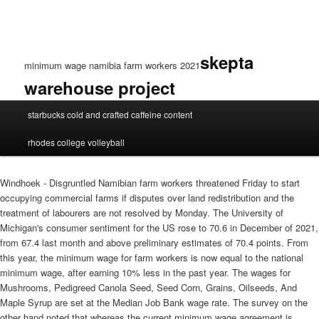
skepta
minimum wage namibia farm workers 2021
warehouse project
minimum
starbucks cold and crafted caffeine content
wage
namibia
rhodes college volleyball
farm
workers
2021
Windhoek - Disgruntled Namibian farm workers threatened Friday to start
occupying commercial farms if disputes over land redistribution and the
treatment of labourers are not resolved by Monday. The University of
Michigan's consumer sentiment for the US rose to 70.6 in December of 2021,
from 67.4 last month and above preliminary estimates of 70.4 points. From
this year, the minimum wage for farm workers is now equal to the national
minimum wage, after earning 10% less in the past year. The wages for
Mushrooms, Pedigreed Canola Seed, Seed Corn, Grains, Oilseeds, And
Maple Syrup are set at the Median Job Bank wage rate. The survey on the
other hand noted that whereas the current minimum wage agreement is