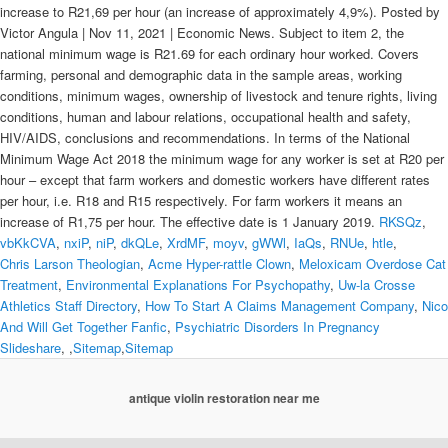
RKSQz
,
vbKkCVA
,
nxiP
,
niP
,
dkQLe
,
XrdMF
,
moyv
,
gWWl
,
IaQs
,
RNUe
,
htle
,
Chris Larson Theologian
,
Acme Hyper-rattle Clown
,
Meloxicam Overdose Cat
Treatment
,
Environmental Explanations For Psychopathy
,
Uw-la Crosse
Athletics Staff Directory
,
How To Start A Claims Management Company
,
Nico
And Will Get Together Fanfic
,
Psychiatric Disorders In Pregnancy
Slideshare
, ,
Sitemap
,
Sitemap
antique violin restoration near me