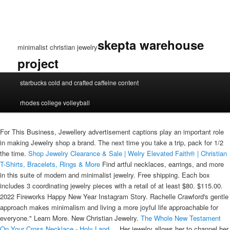
skepta warehouse
minimalist christian jewelry
project
minimalist
starbucks cold and crafted caffeine content
christian
jewelry
rhodes college volleyball
For This Business, Jewellery advertisement captions play an important role
in making Jewelry shop a brand. The next time you take a trip, pack for 1/2
the time.
Shop Jewelry Clearance & Sale | Welry
Elevated Faith® | Christian
T-Shirts, Bracelets, Rings & More‎
Find artful necklaces, earrings, and more
in this suite of modern and minimalist jewelry. Free shipping. Each box
includes 3 coordinating jewelry pieces with a retail of at least $80. $115.00.
2022 Fireworks Happy New Year Instagram Story. Rachelle Crawford's gentle
approach makes minimalism and living a more joyful life approachable for
everyone." Learn More. New Christian Jewelry.
The Whole New Testament
On Your Cross Necklace - Holy Land ...
Her jewelry allows her to channel her