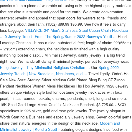
passions into a piece of wearable art, using only the highest quality materials
that are also sustainable and good for the earth. We create conversation
starters: jewelry and apparel that open doors for wearers to tell friends and
strangers about their faith. (1502) $89.99 $80.99. See how it feels to carry
less baggage.
VILLWICE 24" Men's Stainless Steel Cuban Chain Necklace
...
9 Jewelry Trends From The Spring/Sumer 2022 Runways You'll ...
Heart
Layering Christian . It has a nice, substantial feel; length of chain: 22"(55cm)
+ 2"(5cm) extending chain, the necklace is finished with a high quality
matching lobster clasp;. . Minimalist Jewelry, dainty jewelry is a big trend
right now! We handcraft dainty & minimal jewelry, perfect for everyday wear.
Bling Jewelry - Tiny Minimalist Religious Christian ...
Our
Spring 2022
Jewelry Trends | New Bracelets, Necklaces, and ...
Travel lightly. Order) Hot
Sale New S925 Sterling Silver Medusa Gold Plated Bling Bling CZ Zircon
Pendant Necklace Women Mens Necklaces Hip Hop Jewelry. 1928 Jewelry
offers unique vintage style fashion costume jewelry necklaces with faux
pearl, initials, cameo, lockets, charms, pendants, short, long and so more.
18K Solid Gold Large Men's Crucifix Necklace Pendant. $3,725.00. J&CO
specialises in 925 silver, gold and rose gold jewelry. The jewelry slogan is
Worth Starting a Business and especially Jewelry shop. Seven colorful gems
share their natural energies in the design of this necklace.
Modern and
Minimalist Jewelry | Kendra Scott
Featuring elegant designs inscribed with