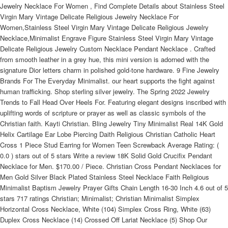
Jewelry Necklace For Women , Find Complete Details about Stainless Steel
Virgin Mary Vintage Delicate Religious Jewelry Necklace For
Women,Stainless Steel Virgin Mary Vintage Delicate Religious Jewelry
Necklace,Minimalist Engrave Figure Stainless Steel Virgin Mary Vintage
Delicate Religious Jewelry Custom Necklace Pendant Necklace . Crafted
from smooth leather in a grey hue, this mini version is adorned with the
signature Dior letters charm in polished gold-tone hardware. 9 Fine Jewelry
Brands For The Everyday Minimalist. our heart supports the fight against
human trafficking. Shop sterling silver jewelry. The Spring 2022 Jewelry
Trends to Fall Head Over Heels For. Featuring elegant designs inscribed with
uplifting words of scripture or prayer as well as classic symbols of the
Christian faith. Kayti Christian. Bling Jewelry Tiny Minimalist Real 14K Gold
Helix Cartilage Ear Lobe Piercing Daith Religious Christian Catholic Heart
Cross 1 Piece Stud Earring for Women Teen Screwback Average Rating: (
0.0 ) stars out of 5 stars Write a review 18K Solid Gold Crucifix Pendant
Necklace for Men. $170.00 / Piece. Christian Cross Pendant Necklaces for
Men Gold Silver Black Plated Stainless Steel Necklace Faith Religious
Minimalist Baptism Jewelry Prayer Gifts Chain Length 16-30 Inch 4.6 out of 5
stars 717 ratings Christian; Minimalist; Christian Minimalist Simplex
Horizontal Cross Necklace, White (104) Simplex Cross Ring, White (63)
Duplex Cross Necklace (14) Crossed Off Lariat Necklace (5) Shop Our