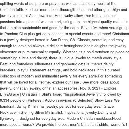
uplifting words of scripture or prayer as well as classic symbols of the
Christian faith. Find out more about these gift ideas and other great high-end
jewelry pieces at Azzi Jewelers. Her jewelry allows her to channel her
passions into a piece of wearable art, using only the highest quality materials
that are also sustainable and good for the earth. Save 10% when you sign-up
to Pandora Club plus get early access to special events and more! Christiana
is a jewelry designer based in San Diego, CA. Classic, versatile, and easy
enough to leave on always, a delicate herringbone chain delights the jewelry
obsessive or pure minimalist equally. Whether it's a bold trendsetting piece or
something subtle and dainty, there is unique jewelry to match every style.
Featuring frameless silhouettes and geometric details, there's dainty
bracelets, playful statement earrings, and bold necklaces in this curated
collection of modern and minimalist jewelry for every style.For something
that will be loved for a lifetime, explore our Fine . See more ideas about
jewelry, christian jewelry, christian accessories. Nov 6, 2021 - Explore
Elly&Grace | Christian T Shirt's board "Inspirational Jewelry", followed by
9,334 people on Pinterest. Add-on services (0 Selected) Show Less We
handcraft dainty & minimal jewelry, perfect for everyday wear. Grace
Necklace in Sterling Silver Minimalist, inspirational jewelry.Dainty and
lightweight, designed for everyday wear.Modern Christian necklace.Need
more special words? We provide the best men's Christian t-shirts, women's t-