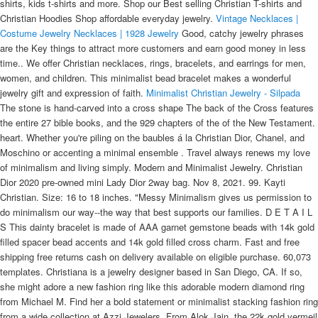
shirts, kids t-shirts and more. Shop our Best selling Christian T-shirts and
Christian Hoodies Shop affordable everyday jewelry.
Vintage Necklaces |
Costume Jewelry Necklaces | 1928 Jewelry
Good, catchy jewelry phrases
are the Key things to attract more customers and earn good money in less
time.. We offer Christian necklaces, rings, bracelets, and earrings for men,
women, and children. This minimalist bead bracelet makes a wonderful
jewelry gift and expression of faith.
Minimalist Christian Jewelry - Silpada
The stone is hand-carved into a cross shape The back of the Cross features
the entire 27 bible books, and the 929 chapters of the of the New Testament.
heart. Whether you're piling on the baubles á la Christian Dior, Chanel, and
Moschino or accenting a minimal ensemble . Travel always renews my love
of minimalism and living simply. Modern and Minimalist Jewelry. Christian
Dior 2020 pre-owned mini Lady Dior 2way bag. Nov 8, 2021. 99. Kayti
Christian. Size: 16 to 18 inches. "Messy Minimalism gives us permission to
do minimalism our way--the way that best supports our families. D E T A I L
S This dainty bracelet is made of AAA garnet gemstone beads with 14k gold
filled spacer bead accents and 14k gold filled cross charm. Fast and free
shipping free returns cash on delivery available on eligible purchase. 60,073
templates. Christiana is a jewelry designer based in San Diego, CA. If so,
she might adore a new fashion ring like this adorable modern diamond ring
from Michael M. Find her a bold statement or minimalist stacking fashion ring
from a wide collection at Azzi Jewelers. From Alok Jain, the 22k gold vermeil