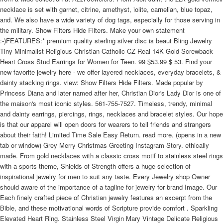
necklace is set with garnet, citrine, amethyst, iolite, carnelian, blue topaz,
and. We also have a wide variety of dog tags, especially for those serving in
the military. Show Filters Hide Filters. Make your own statement
:-)FEATURES:* premium quality sterling silver disc is beaut Bling Jewelry
Tiny Minimalist Religious Christian Catholic CZ Real 14K Gold Screwback
Heart Cross Stud Earrings for Women for Teen. 99 $53.99 $ 53. Find your
new favorite jewelry here - we offer layered necklaces, everyday bracelets, &
dainty stacking rings. view: Show Filters Hide Filters. Made popular by
Princess Diana and later named after her, Christian Dior's Lady Dior is one of
the maison's most iconic styles. 561-755-7527. Timeless, trendy, minimal
and dainty earrings, piercings, rings, necklaces and bracelet styles. Our hope
is that our apparel will open doors for wearers to tell friends and strangers
about their faith! Limited Time Sale Easy Return. read more. (opens in a new
tab or window) Grey Merry Christmas Greeting Instagram Story. ethically
made. From gold necklaces with a classic cross motif to stainless steel rings
with a sports theme, Shields of Strength offers a huge selection of
inspirational jewelry for men to suit any taste. Every Jewelry shop Owner
should aware of the importance of a tagline for jewelry for brand Image. Our
Each finely crafted piece of Christian jewelry features an excerpt from the
Bible, and these motivational words of Scripture provide comfort . Sparkling
Elevated Heart Ring. Stainless Steel Virgin Mary Vintage Delicate Religious