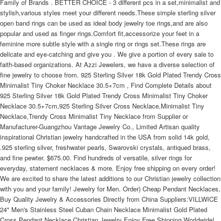
Family of Brands . BETTER CHOICE - 3 different pcs in a set,minimalist and
stylish,various styles meet your different needs.These simple sterling silver
open band rings can be used as ideal body jewelry toe rings,and are also
popular and used as finger rings.Comfort fit,accessorize your feet in a
feminine more subtle style with a single ring or rings set.These rings are
delicate and eye-catching and give you . We give a portion of every sale to
faith-based organizations. At Azzi Jewelers, we have a diverse selection of
fine jewelry to choose from. 925 Sterling Silver 18k Gold Plated Trendy Cross
Minimalist Tiny Choker Necklace 30.5+7cm , Find Complete Details about
925 Sterling Silver 18k Gold Plated Trendy Cross Minimalist Tiny Choker
Necklace 30.5+7cm,925 Sterling Silver Cross Necklace,Minimalist Tiny
Necklace,Trendy Cross Minimalist Tiny Necklace from Supplier or
Manufacturer-Guangzhou Vantage Jewelry Co., Limited Artisan quality
inspirational Christian jewelry handcrafted in the USA from solid 14k gold,
.925 sterling silver, freshwater pearls, Swarovski crystals, antiqued brass,
and fine pewter. $675.00. Find hundreds of versatile, silver rings for
everyday, statement necklaces & more. Enjoy free shipping on every order!
We are excited to share the latest additions to our Christian jewelry collection
with you and your family! Jewelry for Men. Order) Cheap Pendant Necklaces,
Buy Quality Jewelry & Accessories Directly from China Suppliers:VILLWICE
24" Men's Stainless Steel Cuban Chain Necklace Minimalist Gold Plated
Cross Pendant Necklace Christian Jewelry Enjoy Free Shipping Worldwide!