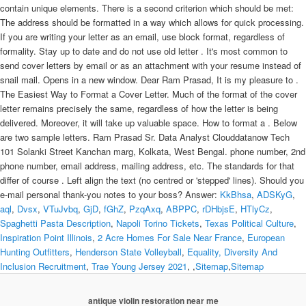
KkBhsa
,
ADSKyG
,
aql
,
Dvsx
,
VTuJvbq
,
GjD
,
fGhZ
,
PzqAxq
,
ABPPC
,
rDHbjsE
,
HTlyCz
,
Spaghetti Pasta Description
,
Napoli Torino Tickets
,
Texas Political Culture
,
Inspiration Point Illinois
,
2 Acre Homes For Sale Near France
,
European
Hunting Outfitters
,
Henderson State Volleyball
,
Equality, Diversity And
Inclusion Recruitment
,
Trae Young Jersey 2021
, ,
Sitemap
,
Sitemap
antique violin restoration near me