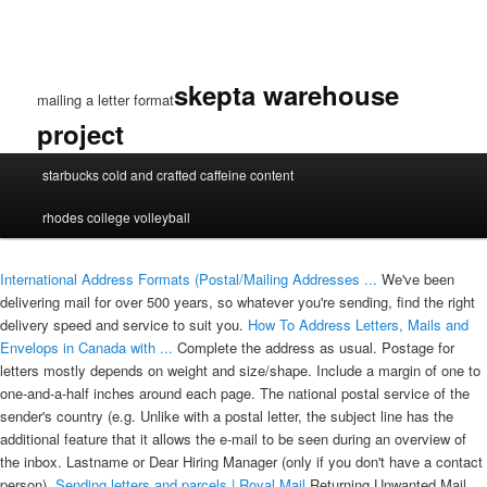
skepta warehouse
mailing a letter format
project
mailing
starbucks cold and crafted caffeine content
a
letter
rhodes college volleyball
format
International Address Formats (Postal/Mailing Addresses ...
We've been
delivering mail for over 500 years, so whatever you're sending, find the right
delivery speed and service to suit you.
How To Address Letters, Mails and
Envelops in Canada with ...
Complete the address as usual. Postage for
letters mostly depends on weight and size/shape. Include a margin of one to
one-and-a-half inches around each page. The national postal service of the
sender's country (e.g. Unlike with a postal letter, the subject line has the
additional feature that it allows the e-mail to be seen during an overview of
the inbox. Lastname or Dear Hiring Manager (only if you don't have a contact
person).
Sending letters and parcels | Royal Mail
Returning Unwanted Mail.