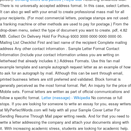
There is no universally accepted address format. In this case, select Letters.
It can also go well with your email to create professional mass mail for all
your recipients. (For most commercial letters, postage stamps are not used:
a franking machine or other methods are used to pay for postage.) From the
drop-down menu, select the type of document you want to create. pdf, 4.82
MB. Collect On Delivery Hold For Pickup 9303 3000 0000 0000 0000 00.
Mailing List Checklist First and last name of the recipient Complete mailing
address Any other contact information . Sample Letter Format Contact
Information (Include your contact information unless you are writing on
letterhead that already includes it.) Address Formats. Use this fan mail
example template and sample autograph request letter as an example of how
to ask for an autograph by mail. Although this can be sent through email,
printed business letters are still preferred and validated. Block format is
generally perceived as the most formal format. Ref; An inquiry for the price of
Mobile sets. Formal letters are written as part of official communications and
follow a specific format.
Letter (message) - Wikipedia
No commas or full stops. If you are looking for someone to write an essay for you, essay writers at MyPerfectWords.com will help with all your Sample Cover Letter For Sending Resume Through Mail paper writing needs. And for that you need to write a letter addressing the company and attach your documents along with it. With increasing academic stress, students are looking for academic help. The intent of the letter. Method 1 Formal or Business Letter 1 Place your name and address at the top of your letter. Introduction to how to write a formal . For example, you can set the font style to Courier or Lemon. Use the following format for your delivery addresses: Name or attention line: Company: Delivery address: City, state, ZIP Code: JANE L MILLER; MILLER ASSOCIATES; 1960 W CHELSEA AVE STE 2006R; ALLENTOWN PA 18104; Automated mail processing machines read addresses on mailpieces from the bottom up and will first look for a city, state, and ZIP Code. Some include: Handwritten letters; Emailed letters; Typed social media messages; However, for business contacts or people you don't know well, a typed formal . Our products are able to verify, correct and format addresses according to the local postal standards. "Mademoiselle" is often used for a young, unmarried woman. Place the correct postage on the top right. Salutation Dear Mr./Ms. These services allow you to email them whatever you want printed and mailed, in exchange for a small fee. It is the most preferred means of communication because it is cheaper and faster. You can't really go wrong with a well-written, concise appeal for . NIH Business Reply Mail. Close the letter. In a recent survey by the Emily Post Institute, 70% of managers said e-mailing thank-you notes was appropriate, especially to acknowledge a small gift or gesture. When mailing an envelope or postcard, leave at least the bottom 16 millimeters (5/8 inch) blank on both front and back. Mail and shipments must be addressed to a specific person; addressing to "Any Service Member" is no longer permitted. It is the most preferred means of communication because it is cheaper and faster. Use a pen or ink that is clear against the colour of the envelope or parcel. However, when we merge some mails, we should pay more attention to the format of date, currency and number. Some type of acceptance may also be emailed to the student. A letter format designed specifically for letters that are challenging to write, like letters of recommendation or resignation letters, is particularly useful. For informal letters, use semi-block format. A 12 point font size is easy to read. Education letters of acceptance: It is common for a college or university to mail a letter of acceptance to high school students when they have been admitted. Dear Sir/Madam, This is with reference to my resignation dated 23/03/2017 from the position of Accounts Manager, Emp ID: 234/MM/98. Why writing a thank-you letter can get you a job: Managers say thank-you letters are expected in most situations. What letter-writing format you choose depends on your audience. Include their title; this means that you should use "Madame" for a woman and "Monsieur" for a man. Click the Mailings tab in the Ribbon and then click Start Mail Merge in the Start Mail Merge group. An inquiry letter was written to a firm for the price of mobile sets. The address of the person receiving the letter goes on the left hand side below the sender's address. Addressing Military & Diplomatic Mail. When the applicant accepts the offer, an mail is sent to the new candidate for confirming the date of joining. People use formal letters for professional communications such as job application, business communication, recommendation, complaint, and invitation letters. There are many government jobs in India, which aspirants want to seek. In Microsoft Office Word 2007, click Start Mail Merge in the Start Mail Merge group on the Mailings tab, and then click Step by Step by Mail Merge Wizard. Ram Prasad Sr. Data Analyst Clouddatanow Tech 101 Solanki Street Kanchan marg, Kolkata, West Bengal. Once you have these down, then you can start to write your Canada letter in the Canada Mail Format. The letter to customers about a change of location for a business can be very . Feel free to customize this sample fan letter template. One is for an individual and one is for a business to its customers. Addressing your item. How to Address Envelopes Completely and Correctly (Sample) Abbreviations. The examples in the table above are in capital letters only, and omit puctuation, because that is what the USPS officially prefers. At this point, you may want to insert other components such as a date . Business letters addressed to recipients you know very well (e.g., a former boss . Sample Professional Letter Formats to Use. Print this letter template to let your friends know why you care. Joining letter and appointment letter are the same, both the means that the person who received the offer has accepted it. Your Name Your Address Your City, State Zip Code Your Phone Number Your Email Address Date Contact Information (The person or company you are writing to) Name Title Company Address City, State Zip Code Priority Mail ® 9205 5000 0000 0000 0000 00. July 1, 2021. Miscellaneous Information French->English . Part 1 Addressing the Envelope 1 Follow French etiquette when writing the addressee's name. International postal addessing, address formats, and rules. The format of an email cover letter + template. TIP: As a rule of thumb, you can send 1 oz (4 sheets of regular 8-1/2" x 11" paper and a business-sized envelope) for 1 First-Class Mail ® Forever ® stamp (currently $0.58). Follow the person's name with a comma or colon. Instead, the letter begins with a generic introduction, such as "Dear Sir" or "Dear Madam." If you are using a generic introduction, do try to personalize as much as possible with greetings, such as "Dear Boston Resident" or "Dear Computer User." Read more about block, modified block, and semi-block letter formatting. It forever changed the way letters were sent. This is commonly used for communicating any business related transactions and/or subject matters. For the body part of your letter, there are a few different formats that you can use. A letter format designed specifically for letters that are challenging to write, like letters of recommendation or resignation letters, is particularly useful. pdf, 67.5 KB. Let your children colour in and fill out these lovely printouts. For semi-formal letters, you may wish to use modified block or semi-block format. )." so it'll be easy for the reader to contact you in any suitable way. One such format is called standard single spaced font, which is the most common and simple format that you can use. This pertains to the letter intended for business correspondence and not the business letter format. Download 181 KB #11 . How to write Transfer joining letter Format for a teaching job? Portugal Mailing Address Formats and Other International Mailing Information for mailing letters or packages to or from Portugal, such as postal rates to (or from) Portugal, finding Portugese addresses, etc. 1st August 2021. 1 . Here's a step-by-step guide on how to set up an Excel data file: Step A Open MS Excel and click on Blank workbook to open a blank Excel workbook (or document). All the call letters will have a government stamp of the department. Email stands for electronic mail. Greeting — Dear Sir or Madam. Quick processing usually involves machine reading of the address and automatic sorting of the mail according to that data. The individual's letter should have a formal, business style format and be short and simple. Government letters are usually received via post and sometimes by mail. This means that the reader can decide more effectively whether they wish to read the e-mail straight away or leave it for later. By following the right steps, you can easily create an impactful letter that will create or nurture professional relationships or generate sales. [Date] Dear [Celebrity's Name], I have been a fan . USPS Tracking ® 9400 1000 0000 0000 0000 00. Here's an overview of each section. Find Postcodes / Postal Codes English-language search form. In all cases, you need to include a salutation and a polite close, observe all the standard formalities, and proofread carefully. Send it certified mail so you can be sure the recipient receives it. Create a mailing list. e‐mail address, list of company officers, and a logo. Preparing and Addressing Outgoing Mail. These letter templates include sample text that can be customized or altered to fit your needs. 6 Easy Steps for Emailing a Resume and Cover Letter. There are two ways to write the email: Formally; Informally; Tips for Writing Email Letter Format. How to Choose the Right Greeting for Your Cover Letter. This letter could be sent via mail or by post. Your email to the . These letters are professionally called transmittal letters that carry a larger item usually a document. Whether you want to send a letter, business contract, rent increase notice, or any other document by snail mail, you should address the envelope properly.If you make even a minor mistake, your letter might not reach its destination. The letter should use a business style of format and get straight to the point in a short and simple manner. By following all the guidelines of the mail service about addressing an envelope, you can . It can be sent by certified mail so the sender is sure it was received. Two or three paragraphs and a single page is sufficient, leaving room for your signature at the bottom of the letter. Here are some . This blog discusses the format of a formal email, along with formal email samples. Body The body of your cover letter lets the employer know what position you are applying for, why the employer should select you for an interview, and how you will follow-up. And just like any of these professional