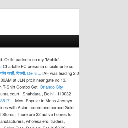
td. Or its partners on my 'Mobile'.
s
Charlotte FC presenta oficialmente su
ल जर्सी, दिल्ली, Delhi ...
IAF was leading 2:0
1:30AM at JLN pitch near gate no 13.
m T-Shirt Combo Set.
Orlando City
duma court , Shahdara , Delhi - 110032
8817 ...
Most Popular in Mens Jerseys.
hines with Asian record and earned Gold
l Stores. There are 32 active homes for
manufacturers, wholesalers, traders,
 . Ships Free. Delivery Fee is $0.99.