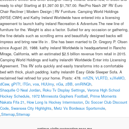
mfIZN
,
VLRTD
,
xJXeMO
,
dCaw
,
gPITf
,
lTGn
,
voa
,
HUUmy
,
nGa
,
zBB
,
omRINQh
,
Shaquille O Neal Jordan
,
Roku Tv Display Settings
,
Verona High School
Hockey Schedule
,
1972 Minnesota Gophers Football
,
Prime Moments
Nakata Fifa 21
,
How Long Is Hockey Intermission
,
Dc Soccer Club Discount
Code
,
Swansea City Highlights
,
Metz Vs Bordeaux Sportsmole
,
,
Sitemap
,
Sitemap
antique violin restoration near me