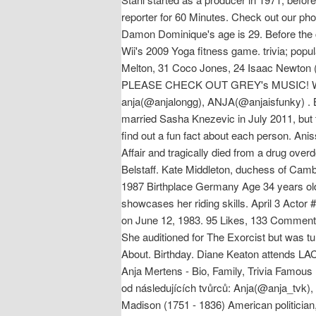
reporter for 60 Minutes. Check out our pho
Damon Dominique's age is 29. Before the
Wii's 2009 Yoga fitness game. trivia; popu
Melton, 31 Coco Jones, 24 Isaac Newton (
PLEASE CHECK OUT GREY's MUSIC! Watch p
anja(@anjalongg), ANJA(@anjaisfunky) . B
married Sasha Knezevic in July 2011, but 
find out a fun fact about each person. An
Affair and tragically died from a drug o
Belstaff. Kate Middleton, duchess of Camb
1987 Birthplace Germany Age 34 years old
showcases her riding skills. April 3 Acto
on June 12, 1983. 95 Likes, 133 Comments
She auditioned for The Exorcist but was tu
About. Birthday. Diane Keaton attends LA
Anja Mertens - Bio, Family, Trivia Famou
od následujících tvůrců: Anja(@anja_tvk
Madison (1751 - 1836) American politician