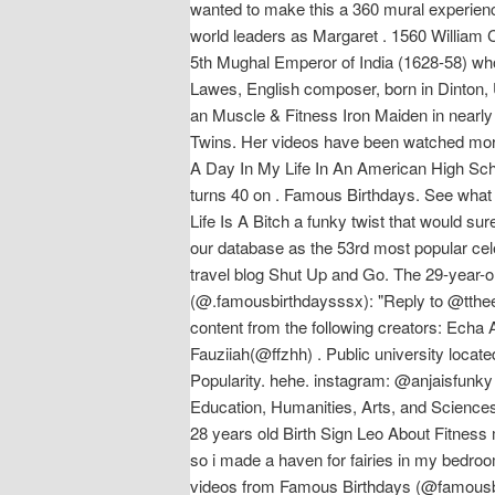
wanted to make this a 360 mural experience
world leaders as Margaret . 1560 William
5th Mughal Emperor of India (1628-58) who
Lawes, English composer, born in Dinton, 
an Muscle & Fitness Iron Maiden in nearly 
Twins. Her videos have been watched more
A Day In My Life In An American High Sch
turns 40 on . Famous Birthdays. See what An
Life Is A Bitch a funky twist that would su
our database as the 53rd most popular cele
travel blog Shut Up and Go. The 29-year-o
(@.famousbirthdaysssx): "Reply to @tthee_
content from the following creators: Ec
Fauziiah(@ffzhh) . Public university locate
Popularity. hehe. instagram: @anjaisfunky
Education, Humanities, Arts, and Science
28 years old Birth Sign Leo About Fitness
so i made a haven for fairies in my bedro
videos from Famous Birthdays (@famousbi