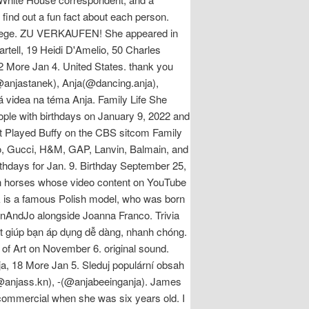
find out a fun fact about each person.
ollege. ZU VERKAUFEN! She appeared in
artell, 19 Heidi D'Amelio, 50 Charles
More Jan 4. United States. thank you ️
anjastanek), Anja(@dancing.anja),
 videa na téma Anja. Family Life She
ople with birthdays on January 9, 2022 and
ut Played Buffy on the CBS sitcom Family
no, Gucci, H&M, GAP, Lanvin, Balmain, and
thdays for Jan. 9. Birthday September 25,
sh horses whose video content on YouTube
ik is a famous Polish model, who was born
onAndJo alongside Joanna Franco. Trivia
iết giúp bạn áp dụng dễ dàng, nhanh chóng.
f Art on November 6. original sound.
a, 18 More Jan 5. Sleduj populární obsah
(@anjass.kn), -(@anjabeeinganja). James
 commercial when she was six years old. I