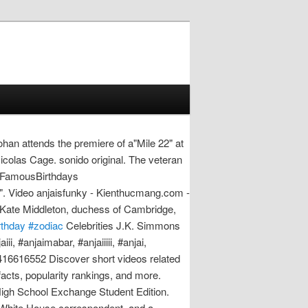
an attends the premiere of a"Mile 22" at
colas Cage. sonido original. The veteran
m FamousBirthdays
4". Video anjaisfunky - Kienthucmang.com -
. Kate Middleton, duchess of Cambridge,
rthday #zodiac
Celebrities J.K. Simmons
i, #anjaimabar, #anjaiiiii, #anjai,
4416616552 Discover short videos related
 facts, popularity rankings, and more.
igh School Exchange Student Edition.
a White House correspondent, and a