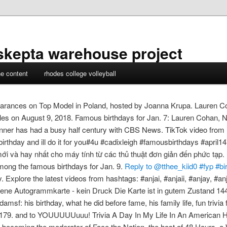
skepta warehouse project
ne content
rhodes college volleyball
rances on Top Model in Poland, hosted by Joanna Krupa. Lauren Coh
es on August 9, 2018. Famous birthdays for Jan. 7: Lauren Cohan, Ni
inner has had a busy half century with CBS News. TikTok video fro
hday and ill do it for you#4u #cadixleigh #famousbirthdays #april1
mới và hay nhất cho máy tính từ các thủ thuật đơn giản đến phức tạp
mong the famous birthdays for Jan. 9.
Reply to @tthee_kiid0 #fyp #bi
plore the latest videos from hashtags: #anjai, #anjaii, #anjay, #anjaii
iebene Autogrammkarte - kein Druck Die Karte ist in gutem Zustand 1
damsf: his birthday, what he did before fame, his family life, fun trivia
179. and to YOUUUUUuuu! Trivia A Day In My Life In An American H
re becoming the moderator of Face the Nation, the host of 48 Hours, 