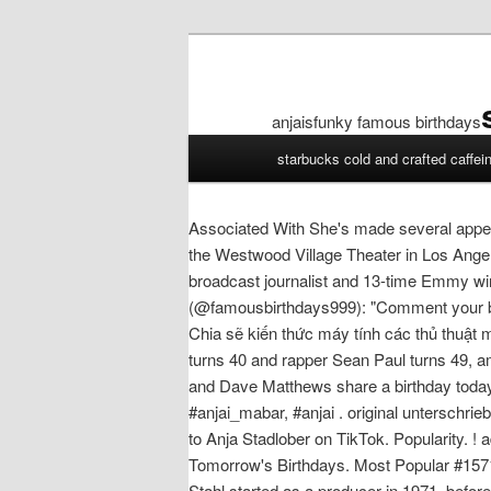
anjaisfunky famous birthdays
anjaisfunky
starbucks cold and crafted caffei
famous
birthdays
Associated With She's made several appea
the Westwood Village Theater in Los Angel
broadcast journalist and 13-time Emmy w
(@famousbirthdays999): "Comment your birt
Chia sẽ kiến thức máy tính các thủ thuật 
turns 40 and rapper Sean Paul turns 49, a
and Dave Matthews share a birthday today. Ex
#anjai_mabar, #anjai . original unterschr
to Anja Stadlober on TikTok. Popularity. ! a
Tomorrow's Birthdays. Most Popular #157
Stahl started as a producer in 1971, befo