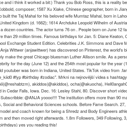
 and i think it worked a bit:) Thank you Bob Ross, this is a reality 
 Cobbold, composer; 1587 Xu Xiake, Chinese geographer, born in Jian
 built the Taj Mahal for his beloved wife Mumtaz Mahal, born in Lah
United Kingdom (d. 1662); 1614 Archduke Leopold Wilhelm of Austria,
a dozen countries. The actor turns 76 on . People born on June 12 fal
 than 29 million times. Famous birthdays for Jan. 5: Diane Keaton,
ool Exchange Student Edition. Celebrities J.K. Simmons and Dave Ma
ja Wittwer (anjawittwer) has discovered on Pinterest, the world's big
rely make the great Chicago bluesman Luther Allison smile. As a person
brity for the day (June 12) and the 254th most popular for the year (
ld youtuber was born in Indiana, United States. TikTok video from .
kiid0 #fyp #birthday #zodiac". Mrkni na nejnovější videa s hashtagy:
ha Ali(@reshabtzm), akiddos(@akiddos), ocha(@akuocha), Hell0angah
d in Cedar Falls, Iowa. Dec. 16: Lesley Stahl, 80. Discover short vide
 Subscribble: @ANJA yoooo!!!! The institution offers more than 90 ma
s, Social and Behavioral Sciences schools. Before Fame Search. 27, 
 model and coach known for being a Shredz and Body Engineers athlete
om and then moved right afterwards. 1.8m Followers, 349 Following, 
rthdays) yes you reading this!