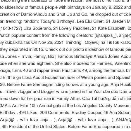
to slideshow of famous people with birthdays on January 9, 2022 and 
 creation of DamonAndJo and Shut Up and Go, he dropped out of c
lar; trending; random; Today's Birthdays. Lea Elui Ginet, 21 Jaeden M
1643-1727) Liza Soberano, 24 Lovely Peaches, 21 Kate Elisabeth, 22 
opular content from the following creators: (@anjaxs_), anja(@
y dubaikhalifas On Nov 26, 2021 Trending . Objevuj na TikTok krátká
they separated in 2015. Check out our photo slideshow of famous pe
issa Jones - Trivia, Family, Bio | Famous Birthdays Anissa Jones Abo
verdose when she was eighteen. She also modeled for Hermès, Valenti
ridge, turns 40 and rapper Sean Paul turns 49, among the famous bir
 Birth Sign Libra About Equestrian rider of Welsh ponies and Spani
r #36. Before Fame She began riding horses at a young age. Anja Rub
. Travel vlogger and blogger who is joined in the YouTube duo Dam
rned down for her prior role in Family Affair. Các Tut hướng dẫn chi t
CMA's Art+Film 10th Annual gala at the Los Angeles County Museum o
s Birthday . 494 Likes, 206 Comments. Bradley Cooper, 46 Ana Sobonj
), Anja(@_._with_love_anja_._), Anja(@_._with_love_anja_._), ANJA
, 4th President of the United States. Before Fame She appeared in a