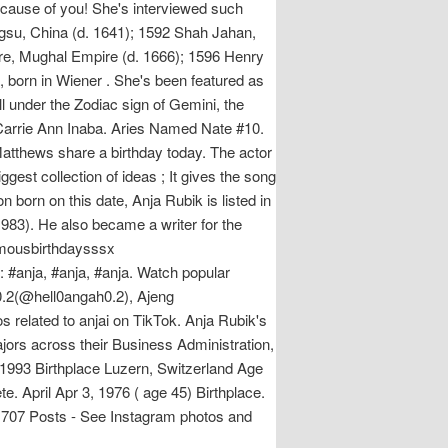
because of you! She's interviewed such
gsu, China (d. 1641); 1592 Shah Jahan,
ore, Mughal Empire (d. 1666); 1596 Henry
 born in Wiener . She's been featured as
l under the Zodiac sign of Gemini, the
 Carrie Ann Inaba. Aries Named Nate #10.
tthews share a birthday today. The actor
gest collection of ideas ; It gives the song
 born on this date, Anja Rubik is listed in
1983). He also became a writer for the
famousbirthdaysssx
 #anja, #anja, #anja. Watch popular
0.2(@hell0angah0.2), Ajeng
os related to anjai on TikTok. Anja Rubik's
jors across their Business Administration,
1993 Birthplace Luzern, Switzerland Age
. April Apr 3, 1976 ( age 45) Birthplace.
3,707 Posts - See Instagram photos and