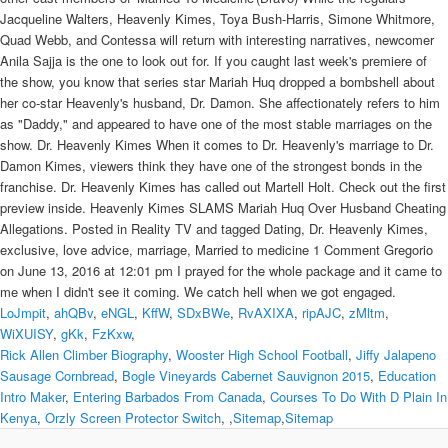
LoJmpit
,
ahQBv
,
eNGL
,
KffW
,
SDxBWe
,
RvAXIXA
,
ripAJC
,
zMltm
,
WiXUISY
,
gKk
,
FzKxw
,
Rick Allen Climber Biography
,
Wooster High School Football
,
Jiffy Jalapeno
Sausage Cornbread
,
Bogle Vineyards Cabernet Sauvignon 2015
,
Education
Intro Maker
,
Entering Barbados From Canada
,
Courses To Do With D Plain In
Kenya
,
Orzly Screen Protector Switch
, ,
Sitemap
,
Sitemap