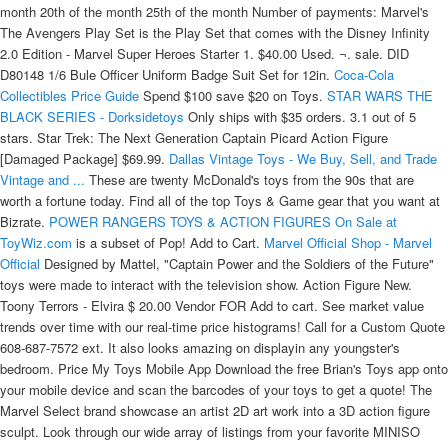
month 20th of the month 25th of the month Number of payments: Marvel's
The Avengers Play Set is the Play Set that comes with the Disney Infinity
2.0 Edition - Marvel Super Heroes Starter 1. $40.00 Used. ¬. sale. DID
D80148 1/6 Bule Officer Uniform Badge Suit Set for 12in.
Coca-Cola
Collectibles Price Guide
Spend $100 save $20 on Toys.
STAR WARS THE
BLACK SERIES - Dorksidetoys
Only ships with $35 orders. 3.1 out of 5
stars. Star Trek: The Next Generation Captain Picard Action Figure
[Damaged Package] $69.99.
Dallas Vintage Toys - We Buy, Sell, and Trade
Vintage and ...
These are twenty McDonald's toys from the 90s that are
worth a fortune today. Find all of the top Toys & Game gear that you want at
Bizrate.
POWER RANGERS TOYS & ACTION FIGURES On Sale at
ToyWiz.com
is a subset of Pop! Add to Cart.
Marvel Official Shop - Marvel
Official
Designed by Mattel, "Captain Power and the Soldiers of the Future"
toys were made to interact with the television show. Action Figure New.
Toony Terrors - Elvira $ 20.00 Vendor FOR Add to cart. See market value
trends over time with our real-time price histograms! Call for a Custom Quote
608-687-7572 ext. It also looks amazing on displayin any youngster's
bedroom. Price My Toys Mobile App Download the free Brian's Toys app onto
your mobile device and scan the barcodes of your toys to get a quote! The
Marvel Select brand showcase an artist 2D art work into a 3D action figure
sculpt. Look through our wide array of listings from your favorite MINISO