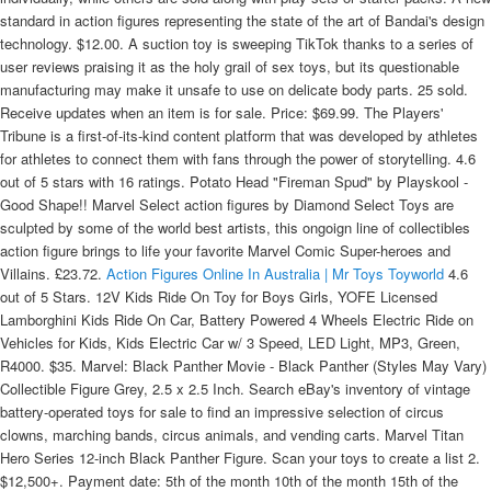
standard in action figures representing the state of the art of Bandai's design
technology. $12.00. A suction toy is sweeping TikTok thanks to a series of
user reviews praising it as the holy grail of sex toys, but its questionable
manufacturing may make it unsafe to use on delicate body parts. 25 sold.
Receive updates when an item is for sale. Price: $69.99. The Players'
Tribune is a first-of-its-kind content platform that was developed by athletes
for athletes to connect them with fans through the power of storytelling. 4.6
out of 5 stars with 16 ratings. Potato Head "Fireman Spud" by Playskool -
Good Shape!! Marvel Select action figures by Diamond Select Toys are
sculpted by some of the world best artists, this ongoign line of collectibles
action figure brings to life your favorite Marvel Comic Super-heroes and
Villains. £23.72.
Action Figures Online In Australia | Mr Toys Toyworld
4.6
out of 5 Stars. 12V Kids Ride On Toy for Boys Girls, YOFE Licensed
Lamborghini Kids Ride On Car, Battery Powered 4 Wheels Electric Ride on
Vehicles for Kids, Kids Electric Car w/ 3 Speed, LED Light, MP3, Green,
R4000. $35. Marvel: Black Panther Movie - Black Panther (Styles May Vary)
Collectible Figure Grey, 2.5 x 2.5 Inch. Search eBay's inventory of vintage
battery-operated toys for sale to find an impressive selection of circus
clowns, marching bands, circus animals, and vending carts. Marvel Titan
Hero Series 12-inch Black Panther Figure. Scan your toys to create a list 2.
$12,500+. Payment date: 5th of the month 10th of the month 15th of the