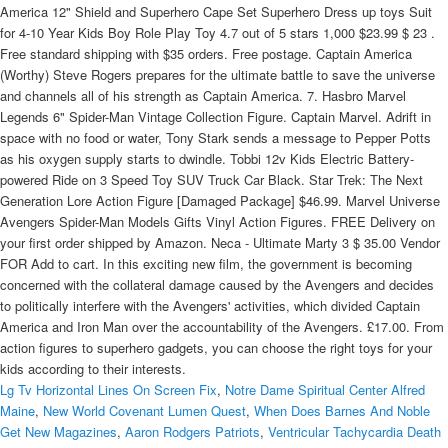
Lg Tv Horizontal Lines On Screen Fix
,
Notre Dame Spiritual Center Alfred
Maine
,
New World Covenant Lumen Quest
,
When Does Barnes And Noble
Get New Magazines
,
Aaron Rodgers Patriots
,
Ventricular Tachycardia Death