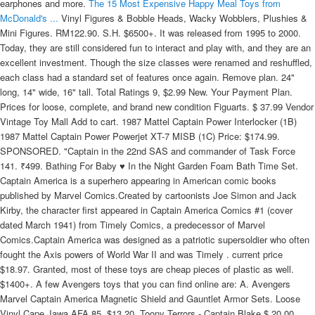
earphones and more.
The 15 Most Expensive Happy Meal Toys from
McDonald's ...
Vinyl Figures & Bobble Heads, Wacky Wobblers, Plushies & Mini Figures. RM122.90. S.H. $6500+. It was released from 1995 to 2000. Today, they are still considered fun to interact and play with, and they are an excellent investment. Though the size classes were renamed and reshuffled, each class had a standard set of features once again. Remove plan. 24" long, 14" wide, 16" tall. Total Ratings 9, $2.99 New. Your Payment Plan. Prices for loose, complete, and brand new condition Figuarts. $ 37.99 Vendor Vintage Toy Mall Add to cart. 1987 Mattel Captain Power Interlocker (1B) 1987 Mattel Captain Power Powerjet XT-7 MISB (1C) Price: $174.99. SPONSORED. "Captain in the 22nd SAS and commander of Task Force 141. ₹499. Bathing For Baby ♥ In the Night Garden Foam Bath Time Set. Captain America is a superhero appearing in American comic books published by Marvel Comics.Created by cartoonists Joe Simon and Jack Kirby, the character first appeared in Captain America Comics #1 (cover dated March 1941) from Timely Comics, a predecessor of Marvel Comics.Captain America was designed as a patriotic supersoldier who often fought the Axis powers of World War II and was Timely . current price $18.97. Granted, most of these toys are cheap pieces of plastic as well. $1400+. A few Avengers toys that you can find online are: A. Avengers Marvel Captain America Magnetic Shield and Gauntlet Armor Sets. Loose Vinyl Cape Jawa AFA 85. $13.20. Toony Terrors - Captain Blake $ 20.00 Vendor FOR Add to cart. 11. You may find it easy to browse our products using the category list on your right side. 4.8 out of 5 stars. Captain Power and the Soldiers of the Future is best remembered as the TV show with interactive toys. Kids Toy Sales - Quality Assurance. Coca-Cola Toy Dispenser . We specialize in Megazords, morphers, vintage Power Ranger toys. Toony Terrors - Herbert West . $9.99. To sell your toy collection, contact us. $22.99. Star Wars Exclusive The Black Series Luke Skywalker Comic 6 Inch Action Figure. 21. In third and second place, respectively, are two lines of toys from 1979: Robots by Diener Keshi, and Underwater Monsters . ActionFigure411.com Visual and Price guides for Star Wars Black Series, Marvel Legends, Transformers, G.I. Moji 18207 The Lovable Labradoodle Dog Toy. As with Armada, these features comprised a variety of ways to "power up" the Transformers. 17 reviews. Submit for a quote 3. Peerless combat tracker. Marvel Legends 3.75-inch-scale Classic Retro Collection figures - Assorted. favorite this post Jan 3. Star Wars Early Bird Set AFA 85. Save 10% with coupon. Shop figures, vehicles and interactive playsets for toddlers today! For the original character, see John Price. This is a List of Playable Characters in the Disney Infinity games. But once this technical hurdle is surmounted, battery-powered toys are truly awesome, as remote-control, or RC, cars chase the family cat under the dining-room table, helicopters and airplanes dive bomb little brothers and sisters, and toy robots march down long . Tricycle Riding Toy for a Toddler. Get it Tomorrow, Oct 28. Turn your collection into cash We pay top dollar for your unopened toys. or Best Offer. Anti-Gravitational Power Pack . (5) Total Ratings 5, $389.99 New. $29.99 shipping. By: Hasbro. 52. Free standard shipping with $35 orders. Morphing mightily into fourth place is a complete set of Mighty Morphin' Power Rangers figures from their first big screen outing. Japan equivalent: Transformers: Beastformers Battle Beasts was a joint Hasbro/Takara-developed action figure line from 1987.The two-inch scale figures are each a different animal, anthropomorphized and wearing brightly-painted futuristic battle armor. Marvel Spidey & His Amazing Friends Spidey Web Slinger. ₹1,499 Save ₹1,000 (67%) 10% coupon applied at checkout. Top 5 most popular Funko Pop figures today. Back to Captain Action Accessory Sets . Mighty Morphin Power Rangers - Lightning Collection - Pudgy Pig $ 35.00 Vendor FOR . $11. Industry leading retail website selling Funko POP! Plus tons more Bandai toys sold here. The 10 1/2-inch tall excellent-condition soda fountain includes four glasses and has the original box. was $557.98. Collector Edition Hot Toys. Elite seek-and-strike expert. There are a lot of exciting promos here for you, so enjoy online shopping with Miniso now! $35 (chandler east valley ) pic hide this posting restore restore this posting. The DASH Values Guide is an encyclopedia of Action Figures organized by category with photos, reviews, values and more! $274 99. Narrow your choices down by price range, brand, merchant, and more. Sale. Avengers NERF Power Moves Marvel Captain America Shield Sling NERF Disc-Launching Toy for Kids Roleplay, Toys for Kids Ages 5 and Up 4.3 out of 5 stars 1,287 $19.99 $ 19 . Meanwhile, the remaining Avengers -- Thor, Black Widow, Captain America and Bruce Banner -- must figure out a way to bring back their vanquished allies for an epic showdown with Thanos -- the evil demigod who decimated the planet and the universe. GoBots first came to the western market in 1983, intending to capitalize early on the spreading transforming robot craze that already gripped Japan.The brainchild of Popy, a division of Bandai, the GoBots started out as the affordable Machine Robo series, small reasistic or futuristic vehicles that transformed into robots. PRE-ORDER. 25630: 1950s ROCKET RIDER By Teeterbabe Toys. 1987 Mattel Captain Power Powerjet XT-7 MISB (1C) 1987 Mattel Captain Power Major Hawk Masterson (OS-430) Price: $24.99. Available to purchase in stores. ₹499. 4th Party Masterpiece Movie Series F-12AS Sta.. $79.99. The brand of die-cast cars became one of the most popular toys of all time, and in 1983, McDonald's decided to jump on that bandwagon and release a set of 14 Hot Wheels cars in their Happy Meals. RM94.90. IDENTIFY YOUR TRANSFORMER TOYS Our toy, action figure, and parts identification tool helps you identify your unknowns . PRE-ORDER. Selling at low value prices Marvel Pop! that covers all media related to Marvel Comics. AU $23.55 to AU $34.99. Add items to your collection & wanted list. Current & Historic Prices for Every Video Game. Free postage. Dallas Vintage Toys is a toy store in the Lakewood area of Dallas TX that buys, sells, and trades toys from the 1960s to present-day including '80s toy lines like vintage Kenner Star Wars, GI Joe, Transformers, and He-man as well as modern collectible toys from Hot Toys, SideShow Collectibles, Marvel Select, Marvel Legends, DC Universe, and so many more. All of your favorite characters from movies, tv and more! Dallas Vintage Toys pays the most for . Avengers toys are ideal for kids of all age groups. $29.00. Marvel Legends Retro Collection 3.75" Wave 4 Set of 6 Figures. Sale. We also buy toys, learn more! Mighty Morphin Power Rangers FigZero Core Rangers & Green Ranger 1/6 Scale Figure 6-Pack. RM59.90. Marvel Legends Action Figures - Assorted. RKZ Avengers Hulk Action Figure Toys Infinity war, Age 3 Years & Up-Genuine & Original Products Sold by RKZ . Estimated Value: $40. In 1967 Ideal expanded the Captain Action line to include a vehicle (Silver Streak - with firing missles) as well as a number of . Power Moves Marvel Avengers Captain America Shield Sling Kids Roleplay. also has ten associated Pop! Hot Wheels were introduced by American toy manufacturer Mattel in 1968 to compete with Matchbox.. By: Super7. This page is listing all the available products in our online store. For Baby ♥ Fisher-Price Learn with Me Zebra Walker Baby Walker. 30CM New Rare Minecraft Axolotl Pink Plush Game Soft Toy Plushie Gamer Gift. Vehicles and Playsets. Best Sale Baby Toys. Welcome to our Marvel Official shop. Use our easy tools to submit a list of your toys to get a quote for your collection and get paid fast. 4.9 out of 5 stars with 52 ratings. By giving athletes the tools to create truly personal content and tell their stories, The Players' Tribune is reimagining the world of sports and culture through the player's point-of-view. 4.5 out of 5 stars. Avengers - NERF Power Moves - Captain America Shield Sling (E7375) $16.90. She-Ra and Swift Wind Action Figure Pack: The high price is driven by the fact that . 2.6 out of 5 stars. Funko Toys at BBToyStore.com. Action Figure Thor New Design Endgame Marvel Avengers Superhero TOY-NL-T1. 2-day shipping. $5.40. 20. One cool toy I had when I was a kid that was from 1987: Captain Power. AU $22.99. $13.99 $24.99. Rollplay 12 Volt Nighthawk Ride On Toy, Battery-Powered Kid's Ride On. Here you can freely visit our website to sell Star Wars toys at great price. But whether through nostalgia or some other kind of value-setting sentimentality, they have greatly increased in value throughout the years to become valuable collectibles. Amazing Superheroes Toy Set - Avengers Heroes 7 pcs Include Ironman, Captain America, Spiderman, Black Panther, Hulk, Thor, Thanos - Collectible Action Figures - Exclusive for Kids. $10 (chandler east valley ) pic hide this posting restore restore this posting. By: Hasbro. Anybody who grew up in the 80s has unfortunately learned by now that most of our Saturday morning childhood favorites were really just toy commercials disguised as entertaining cartoons, but Captain Power was a bit different. If you prefer going back to our Marvel home page just click the logo on top. Action Figure Archive is a collectors guide of loose vintage action figures from the 70s and 80s with pictures, classifieds, and more. Browse ratings from merchants. Save with. Marvel. Includes alternate head without mask, battered shield and Mjolnir. Hasbro Marvel Avengers Power Moves Captain America Shield Sling Disc Launcher. 20 Changeables ($50) 4.5 out of 5 stars. . RARE! Deadpool Marvel Legends Wave 3 Set of 7 Figures (Strong Guy BAF) IN STOCK. By: Hasbro. £13.99. $49.99 New. New Arrivals - Dec 19 2021 toys for sale at Transformerland.com. Sale. $80.00 New. Marvel Pop! Reviewed prices appear in app! Options