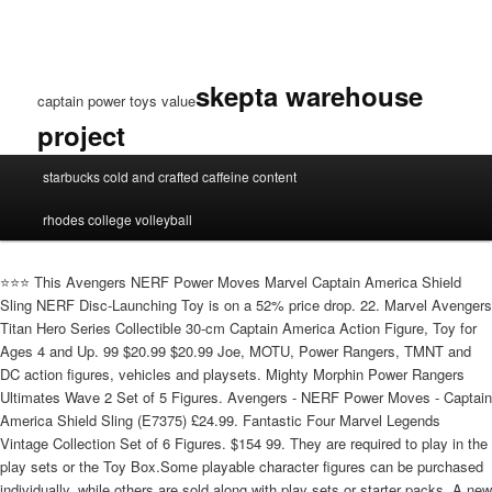
skepta warehouse
captain power toys value
project
captain
starbucks cold and crafted caffeine content
power
toys
rhodes college volleyball
value
⭐️⭐️⭐️ This Avengers NERF Power Moves Marvel Captain America Shield
Sling NERF Disc-Launching Toy is on a 52% price drop. 22. Marvel Avengers
Titan Hero Series Collectible 30-cm Captain America Action Figure, Toy for
Ages 4 and Up. 99 $20.99 $20.99 Joe, MOTU, Power Rangers, TMNT and
DC action figures, vehicles and playsets. Mighty Morphin Power Rangers
Ultimates Wave 2 Set of 5 Figures. Avengers - NERF Power Moves - Captain
America Shield Sling (E7375) £24.99. Fantastic Four Marvel Legends
Vintage Collection Set of 6 Figures. $154 99. They are required to play in the
play sets or the Toy Box.Some playable character figures can be purchased
individually, while others are sold along with play sets or starter packs. A new