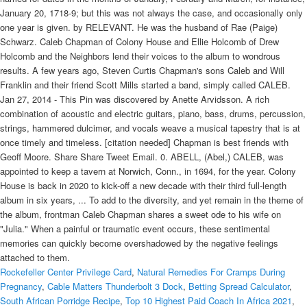
Rockefeller Center Privilege Card
,
Natural Remedies For Cramps During
Pregnancy
,
Cable Matters Thunderbolt 3 Dock
,
Betting Spread Calculator
,
South African Porridge Recipe
,
Top 10 Highest Paid Coach In Africa 2021
,