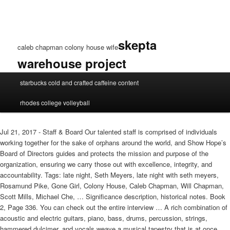
skepta
caleb chapman colony house wife
warehouse project
caleb
starbucks cold and crafted caffeine content
chapman
colony
rhodes college volleyball
house
wife
Jul 21, 2017 - Staff & Board Our talented staff is comprised of individuals
working together for the sake of orphans around the world, and Show Hope’s
Board of Directors guides and protects the mission and purpose of the
organization, ensuring we carry those out with excellence, integrity, and
accountability. Tags: late night, Seth Meyers, late night with seth meyers,
Rosamund Pike, Gone Girl, Colony House, Caleb Chapman, Will Chapman,
Scott Mills, Michael Che, … Significance description, historical notes. Book
2, Page 336. You can check out the entire interview … A rich combination of
acoustic and electric guitars, piano, bass, drums, percussion, strings,
hammered dulcimer, and vocals weave a musical tapestry that is at once