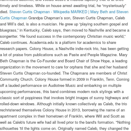
timely and timeless. While on house arrest awaiting trial, he “mysteriously”
died.
Steven Curtis Chapman - Wikipedia
MARKED | Mary Beth and Steven
Curtis Chapman
Grandpa Chapman’s son, Steven Curtis Chapman, Caleb and Will’s dad, is also a musician. He grew up “playing southern gospel and bluegrass,” in Kentucky, Caleb says, then moved to Nashville and became a songwriter. “He found success in the contemporary Christian music world,” Caleb continues. Academia.edu is a platform for academics to share research papers. Colony House, a Nashville indie-rock trio, has been getting a lot of praise from publications such as Paste and People Magazine. Mary Beth Chapman is the Co-Founder and Board Chair of Show Hope, a leading organization in the movement to care for orphans that she and her husband Steven Curtis Chapman co-founded. The Chapmans are members of Christ Community Church. Colony House formed in 2009 in Franklin, Tenn. Coming off a lauded performance on Audiotree Music and embarking on multiple upcoming performances, this band combines modern rock stylings with a classic sort of poppiness that invokes bright images of sunny highways and rolled-down windows. Although initially known collectively as Caleb, the trio rechristened themselves Colony House in 2013, borrowing the name of an apartment complex in their hometown of Franklin, where Will and Scott as well as Caleb's future wife had all lived prior to the band's formation. "Nothing silhouettes 'til the lights come on. Originally named Caleb, they changed the name to Colony House in 2013, after an apartment complex where they had lived. Personal life. See: Allingham, Margery, 1904-1966. Turns out Chapman doesn't always listen to his wife. Bingham, Caleb. "-Caleb Chapman, Colony House There are many beautiful moments in life that can be easily missed if they're viewed through a disillusioned lens. It’s a song that wouldn’t fit on a standard Christian album, but it’s not a song without meaning either. Just recently they changed the name to Colony House, after an apartment complex in Franklin, TN where they had all lived at one time or another. Listen in as Caleb discusses influences, the creative process, and what it was like to grow up a "Chapman". Jan 10, 2017 - Lead vocalist of Colony House, Caleb Chapman, discusses the band’s newest album "Only The Lonely". Although initially known collectively as Caleb, the trio rechristened themselves Colony House in 2013, borrowing the name of an apartment complex in their hometown of Franklin, where Will and Scott as well as Caleb’s future wife had all lived prior to the band’s formation. Online shopping from a great selection at Movies & TV Store. We play a lot of Colony House on Radio Free... here's your chance to get to know the brilliant young musician who is at the heart of the band. Caleb Chapman: 25 / Male / Franklin ... Will Chapman: My wife and family are my best friends and I love fire pits and bourbon and occasionally a ... What Will and Caleb said. Chapman is … Automatic (feat. Dog’s Most Wanted star, Duane "Dog" Chapman, says that he plans to sell the home he shared with his late wife, Beth Chapman, in Hawaii. Designer/Builder. The Fight for Our Attention is Real Says Colony House Frontman Caleb Chapman. Before Colony House had even put out their first full-length album, When I Was Younger, in July, they had already played several sold-out shows and had their singles featured on music tastemakers such as NPR and The AV Club. All orders are custom made and most ship worldwide within … In 2013, the band acquired the name “Colony House” after an apartment building that Will, Scott, and Caleb’s future wife all lived in in their hometown. Marshall was born in New York city on November 5, 1936, the son of the late Frederick and Mary (DuBois) Schwarz. In 2009, drummer Scott Mills joined the group. Over 2 million text articles (no photos) from The Philadelphia Inquirer and Philadelphia Daily News; Text archives dates range from 1981 to today for The Philadelphia Inquirer and 1978 to today for the Philadelphia Daily News And I remember Caleb (Will Franklin's brother) was the first one to run and kind of just jump on me and hold me. October 28, 2014. The term "cousin" will be frequently found to mean nephew or niece. From Chastellux. The band began working together while in high school in 2009. His sons Caleb and Will perform together as the band Colony House. Nashville Indie icons Colony House have released the new video for their single "Silhouettes" in anticipation for their upcoming European tour with Walk The I got the opportunity to interview, singer Caleb Chapman, about their current album, “Leave What’s Lost Behind”, and about some of their different inspirations and experiences that lead them to the outcome of the finished project. Colony House, a three-piece from Franklin, Tenn., is moving quickly. Marlin Pearson Marlin Pearson, 91 of Creston, formerly of Corning, Iowa, passed away Tuesday, Dec. 21, 2021, at Creston Specialty Care. In 1716, Caleb Abel received a deed of land in Windham, of Benajah Bushnell, merchant of Norwich. Within seven months, Maria was a Chapman. How did Colony House get their name? If Colony House rings a bell, that’s because you might have heard of frontman Caleb Chapman and his brother (and drummer of the band) Will. Caleb and Will Chapman join us from their home studio in Franklin, Tennessee to take us through the stories and creation of a few of their favorite songs. Colony House is Learning to Love the Hard Times. The Fight for Our Attention is Real Says Colony House Frontman Caleb Chapman. ABELL, JOSHUA, and Hugh Amos, were early settlers at Norwich, as soon as 1670, probably father of Caleb Abell. 1. 2 son of Henry II "Curtmantel" King of England and Eleanor of Aquitaine, was born 24 Dec 1166 or 1167 in Beaumont Palace, Oxford, England, died on 19 Oct 1216 in Newark Castle, Lincolnshire, England at age 49, and was buried in Worcester Cathedral, Worcester, Worcestershire, England.Other names for John were John … [citation needed] His sons Caleb and Will perform together as the band Colony House. “Julia” is the answer to the cry for companionship in “Where I’m From.”. We would like to show you a description here but the site won’t allow us. Here's what Caleb Chapman, of Colony House, shared on Instagram: As a songwriter and someone who comes from a long line of story tellers it is a dream come true to have the opportunity to create stories of my own and then have an audience to share them with. Year of construction From Angela Hunt, The Apostle’s Sister, Bethany House (Aya, daughter of Zebulon of Tarsus, does not want a traditional life, but wants to use her gifts and be something more than a wife and mother) Douglas Jackson, The Wall , Bantam (AD 400 – adventure set at Hadrian’s Wall as the Roman Empire’s grip on Britain weakens) Colony House Formed by the sons of Christian music legend Steven Curtis Chapman, Will and Caleb Chapman, along with Scott Mills, Colony House perfectly marries pure rock and roll with deep, touching lyrics and insanely impressive musicality. are referred to as "father" or "mother." In Ipswich, four children were born to them: Sarah born 1692, William born 1694, Isaac born 1697 and Rachell born 1699. Colony House. An Interview with Caleb Chapman of Colony House. [citation needed] His sons Caleb and Will perform together as the band Colony House. With their debut album, When I Was Younger reaching No. Caleb’s writing is so innovative and his creative ideas and production skills are so fresh. Jun 17, 2015 - Caleb Chapman and Will Chapman of Colony House perform at BMI’s SXSW showcase held March 18, 2015, at Bar 96 in Austin, TX. Then under Francis’ watch there was a 2014 scandal hardly anybody ever heard of involving a Polish archbishop who collected over 100,000 child pornography photos, 160 videos of child abuse as well as a record abusing dozens in kids in Poland and Dominican Republic. Colony House – Rotten Tomatoes EP. His sons Caleb and Will perform together as the band Colony House. Great melodies, element-of-surprise arrangements, thoughtful lyrics, and the musical contributions of the individual members (Caleb Chapman on vocals and guitars, Scott Mills on guitars, and Will Franklin Chapman on drums) congealed in a really magical way on this project. Also, was Steven Curtis Chapman adopted? Colony House is a three-piece band from Franklin, TN. In painting the On Leave What’s Lost Behind, the track “Julia” is a love song for Colony House lead singer Caleb Chapman’s wife. The flexibility to have completely different styles of pages is just superb. It’s easy to work with and not at all complicated to get started. Apr 29, 2015 - With an incredibly dedicated fan base, a well-crafted sound and relatable lyrics, Nashville-based Colony House is clearly on the scene to stay. Friday 17 … Steven Curtis Chapman's son shares about his desire to live intentionally and be present with his wife, children and bandmates – not just record songs. Caleb Chapman shares about his desire to live intentionally and be present with his wife, children and bandmates – not just record songs. Some say they have perfected alt rock. She is a speaker and a New York Times Best-selling author. Within days, Chapman was snuggling an orphan named Maria. Ruthless Comparison is the Key to Success Says Hollywood’s Phil Cooke It’s this idea – that your band is your life and vice versa - that bonds the four members of Nashville-based rock band Colony House. Crime Classification Manual (A standard system for investigating and classifying violent crimes) It’s this idea – that your band is your life and vice versa - that bonds the four members of Nashville-based rock band Colony House. The American Preceptor; being a New Selection of Lessons for Reading and Speaking. Boston, 1797. On November 10, 2011, Chapman and his wife became grandparents for the first time when a baby girl, Eiley Eliza Richards, was born to Emily and her husband Tanner Richards, in Ireland. Dog the Bounty Hunter Selling Beth Chapman's House in Hawaii following Her Passing. Re