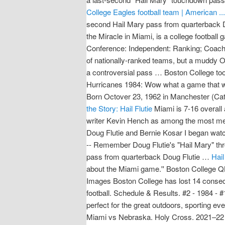
College Eagles football team | American ...
second Hail Mary pass from quarterback Do
the Miracle in Miami, is a college footba
Conference: Independent: Ranking; Coaches
of nationally-ranked teams, but a muddy O
a controversial pass … Boston College to
Hurricanes 1984: Wow what a game that w
Born Octover 23, 1962 in Manchester (Cato
the Story: Hail Flutie
Miami is 7-16 overall 
writer Kevin Hench as among the most mem
Doug Flutie and Bernie Kosar I began wat
-- Remember Doug Flutie's "Hail Mary" thr
pass from quarterback Doug Flutie …
Hail