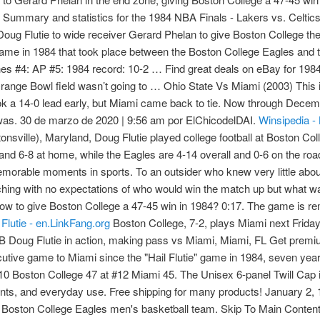
Summary and statistics for the 1984 NBA Finals - Lakers vs. Celtics
ug Flutie to wide receiver Gerard Phelan to give Boston College the
ll game in 1984 that took place between the Boston College Eagles a
 #4: AP #5: 1984 record: 10-2 … Find great deals on eBay for 1984 
range Bowl field wasn’t going to … Ohio State Vs Miami (2003) This 
ok a 14-0 lead early, but Miami came back to tie. Now through Dec
as. 30 de marzo de 2020 | 9:56 am por ElChicodelDAI.
Winsipedia - 
nsville), Maryland, Doug Flutie played college football at Boston Col
and 6-8 at home, while the Eagles are 4-14 overall and 0-6 on the ro
orable moments in sports. To an outsider who knew very little abou
ching with no expectations of who would win the match up but what
ow to give Boston College a 47-45 win in 1984? 0:17. The game is re
 Flutie - en.LinkFang.org
Boston College, 7-2, plays Miami next Friday, but Brock said, ''I'm not too concerned about the Miami game.'' Boston College QB Doug Flutie in action, making pass vs Miami, Miami, FL Get premium, high resolution news photos at Getty Images Boston College has lost 14 consecutive game to Miami since the "Hail Flutie" game in 1984, seven years before the Big East began playing football. Schedule & Results. #2 - 1984 - #10 Boston College 47 at #12 Miami 45. The Unisex 6-panel Twill Cap is one of our most popular options—it’s perfect for the great outdoors, sporting events, and everyday use. Free shipping for many products! January 2, 1984 Orange Bowl FL: No Tie for Tom – Miami vs Nebraska. Holy Cross. 2021–22 Boston College Eagles men's basketball team. Skip To Main Content. The Hail Flutie game, also known as the Miracle in Miami, is a college football game in 1984 that took place between the Boston College Eagles and the Miami Hurricanes on November 23. But, the fourth quarter was the wildest of them all. It was also the best team the program has produced since their undefeated season under Frank Leahy in 1940. September 1, 1984 Tampa FL: We Don't Want No Stinkin' FG! .000: Virginia 0-5 against Boston College. Andre Williams Takes Down Defender With Stiff Arm . Greatest CFB Plays: 'Hail Flutie' - Boston College vs. Miami, 1984. 10WELCOME is code for 10% off whatever you want. 1984 BOSTON COLLEGE Alabama Football Ticket Stub Doug Flutie Heisman 38-31 - $21.44. Good vintage issue. Pull off victory in Miami (D+) 1984-Miami vs Nebraska (Orange Bowl) 31-30 Miami pulls off huge upset of #1 Huskers (C+) Also have the CSN version which is an A+/A 10/31/2013. ET on ESPN. .000: Duke 0-17 against Florida State. KANSAS CITY CHIEFS (11-5) at DENVER BRONCOS (7-9) 4:30 p.m. 1985 Cherry Bowl #20 Maryland vs Syracuse No Huddle 37:55. Game of the Year of the Day, 1984: Boston College 47, Miami 4 . Even without the crazy ending, the 1984 game between Boston College and Miami would have been memorable. I am selling my sports 353300348956 Winsipedia - Database and infographics of Boston College Eagles vs. Alabama Crimson Tide football series history and all-time records, national championships, conference championships, bowl games, wins, bowl record, All-Americans, Heisman winners, and NFL Draft picks #6: 1984 Boston College 38 #8 Alabama 31 Probably one of the first games where Flutie Magic took the national stage. Find many great new & used options and get the best deals for Sports Illustrated Doug Flutie Boston College Stuns Miami on Hail Mary 1984 at the best online prices at eBay! Free shipping for many products! Well, that was the last good memory Eagles have in their series with the Hurricanes that has produced some memorable moments. Share. Find many great new & used options and get the best deals for 1984 Sports Illustrated BOSTON COLLEGE vs MIAMI Doug FLUTIE No Label HAILMARY at the best online prices at eBay! We Have One Of The Most Massive Database Of Boston College Vs Miami Football Tickets Which Permits Our Guests To Pick Out Seats That Impeccably Suits Their Requirements. MIAMI -- Remember Doug Flutie's "Hail Mary" throw to give Boston College a 47-45 win in 1984? Andre Williams. 1986 Hall of Fame Bowl. The Hail Flutie game, also known as the Miracle in Miami, is a college football game that took place between the Boston College Eagles and the University of Miami Hurricanes on November 23, 1984. Johnson’s first campaign resulted in an 8-5 record, including the “Hail Flutie” loss to Boston College and an appearance in the Fiesta Bowl. Jan. 2, 2001 Miami 37 Florida 20 ... Jan. 2, 1984 Auburn 9 Michigan 7 Jan. 1, 1983 Penn State 27 Georgia 23 ... 1941 Boston College 19 … 1984 Boston College vs Miami 1984 Maryland vs Miami 1984 Ohio State vs Michigan 1984 Holiday Bowl – BYU vs Michigan 1985 Cotton Bowl – Boston College vs Houston 1985 Orange Bowl – Washington vs Oklahoma 1985 Sugar Bowl – Nebraska … Relive Doug Flutie's famous Hail Mary vs. Miami. 3 WINS (.750) 0 TIES. Pull off victory in Miami (D+) 1984-Miami vs Nebraska (Orange Bowl) 31-30 Miami pulls off huge upset of #1 Huskers (C+) Also have the CSN version which is an A+/A (Photo: Samuel Lewis / … Doug Flutie, Boston College vs. Miami (1984) Bettmann / Contributor We've all seen the play. His “Hail Mary” touchdown pass in a game vs Miami on November 23, 1984 is considered among the greatest moments in College football and American sports history. New England Patriots vs. Miami Dolphins Results. Boston College Miracle Miami 1984 Football Shirt. 1984 Boston College Eagles football team. www.rolltide.com @UA_Athletics , @AlabamaFTBL Alabama Crimson Tide Tickets. 1984 Boston College vs Miami 1984 Maryland vs Miami 1984 Ohio State vs Michigan 1984 Holiday Bowl – BYU vs Michigan 1985 Cotton Bowl – Boston College vs Houston 1985 Orange Bowl – Washington vs Oklahoma 1985 Sugar Bowl – Nebraska … Schedule & Results. Nov 30 (Fri) TBA . College Football: Boston College QB Doug Flutie victorious with official after throwing game winning Hail Mary touchdown pass vs Miami, Miami, FL Quarterback Doug Flutie of Boston College University in action turns to hand the ball off during an NCAA College football game circa 1983. The game can be seen nationally on ESPN. Navegación de entradas El Capologist recomie