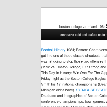
boston college vs miami 1984
boston
starbucks cold and crafted caffei
college
vs
miami
Football History
1984; Eastern Champions 
1984
got into one of those classic shootouts th
wasn?t going to stop those two offenses th
(1992 vs. Boston College) 077 Strong and
This Day In History: Win One For The Gippe
Friday night as the Boston College Eagles
Smith his 1st national championship (Dean 
Michigan didn’t have).
SYRACUSE BEATEN
Database and infographics of Boston Colleg
conference championships, bowl games, wi
a last-second "Hail Mary" touchdown pass 