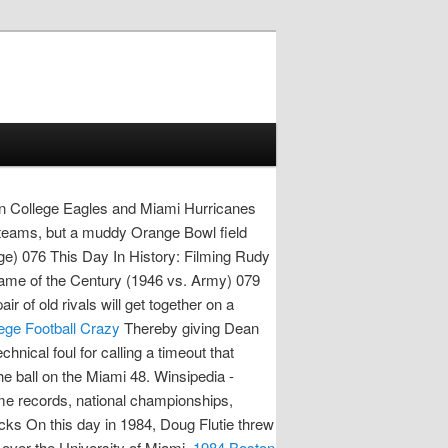
 College Eagles and Miami Hurricanes
d teams, but a muddy Orange Bowl field
ege) 076 This Day In History: Filming Rudy
ame of the Century (1946 vs. Army) 079
of old rivals will get together on a
lege Football Crazy
Thereby giving Dean
ical foul for calling a timeout that
e ball on the Miami 48. Winsipedia -
ime records, national championships,
ks On this day in 1984, Doug Flutie threw
 over the University of Miami.
1984 Boston