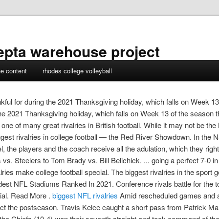
epta warehouse project
ne content
rhodes college volleyball
nkful for during the 2021 Thanksgiving holiday, which falls on Week 13 
 the 2021 Thanksgiving holiday, which falls on Week 13 of the season t
ne of many great rivalries in British football. While it may not be t
ggest rivalries in college football — the Red River Showdown. In the 
the players and the coach receive all the adulation, which they rig
s vs. Steelers to Tom Brady vs. Bill Belichick. ... going a perfect 7-
ries make college football special. The biggest rivalries in the sport 
st NFL Stadiums Ranked In 2021. Conference rivals battle for the to
cial. Read More .
biggest NFL rivalries
Amid rescheduled games and a 
ct the postseason. Travis Kelce caught a short pass from Patrick 
the Chiefs (10-4) won their seventh straight and took command of t