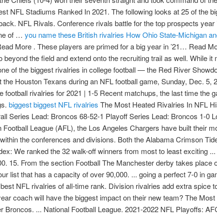
 NFL Stadiums Ranked In 2021. The following looks at 25 of the bigge
ck. NFL Rivals. Conference rivals battle for the top prospects year in
One of …
you name these British rivalries
How Ohio State-Michigan and o
 Read More . These players are primed for a big year in ’21… Read M
 go beyond the field and extend onto the recruiting trail as well. Whil
one of the biggest rivalries in college football — the Red River Show
nst the Houston Texans during an NFL football game, Sunday, Dec. 5,
football rivalries for 2021 | 1-5 Recent matchups, the last time th
gs.
biggest
biggest NFL rivalries
The Most Heated Rivalries In NFL History. The following looks at 25 of the biggest sporting rivalries in the world. Overall Series Lead: Broncos 68-52-1 Playoff Series Lead: Broncos 1-0 Longest Winning Streak: Broncos, 7 (1975–1978) Right from their time in the American Football League (AFL), the Los Angeles Chargers have built their momentum. Some of the other rivalries are based on geography and older alignments within the conferences and divisions. Both the Alabama Crimson Tide and Cincinnati Bearcats have players that will get drafted. The 2021 NFL Thrill Index: We ranked the 32 walk-off winners from most to least exciting ... 21h NFL Nation. The stadium is the first on our list that has a capacity of over 90,000. 15. From the section Football The Manchester derby takes place on Sunday, one of many great rivalries in British football. The stadium is the first on our list that has a capacity of over 90,000. ... going a perfect 7-0 in games Mahomes has started against the Broncos entering 2021. Here’s how the 25 best NFL rivalries of all-time rank. Division rivalries add extra spice to NFL matchups. But the heated rivalries make college football special. Which first-year coach will have the biggest impact on their new team? The Most Intense & Biggest NFL Rivalries Of All Time 10. Los Angeles Chargers vs. Denver Broncos. ... National Football League. 2021-2022 NFL Playoffs: AFC, NFC Wild Card matchups we want to see. ... run against the Houston Texans during an NFL football game, Sunday, Dec. 5, 2021, in … Houston Texans 2021 Season. NFL: Division rivalries and playoff implications highlight Week 15. The 2021 NFL Thrill Index: We ranked the 32 walk-off winners from most to least exciting ... 21h NFL Nation. The Thanksgiving football games are considered to be some of the best college matchups of the year because most feature rivalries and intrastate opponents, while a few others pit conference heavyweights against each other. In the National Football League (NFL), when teams assume a remarkable success level, the players and the coach receive all the adulation, which they rightfully deserve. Conference rivals battle for the top prospects year in and year out. 2021-2022 NFL Playoffs: AFC, NFC Wild Card matchups we want to see. These rivalries are based on a number of factors. They lost in the divisional round of the NFL playoffs to the eventual Super Bowl Champion Kansas City Chiefs. The 2021 NFL Thrill Index: We ranked the 32 walk-off winners from most to least exciting ... 21h NFL Nation. The 2021 Cotton Bowl has plenty of NFL draft prospects. The London NFL franchise is a hypothetical National Football League (NFL) American football team based in London, United Kingdom, formed as a new expansion team or by relocating one of the existing 32 NFL teams currently based in the United States. ... run against the Houston Texans during an NFL football game, Sunday, Dec. 5, 2021, in … Division rivalries add extra spice to NFL matchups. Ranking the 25 biggest NFL rivalries of all time Mike Phillips 11/23/2021. NFL Rivals. Los Angeles Chargers vs. Denver Broncos. Division rivalries add extra spice to NFL matchups. news Brees expects 'good quarterback … Under the leadership of head coach Bill O'Brien, the Texans remain hopeful for their future in the NFL. Classic rivalries like Packers-Bears and Giants-Cowboys help make the NFL great. One of … The Most Intense & Biggest NFL Rivalries Of All Time 10. NFL Rank: The 25 Best Players in 2021. Some of the other rivalries are based on geography and older alignments within the conferences and divisions. The 2021 Cotton Bowl has plenty of NFL draft prospects. The Packers lead the series 101–95–6 as of January 10, 2021, the fourth time in NFL history that a team has recorded 100 wins against an opponent, following the Lions–Packers, Giants–Washington, and Bears–Lions rivalries. Last updated on 6 March 2021 6 March 2021. They lost in the divisional round of the NFL playoffs to the eventual Super Bowl Champion Kansas City Chiefs. The 2021 Cotton Bowl has plenty of NFL draft prospects. Division rivalries add extra spice to NFL matchups. Division rivalries add extra spice to NFL matchups. Here’s how the 25 best NFL rivalries of all-time rank. Amid rescheduled games and a terrible Texans-Jaguars matchup are some exciting showdowns that could impact the postseason. Should the league establish a team in London, it would become the first of the major professional sports leagues in the … Read More . Both the 2020 and 2021 showdowns went to overtime. Under the leadership of head coach Bill O'Brien, the Texans remain hopeful for their future in the NFL. Los Angeles Chargers vs. Denver Broncos. They had another strong season in 2019, finishing with a 10-6 record and won the AFC South. Some of the other rivalries are based on geography and older alignments within the conferences and divisions. We are one day away from 2021 Early National Signing Day and here's a look at five college football teams that will be big winners. news Brees expects 'good