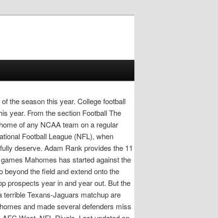
of the season this year. College football
his year. From the section Football The
he home of any NCAA team on a regular
National Football League (NFL), when
htfully deserve. Adam Rank provides the 11
0 in games Mahomes has started against the
go beyond the field and extend onto the
p prospects year in and year out. But the
terrible Texans-Jaguars matchup are
Mahomes and made several defenders miss
he AFC West. NFL Rivals. Last updated on