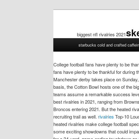
sk
biggest nfl rivalries 2021
biggest
starbucks cold and crafted caffei
nfl
rivalries
2021
College football fans have plenty to be tha
fans have plenty to be thankful for during
Manchester derby takes place on Sunday, o
basis, the Cotton Bowl hosts one of the bi
teams assume a remarkable success level, 
best rivalries in 2021, ranging from Brown
Broncos entering 2021. But the heated rival
recruiting trail as well.
rivalries
Top-10 Loude
heated rivalries make college football spe
some exciting showdowns that could impa
for a 34-yard, game-ending touchdown as 