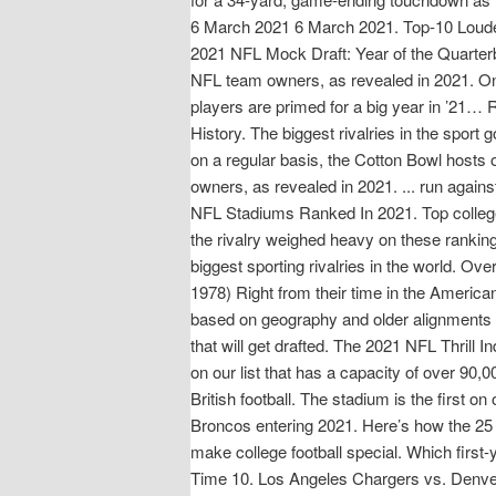
6 March 2021 6 March 2021. Top-10 Loudest
2021 NFL Mock Draft: Year of the Quarterba
NFL team owners, as revealed in 2021. 
players are primed for a big year in ’21…
History. The biggest rivalries in the sport
on a regular basis, the Cotton Bowl hosts 
owners, as revealed in 2021. ... run agai
NFL Stadiums Ranked In 2021. Top college 
the rivalry weighed heavy on these rankin