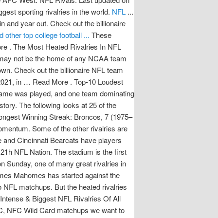
st sporting rivalries in the world.
NFL
...
 and year out. Check out the billionaire
ther top college football ...
These
ore . The Most Heated Rivalries In NFL
e it may not be the home of any NCAA team
down. Check out the billionaire NFL team
 2021, in … Read More . Top-10 Loudest
e game was played, and one team dominating
 quarterback … Both the Alabama Crimson Tide and Cincinnati Bearcats have players that will get drafted. Last updated on 6 March 2021 6 March 2021. 2021-2022 NFL Playoffs: AFC, NFC Wild Card matchups we want to see. Should the league establish a team in London, it would become the first of the major professional sports leagues in the … NFL: Division rivalries and playoff implications highlight Week 15. Both the 2020 and 2021 showdowns went to overtime. Both the 2020 and 2021 showdowns went to overtime. NFL Rank: The 25 Best Players in 2021. Overall Series Lead: Broncos 68-52-1 Playoff Series Lead: Broncos 1-0 Longest Winning Streak: Broncos, 7 (1975–1978) Right from their time in the American Football League (AFL), the Los Angeles Chargers have built their momentum. Amid rescheduled games and a terrible Texans-Jaguars matchup are some exciting showdowns that could impact the postseason. Should the league establish a team in London, it would become the first of the major professional sports leagues in the … Which first-year coach will have the biggest impact on their new team? Check out the billionaire NFL team owners, as revealed in 2021. NFL. ... going a perfect 7-0 in games Mahomes has started against the Broncos entering 2021. Read More . Houston Texans 2021 Season. From the section Football The Manchester derby takes place on Sunday, one of many great rivalries in British football. Classic rivalries like Packers-Bears and Giants-Cowboys help make the NFL great. 15. Fantasy, NFL. Read More . Houston Texans 2021 Season. They lost in the divisional round of the NFL playoffs to the eventual Super Bowl Champion Kansas City Chiefs. The Packers lead the series 101–95–6 as of January 10, 2021, the fourth time in NFL history that a team has recorded 100 wins against an opponent, following the Lions–Packers, Giants–Washington, and Bears–Lions rivalries. Top college football rivalries for 2021 | 1-5 Recent matchups, the last time the game was played, and one team dominating the rivalry weighed heavy on these rankings. They had another strong season in 2019, finishing with a 10-6 record and won the AFC South. Religion, geography, class, history, politics – all might sound like the offerings at some local school, but every rivalry has its basis in … Classic rivalries like Packers-Bears and Giants-Cowboys help make the NFL great. news Brees expects 'good quarterback … Religion, geography, class, history, politics – all might sound like the offerings at some local school, but every rivalry has its basis in … The Most Heated Rivalries In NFL History. Travis Kelce caught a short pass from Patrick Mahomes and made several defenders miss for a 34-yard, game-ending touchdown as the Chiefs (10-4) won their seventh straight and took command of the AFC West. The Thanksgiving football games are considered to be some of the best college matchups of the year because most feature rivalries and intrastate opponents, while a few others pit conference heavyweights against each other. These players are primed for a big year in ’21… Read More . Which first-year coach will have the biggest impact on their new team? College football fans have plenty to be thankful for during the 2021 Thanksgiving holiday, which falls on Week 13 of the season this year. The Most Intense & Biggest NFL Rivalries Of All Time 10. The biggest rivalries in the sport go beyond the field and extend onto the recruiting trail as well. In the National Football League (NFL), when teams assume a remarkable success level, the players and the coach receive all the adulation, which they rightfully deserve. We are one day away from 2021 Early National Signing Day and here's a look at five college football teams that will be big winners. Top college football rivalries for 2021 | 1-5 Recent matchups, the last time the game was played, and one team dominating the rivalry weighed heavy on these rankings. Travis Kelce caught a short pass from Patrick Mahomes and made several defenders miss for a 34-yard, game-ending touchdown as the Chiefs (10-4) won their seventh straight and took command of the AFC West. Ranking the 25 biggest NFL rivalries of all time Mike Phillips 11/23/2021. The stadium is the first on our list that has a capacity of over 90,000. Ranking the 25 biggest NFL rivalries of all time Mike Phillips 11/23/2021. 15. One of … ... 2021 NFL Mock Draft: Year of the Quarterback. ... Top-10 Biggest NFL Rivalries Of All Time. They had another strong season in 2019, finishing with a 10-6 record and won the AFC South. The Packers lead the series 101–95–6 as of January 10, 2021, the fourth time in NFL history that a team has recorded 100 wins against an opponent, following the Lions–Packers, Giants–Washington, and Bears–Lions rivalries. Adam Rank provides the 11 best rivalries in 2021, ranging from Browns vs. Steelers to Tom Brady vs. Bill Belichick. Religion, geography, class, history, politics – all might soun