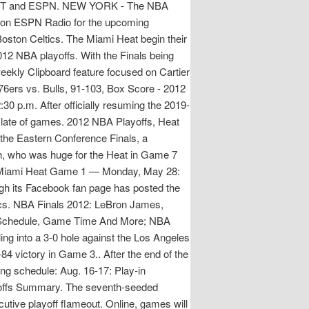
C, TNT and ESPN. NEW YORK - The NBA
 on ESPN Radio for the upcoming
oston Celtics. The Miami Heat begin their
12 NBA playoffs. With the Finals being
ekly Clipboard feature focused on Cartier
76ers vs. Bulls, 91-103, Box Score - 2012
 p.m. After officially resuming the 2019-
slate of games. 2012 NBA Playoffs, Heat
he Eastern Conference Finals, a
h, who was huge for the Heat in Game 7
 #2 Miami Heat Game 1 — Monday, May 28:
 its Facebook fan page has posted the
ics. NBA Finals 2012: LeBron James,
TV Schedule, Game Time And More; NBA
ling into a 3-0 hole against the Los Angeles
84 victory in Game 3.. After the end of the
ing schedule: Aug. 16-17: Play-in
offs Summary. The seventh-seeded
cutive playoff flameout. Online, games will