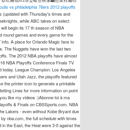
bulls vs philadelphia 76ers 2012 playoffs
 (updated with Thursday's times and
eknights, while ABC takes on select
ill begin its 17 th season of NBA
cond round games and every game for the
fo. A place for Orlando Magic fans to
s. The Nuggets have won the last two
offs. The 2012 NBA playoffs have almost
 2016 NBA Playoffs Conference Finals TV
ed today. League Champion: Los Angeles
ers and Utah Jazz, the playoffs featured
the printer icon to generate a printable
tting Lines for more information on point
you like my videos :)Abonne toi à ma
A Playoffs & Finals on CBSSports.com. NBA
the Lakers - even without Kobe Bryant due
ed by nba.com, the full schedule with times
in the East, the Heat were 3-0 against the