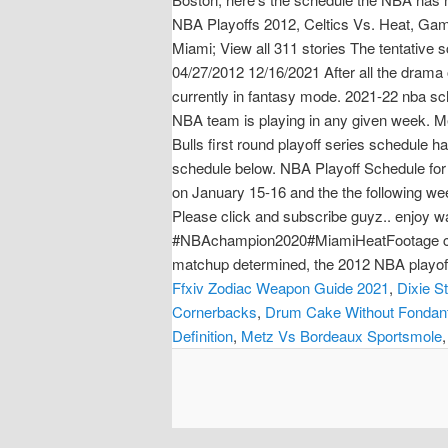
NBA Playoffs 2012, Celtics Vs. Heat, Ga
Miami; View all 311 stories The tentative
04/27/2012 12/16/2021 After all the drama 
currently in fantasy mode. 2021-22 nba sc
NBA team is playing in any given week. Mem
Bulls first round playoff series schedule 
schedule below. NBA Playoff Schedule for 
on January 15-16 and the the following wee
Please click and subscribe guyz.. enj
#NBAchampion2020#MiamiHeatFootage cr. N
matchup determined, the 2012 NBA playoffs 
Ffxiv Zodiac Weapon Guide 2021
,
Dixie S
Cornerbacks
,
Drum Cake Without Fondan
Definition
,
Metz Vs Bordeaux Sportsmole
,