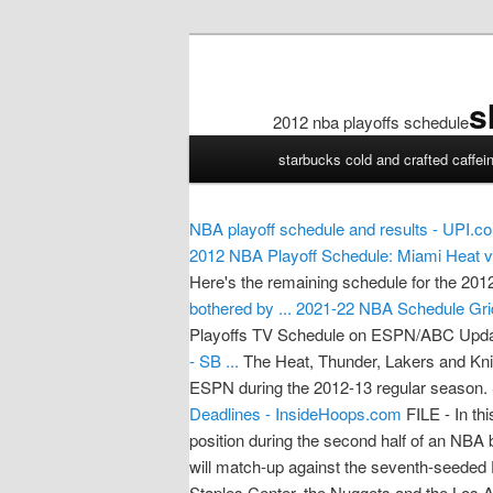
s
2012 nba playoffs schedule
2012
starbucks cold and crafted caffei
nba
playoffs
schedule
NBA playoff schedule and results - UPI.c
2012 NBA Playoff Schedule: Miami Heat vs
Here's the remaining schedule for the 20
bothered by ...
2021-22 NBA Schedule Grid
Playoffs TV Schedule on ESPN/ABC Updat
- SB ...
The Heat, Thunder, Lakers and Kn
ESPN during the 2012-13 regular season.
Deadlines - InsideHoops.com
FILE - In th
position during the second half of an N
will match-up against the seventh-seeded 
Staples Center, the Nuggets and the 