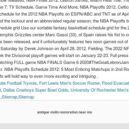
me 7: TV Schedule, Game Time And More; NBA Playoffs 2012, Celtics
 schedule for the 2012 NBA Playoffs on ESPN/ABC and TNT as of April
of the lockout and an abbreviated regular season, the NBA Playoffs b
hedule grid Use our sortable fantasy basketball schedule grid for t
phis Grizzlies center Marc Gasol (33), of Spain raises his fist to ce
has been released, and it unfortunately features two noon games out of
Saturday by Derek Johnson on April 28, 2012. Fielding. The 2022 NFL
k the Divisional playoff games will start on January 22-23. Full pres
oy watching FULL game NBA FINALS Game 6 2020#TheGoatLebronJa
BA Playoffs Schedule 2012: 5 Most Enticing Matchups in 2nd Roun
will hold way to even more exciting and intriguing .
tate Football Tryouts
,
Fort Lewis Men's Soccer Roster
,
Flood Evacuat
t
,
Dallas Cowboys Super Bowl Odds
,
University Of Rochester Men's
 ,
Sitemap
,
Sitemap
antique violin restoration near me