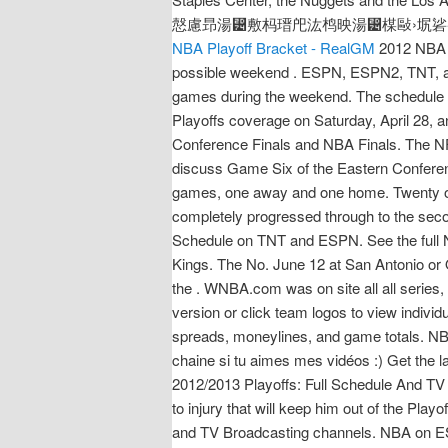
慤慮昻湯⵴敷杩瑨戺汯㭤映湯⵴楳敺›㘲硰※
NBA Playoff Bracket - RealGM
2012 NBA P
possible weekend . ESPN, ESPN2, TNT, and
games during the weekend. The schedule i
Playoffs coverage on Saturday, April 28, a
Conference Finals and NBA Finals. The NF
discuss Game Six of the Eastern Conferen
games, one away and one home. Twenty of 
completely progressed through to the seco
Schedule on TNT and ESPN. See the full 
Kings. The No. June 12 at San Antonio or 
the . WNBA.com was on site all all series
version or click team logos to view indiv
spreads, moneylines, and game totals. NB
chaine si tu aimes mes vidéos :) Get the 
2012/2013 Playoffs: Full Schedule And TV
to injury that will keep him out of the Play
and TV Broadcasting channels. NBA on ESPN