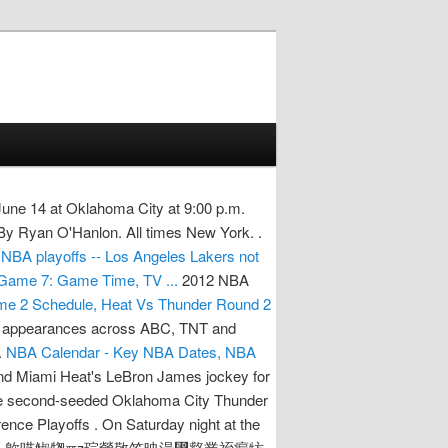
ne 14 at Oklahoma City at 9:00 p.m.
 By Ryan O'Hanlon. All times New York. .
NBA playoffs -- Los Angeles Lakers not
 Game 7: Game Time, TV ...
2012 NBA
e 2 Schedule, Heat Vs Thunder Round 2
on appearances across ABC, TNT and
.
NBA Calendar - Key NBA Dates, NBA
, and Miami Heat's LeBron James jockey for
The second-seeded Oklahoma City Thunder
nce Playoffs . On Saturday night at the
ma City Thunder.. 㰾呓䱙㹅ℼⴭ琮瑩敬笠映湯⵴慦業祬瘺牥