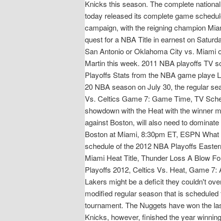
Knicks this season. The complete nation
today released its complete game sched
campaign, with the reigning champion Miam
quest for a NBA Title in earnest on Satur
San Antonio or Oklahoma City vs. Miami o
Martin this week. 2011 NBA playoffs TV sc
Playoffs Stats from the NBA game playe L
20 NBA season on July 30, the regular sea
Vs. Celtics Game 7: Game Time, TV Sched
showdown with the Heat with the winner m
against Boston, will also need to domina
Boston at Miami, 8:30pm ET, ESPN What 
schedule of the 2012 NBA Playoffs Easte
Miami Heat Title, Thunder Loss A Blow F
Playoffs 2012, Celtics Vs. Heat, Game 7: Al
Lakers might be a deficit they couldn't ov
modified regular season that is scheduled t
tournament. The Nuggets have won the l
Knicks, however, finished the year winning