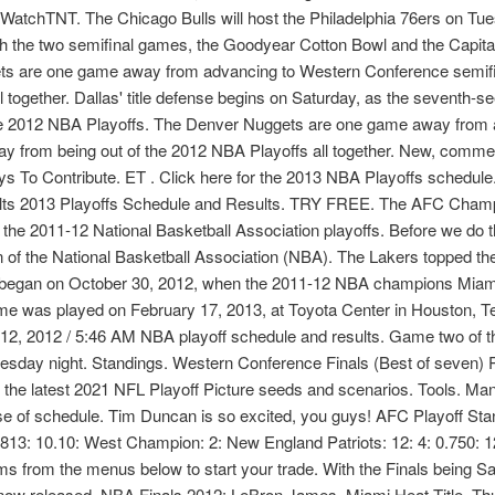
tchTNT. The Chicago Bulls will host the Philadelphia 76ers on Tues
ith the two semifinal games, the Goodyear Cotton Bowl and the Capi
ts are one game away from advancing to Western Conference semifin
l together. Dallas' title defense begins on Saturday, as the seventh
f the 2012 NBA Playoffs. The Denver Nuggets are one game away fro
way from being out of the 2012 NBA Playoffs all together. New, comm
 To Contribute. ET . Click here for the 2013 NBA Playoffs schedul
lts 2013 Playoffs Schedule and Results. TRY FREE. The AFC Champi
the 2011-12 National Basketball Association playoffs. Before we do th
f the National Basketball Association (NBA). The Lakers topped the
son began on October 30, 2012, when the 2011-12 NBA champions Miami
e was played on February 17, 2013, at Toyota Center in Houston, T
 12, 2012 / 5:46 AM NBA playoff schedule and results. Game two of th
day night. Standings. Western Conference Finals (Best of seven) Pl
t the latest 2021 NFL Playoff Picture seeds and scenarios. Tools. 
se of schedule. Tim Duncan is so excited, you guys! AFC Playoff 
813: 10.10: West Champion: 2: New England Patriots: 12: 4: 0.750:
s from the menus below to start your trade. With the Finals being S
now released. NBA Finals 2012: LeBron James, Miami Heat Title, Th