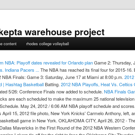
kepta warehouse project
ne content
rhodes college volleyball
om
NBA: Playoff dates revealed for Orlando plan
Game 2: Thursday, Ju
. Indiana Pacers ...
The NBA has reached its final four for 2015-16.
12 NBA Finals: Game 3: Saturday, June 17 at Miami at 8:00 p.m.
2012 
 | Hashtag Basketball
Batting.
2012 NBA Playoffs, Heat Vs. Celtics
ed 5/26: Conference Finals now added to schedule.
NBA Finals Gam
icks are each scheduled to make the maximum 25 national televisi
 Schedule. May 24, 2012 / 6:06 AM NBA playoff schedule and scores
is April 15, 2012 file photo, New York Knicks' Carmelo Anthony, left
BA basketball game in New York. OKLAHOMA CITY, April 26, 2012 - 
Dallas Mavericks in the First Round of the 2012 NBA Western Confere
Los Angeles Lakers tip-off for the right to face the Oklaho