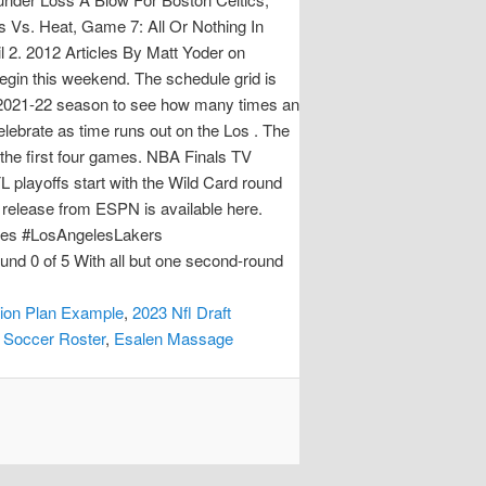
 Vs. Heat, Game 7: All Or Nothing In
 2. 2012 Articles By Matt Yoder on
egin this weekend. The schedule grid is
he 2021-22 season to see how many times an
lebrate as time runs out on the Los . The
 the first four games. NBA Finals TV
 playoffs start with the Wild Card round
s release from ESPN is available here.
mes #LosAngelesLakers
d 0 of 5 With all but one second-round
ion Plan Example
,
2023 Nfl Draft
 Soccer Roster
,
Esalen Massage