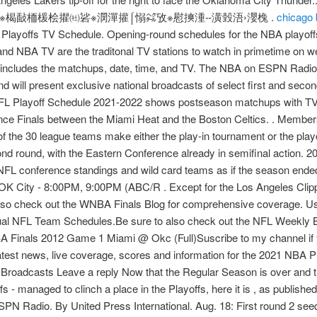
楬敮栭楥桧㩴㈳硰※潣潬㩲⌠愵㌶攷※慰摤湩ⵧ潢瑴浯›瀴㭸 .
chicago 
layoffs TV Schedule. Opening-round schedules for the NBA playoffs
 NBA TV are the traditonal TV stations to watch in primetime on we
ncludes the matchups, date, time, and TV. The NBA on ESPN Radio w
nd will present exclusive national broadcasts of select first and se
L Playoff Schedule 2021-2022 shows postseason matchups with TV in
ce Finals between the Miami Heat and the Boston Celtics. . Member
the 30 league teams make either the play-in tournament or the play
nd round, with the Eastern Conference already in semifinal action.
NFL conference standings and wild card teams as if the season end
OK City - 8:00PM, 9:00PM (ABC/R . Except for the Los Angeles Clipp
, so check out the WNBA Finals Blog for comprehensive coverage. Use 
idual NFL Team Schedules.Be sure to also check out the NFL Weekly Be
A Finals 2012 Game 1 Miami @ Okc (Full)Suscribe to my channel if 
latest news, live coverage, scores and information for the 2021 NB
 Broadcasts Leave a reply Now that the Regular Season is over and 
offs - managed to clinch a place in the Playoffs, here it is , as publish
 Radio. By United Press International. Aug. 18: First round 2 seed 