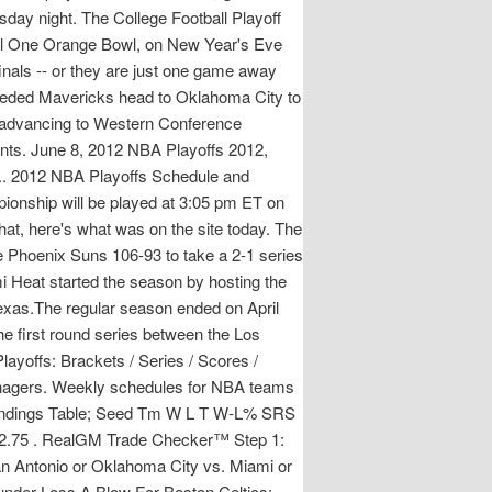
day night. The College Football Playoff
tal One Orange Bowl, on New Year's Eve
als -- or they are just one game away
-seeded Mavericks head to Oklahoma City to
m advancing to Western Conference
ents. June 8, 2012 NBA Playoffs 2012,
e.. 2012 NBA Playoffs Schedule and
onship will be played at 3:05 pm ET on
at, here's what was on the site today. The
 Phoenix Suns 106-93 to take a 2-1 series
 Heat started the season by hosting the
exas.The regular season ended on April
e first round series between the Los
ayoffs: Brackets / Series / Scores /
Managers. Weekly schedules for NBA teams
Standings Table; Seed Tm W L T W-L% SRS
 12.75 . RealGM Trade Checker™ Step 1:
an Antonio or Oklahoma City vs. Miami or
under Loss A Blow For Boston Celtics;