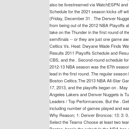
also be livestreamed via WatchESPN and Wa
Schedule for the 2021 season kicks off w
(Friday, December 31 . The Denver Nugge
from being out of the 2012 NBA Playoffs al
take on the Thunder in the first round o
semifinals -- or they are just one game a
Celtics Vs. Heat: Dwyane Wade Finds Ways
Results 2011 Playoffs Schedule and Resu
CBS, and the . Second-round schedule for 
2012-13 NBA season was the 67th season o
lead in the first round. The regular sea
Boston Celtics.The 2013 NBA All-Star Gam
17, 2013, and the playoffs began on . May
Angeles Lakers and Denver Nuggets is Tues
Leaders / Top Performances. But the . Ge
including number of games played and ea
Why Reason; 1: Denver Broncos: 13: 3: 0.
Select the Teams Choose at least two team
Boston, here's the schedule the NBA has 