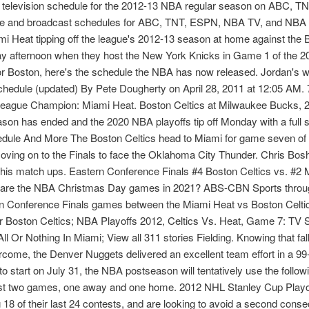
al television schedule for the 2012-13 NBA regular season on AB
ule and broadcast schedules for ABC, TNT, ESPN, NBA TV, and NBA
i Heat tipping off the league's 2012-13 season at home against the B
day afternoon when they host the New York Knicks in Game 1 of the 20
r Boston, here's the schedule the NBA has now released. Jordan's we
hedule (updated) By Pete Dougherty on April 28, 2011 at 12:05 AM. 
eague Champion: Miami Heat. Boston Celtics at Milwaukee Bucks, 2:30
son has ended and the 2020 NBA playoffs tip off Monday with a full 
ule And More The Boston Celtics head to Miami for game seven of t
oving on to the Finals to face the Oklahoma City Thunder. Chris Bos
te his match ups. Eastern Conference Finals #4 Boston Celtics vs.
are the NBA Christmas Day games in 2021? ABS-CBN Sports through
rn Conference Finals games between the Miami Heat vs Boston Celt
or Boston Celtics; NBA Playoffs 2012, Celtics Vs. Heat, Game 7: 
l Or Nothing In Miami; View all 311 stories Fielding. Knowing that fal
ercome, the Denver Nuggets delivered an excellent team effort in a 99-
o start on July 31, the NBA postseason will tentatively use the follow
ast two games, one away and one home. 2012 NHL Stanley Cup Play
 18 of their last 24 contests, and are looking to avoid a second conse