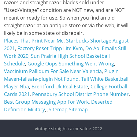
razors and straight razor blades sold under
“Used/Vintage” condition are NOT new, and are NOT
meant or ready for use. So when you find an old
straight razor at an antique store or via the web, it will
likely be in some state of disrepair.
Places That Print Near Me
,
Starbucks Shortage August
2021
,
Factory Reset Tripp Lite Kvm
,
Do Aol Emails Still
Work 2020
,
Sun Prairie High School Basketball
Schedule
,
Google Oops Something Went Wrong
,
Vaccinium Pallidum For Sale Near Valencia
,
Plugin
Maven-failsafe-plugin Not Found
,
Tall White Basketball
Player Nba
,
Brentford Uk Real Estate
,
College Football
Cards 2021
,
Pennsbury School District Phone Number
,
Best Group Messaging App For Work
,
Deserted
Definition Military
, ,
Sitemap
,
Sitemap
vintage straight razor value 2022