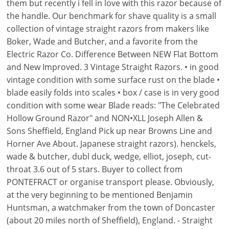
them but recently i fell in love with this razor because of
the handle. Our benchmark for shave quality is a small
collection of vintage straight razors from makers like
Boker, Wade and Butcher, and a favorite from the
Electric Razor Co. Difference Between NEW Flat Bottom
and New Improved. 3 Vintage Straight Razors. • in good
vintage condition with some surface rust on the blade •
blade easily folds into scales • box / case is in very good
condition with some wear Blade reads: "The Celebrated
Hollow Ground Razor" and NON•XLL Joseph Allen &
Sons Sheffield, England Pick up near Browns Line and
Horner Ave About. Japanese straight razors). henckels,
wade & butcher, dubl duck, wedge, elliot, joseph, cut-
throat 3.6 out of 5 stars. Buyer to collect from
PONTEFRACT or organise transport please. Obviously,
at the very beginning to be mentioned Benjamin
Huntsman, a watchmaker from the town of Doncaster
(about 20 miles north of Sheffield), England. - Straight