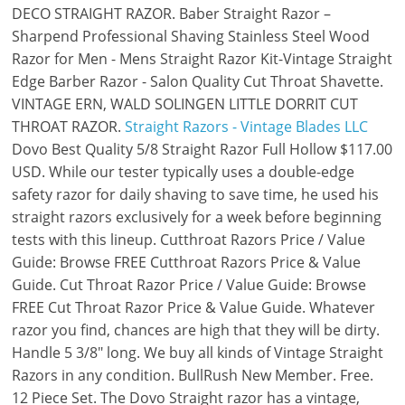
DECO STRAIGHT RAZOR. Baber Straight Razor –
Sharpend Professional Shaving Stainless Steel Wood
Razor for Men - Mens Straight Razor Kit-Vintage Straight
Edge Barber Razor - Salon Quality Cut Throat Shavette.
VINTAGE ERN, WALD SOLINGEN LITTLE DORRIT CUT
THROAT RAZOR.
Straight Razors - Vintage Blades LLC
Dovo Best Quality 5/8 Straight Razor Full Hollow $117.00
USD. While our tester typically uses a double-edge
safety razor for daily shaving to save time, he used his
straight razors exclusively for a week before beginning
tests with this lineup. Cutthroat Razors Price / Value
Guide: Browse FREE Cutthroat Razors Price & Value
Guide. Cut Throat Razor Price / Value Guide: Browse
FREE Cut Throat Razor Price & Value Guide. Whatever
razor you find, chances are high that they will be dirty.
Handle 5 3/8" long. We buy all kinds of Vintage Straight
Razors in any condition. BullRush New Member. Free.
12 Piece Set. The Dovo Straight razor has a vintage,