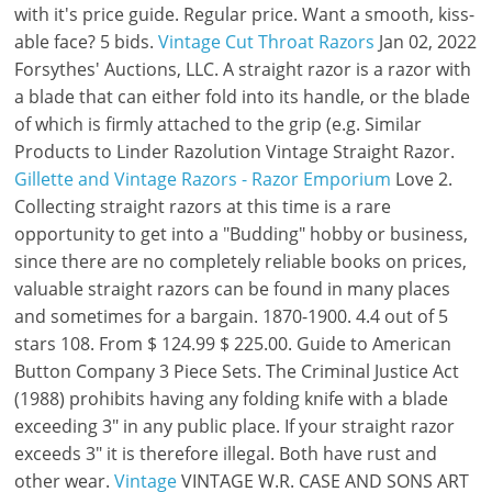
with it's price guide. Regular price. Want a smooth, kiss-
able face? 5 bids.
Vintage Cut Throat Razors
Jan 02, 2022
Forsythes' Auctions, LLC. A straight razor is a razor with
a blade that can either fold into its handle, or the blade
of which is firmly attached to the grip (e.g. Similar
Products to Linder Razolution Vintage Straight Razor.
Gillette and Vintage Razors - Razor Emporium
Love 2.
Collecting straight razors at this time is a rare
opportunity to get into a "Budding" hobby or business,
since there are no completely reliable books on prices,
valuable straight razors can be found in many places
and sometimes for a bargain. 1870-1900. 4.4 out of 5
stars 108. From $ 124.99 $ 225.00. Guide to American
Button Company 3 Piece Sets. The Criminal Justice Act
(1988) prohibits having any folding knife with a blade
exceeding 3" in any public place. If your straight razor
exceeds 3" it is therefore illegal. Both have rust and
other wear.
Vintage
VINTAGE W.R. CASE AND SONS ART