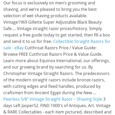
Our focus is exclusively on men’s grooming and
shaving, and we’re pleased to bring you the best
selection of wet shaving products available.
Vintage1969 Gillette Super Adjustable Black Beauty
Safe…. Vintage straight razor prices/history. Simply
request a free guide today to get started, then fill a box
and send it to us for free.
Collectible Straight Razors for
sale - eBay
Cutthroat Razors Price / Value Guide:
Browse FREE Cutthroat Razors Price & Value Guide.
Learn more about Equinox International, our offerings,
and our growing brand by searching for us. By
Christopher Vintage Straight Razors. The predecessors
of the modern straight razors include bronze razors,
with cutting edges and fixed handles, produced by
craftsmen from Ancient Egypt during the New …
Peerless 5/8" Vintage Straight Razor – Shaving Style
3
days Left Jasper52. FIND 1000's of Antiques, Art, Vintage
& RARE Collectables - each item pictured, described and