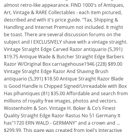
almost retro-like appearance. FIND 1000's of Antiques,
Art, Vintage & RARE Collectables - each item pictured,
described and with it's price guide. "Tax, Shipping &
Handling and Internet Premium not included. It might
be toast. There are several discussion forums on the
subject and I EXCLUSIVELY shave with a vintage straight.
Vintage Straight Edge Carved Razor antiquario (5,391)
$19.75 Antique Wade & Butcher Straight Edge Barbers
Razor W/Original Box carriagehouse1946 (228) $89.00
Vintage Straight Edge Razor And Shaving Brush
antiquario (5,391) $18.50 Antique Straight Razor Blade
is Good Handle is Chipped Signed/Unreadable with Box
Has plhantiques (81) $35.00 Affordable and search from
millions of royalty free images, photos and vectors.
Wostenholm & Son. Vintage H. Boker & Co’s Finest
Quality Straight Edge Razor Rastus No 51 Germany It
has"1720 ERN WALD - GERMANY" and a crown and …
$299.99. This page was created from Joel's Interactive