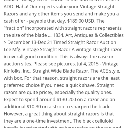
ADD. Haha! Our experts value your Vintage Straight
Razors and any other items you send and make you a
cash offer - payable that day. $189.00 USD. The
“fraction” incorporated with straight razors represents
the size of the blade … 1834. Art, Antiques & Collectibles
> December 13-Dec 21 Timed Straight Razor Auction
Lee Mfg. Vintage Straight Razor A vintage straight razor
in overall good condition. This is always the case on
auction sites. Please see pictures. Jul 4, 2015 - Vintage
Kinfolks, Inc., Straight Wide Blade Razor, The ACE style,
with box. For that reason, straight razors are the least
preferred choice if you need a quick shave. Straight
razors are quite pricey, especially the quality ones.
Expect to spend around $130-200 on a razor and an
additional $10-30 on a strop to sharpen the blade.
However, a great thing about straight razors is that
they are a one-time investment. The black celluloid