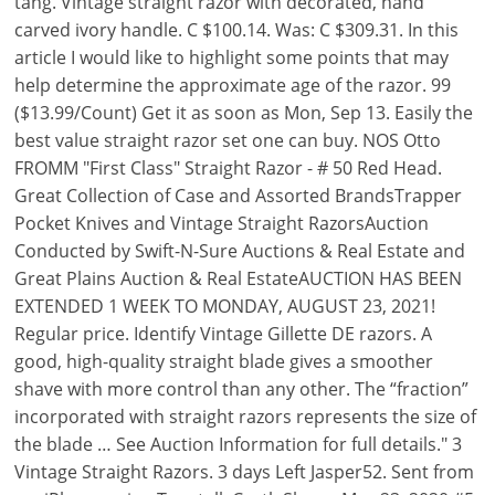
tang. Vintage straight razor with decorated, hand
carved ivory handle. C $100.14. Was: C $309.31. In this
article I would like to highlight some points that may
help determine the approximate age of the razor. 99
($13.99/Count) Get it as soon as Mon, Sep 13. Easily the
best value straight razor set one can buy. NOS Otto
FROMM "First Class" Straight Razor - # 50 Red Head.
Great Collection of Case and Assorted BrandsTrapper
Pocket Knives and Vintage Straight RazorsAuction
Conducted by Swift-N-Sure Auctions & Real Estate and
Great Plains Auction & Real EstateAUCTION HAS BEEN
EXTENDED 1 WEEK TO MONDAY, AUGUST 23, 2021!
Regular price. Identify Vintage Gillette DE razors. A
good, high-quality straight blade gives a smoother
shave with more control than any other. The “fraction”
incorporated with straight razors represents the size of
the blade … See Auction Information for full details." 3
Vintage Straight Razors. 3 days Left Jasper52. Sent from