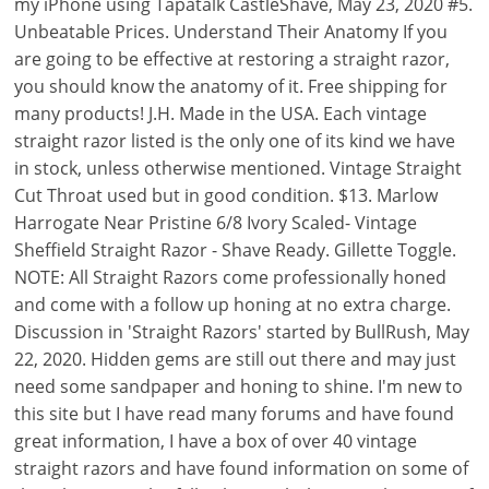
my iPhone using Tapatalk CastleShave, May 23, 2020 #5.
Unbeatable Prices. Understand Their Anatomy If you
are going to be effective at restoring a straight razor,
you should know the anatomy of it. Free shipping for
many products! J.H. Made in the USA. Each vintage
straight razor listed is the only one of its kind we have
in stock, unless otherwise mentioned. Vintage Straight
Cut Throat used but in good condition. $13. Marlow
Harrogate Near Pristine 6/8 Ivory Scaled- Vintage
Sheffield Straight Razor - Shave Ready. Gillette Toggle.
NOTE: All Straight Razors come professionally honed
and come with a follow up honing at no extra charge.
Discussion in 'Straight Razors' started by BullRush, May
22, 2020. Hidden gems are still out there and may just
need some sandpaper and honing to shine. I'm new to
this site but I have read many forums and have found
great information, I have a box of over 40 vintage
straight razors and have found information on some of