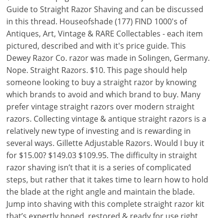
Guide to Straight Razor Shaving and can be discussed
in this thread. Houseofshade (177) FIND 1000's of
Antiques, Art, Vintage & RARE Collectables - each item
pictured, described and with it's price guide. This
Dewey Razor Co. razor was made in Solingen, Germany.
Nope. Straight Razors. $10. This page should help
someone looking to buy a straight razor by knowing
which brands to avoid and which brand to buy. Many
prefer vintage straight razors over modern straight
razors. Collecting vintage & antique straight razors is a
relatively new type of investing and is rewarding in
several ways. Gillette Adjustable Razors. Would I buy it
for $15.00? $149.03 $109.95. The difficulty in straight
razor shaving isn’t that it is a series of complicated
steps, but rather that it takes time to learn how to hold
the blade at the right angle and maintain the blade.
Jump into shaving with this complete straight razor kit
that’s expertly honed, restored & ready for use right