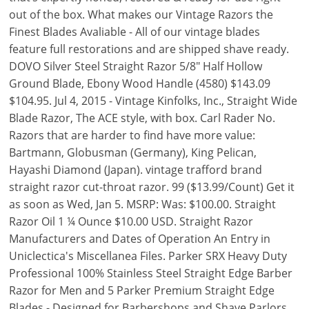
out of the box. What makes our Vintage Razors the
Finest Blades Avaliable - All of our vintage blades
feature full restorations and are shipped shave ready.
DOVO Silver Steel Straight Razor 5/8" Half Hollow
Ground Blade, Ebony Wood Handle (4580) $143.09
$104.95. Jul 4, 2015 - Vintage Kinfolks, Inc., Straight Wide
Blade Razor, The ACE style, with box. Carl Rader No.
Razors that are harder to find have more value:
Bartmann, Globusman (Germany), King Pelican,
Hayashi Diamond (Japan). vintage trafford brand
straight razor cut-throat razor. 99 ($13.99/Count) Get it
as soon as Wed, Jan 5. MSRP: Was: $100.00. Straight
Razor Oil 1 ¼ Ounce $10.00 USD. Straight Razor
Manufacturers and Dates of Operation An Entry in
Uniclectica's Miscellanea Files. Parker SRX Heavy Duty
Professional 100% Stainless Steel Straight Edge Barber
Razor for Men and 5 Parker Premium Straight Edge
Blades - Designed for Barbershops and Shave Parlors