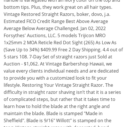
handle is variegated with an ivory color on the top and
bottom tips. Plus, they work great on all hair types.
Vintage Restored Straight Razors, boker, dovo, j.a.
Estimated FICO Credit Range Best Above Average
Average Below Average Challenged. Jan 02, 2022
Forsythes' Auctions, LLC. 5 models Trijicon MRO
1x25mm 2 MOA Reticle Red Dot Sight (265) As Low As
(Save Up to 34%) $409.99 Free 2 Day Shipping. 4.4 out of
5 stars 108. 7-Day Set of straight razors just Sold at
Auction - $1,062. At Vintage Barbershop Hawaii, we
value every clients individual needs and are dedicated
to provide you with a customized look to fit your
lifestyle. Restoring Your Vintage Straight Razor. The
difficulty in straight razor shaving isn’t that it is a series
of complicated steps, but rather that it takes time to
learn how to hold the blade at the right angle and
maintain the blade. Blade is stamped "Made in
Sheffield". Blade is 9/16" Willott" is stamped on the