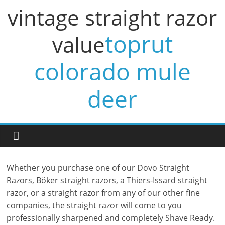
vintage straight razor
toprut
value
colorado mule
deer
Whether you purchase one of our Dovo Straight
Razors, Böker straight razors, a Thiers-Issard straight
razor, or a straight razor from any of our other fine
companies, the straight razor will come to you
professionally sharpened and completely Shave Ready.