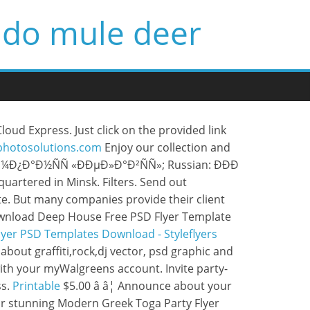
ado mule deer
oud Express. Just click on the provided link
wphotosolutions.com
Enjoy our collection and
°Ð¼Ð¿Ð°Ð½ÑÑ «ÐÐµÐ»Ð°Ð²ÑÑ»; Russian: ÐÐÐ
uartered in Minsk. Filters. Send out
plate. But many companies provide their client
 Download Deep House Free PSD Flyer Template
lyer PSD Templates Download - Styleflyers
about graffiti,rock,dj vector, psd graphic and
ith your myWalgreens account. Invite party-
ss.
Printable
$5.00 â â¦ Announce about your
Our stunning Modern Greek Toga Party Flyer