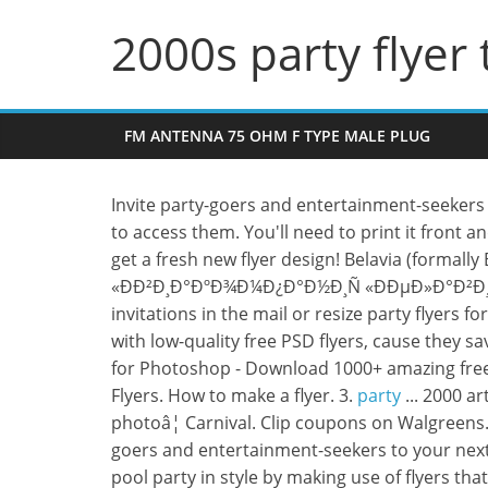
2000s party flyer
FM ANTENNA 75 OHM F TYPE MALE PLUG
Invite party-goers and entertainment-seekers t
to access them. You'll need to print it front and
get a fresh new flyer design! Belavia (formally
«ÐÐ²Ð¸Ð°ÐºÐ¾Ð¼Ð¿Ð°Ð½Ð¸Ñ «ÐÐµÐ»Ð°Ð²Ð¸Ð°»), 
invitations in the mail or resize party flyers 
with low-quality free PSD flyers, cause they 
for Photoshop - Download 1000+ amazing free
Flyers. How to make a flyer. 3.
party
... 2000 a
photoâ¦ Carnival. Clip coupons on Walgreens
goers and entertainment-seekers to your next
pool party in style by making use of flyers t