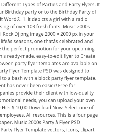
Different Types of Parties and Party Flyers. It
ur Birthday party or to the Birthday Party of
 Word®. 1. It depicts a girl with a radio
ing of over 103 fresh fonts. Music 2000s
ti Rock Dj png image 2000 × 2000 px in your
feâs seasons, one thatâs celebrated and
ive the perfect promotion for your upcoming
this ready-made, easy-to-edit flyer to Create
ween party flyer templates are available on
Party Flyer Template PSD was designed to
they are just cool and awesome. Back to 90s Party Flyer Template. This print ready premium flyer template includes a 300 dpi print ready CMYK file. Sort by: Popular Recent. This flyer is catchy, original and wonât let you and your customers unsatisfied. 3. Likewise the party itself, the party flyer should also be stylish and catchy. Change the color and text to your own branded Party Flyer templates using over 103 fresh fonts. Wells Fargo Cashiers Check Psd Template With Regard To Cashiers Check Template Best Professional Template Business Model Template Check Template Wells Fargo Print on preprinted check stock. pool party. 1990s party flyer â Club PSD $ 10,00 ADD TO BASKET. Vectors. The wide range of designs in our free party flyer maker is sure to make a match for your plans. Venngage offers a ton of beautiful, beginner-friendly flyer templates in a wide variety of styles. Get 81 old school hip hop event flyer templates on GraphicRiver. Download, email or publish directly on social media. Your source for Official Madison County Government Information. 90's Boombox Dance Party Flyer. Select the document you need in the collection of legal templates. This highly customizable Flyer Template for your next Party. We are glad to inform you that Styleflyers company isnât one of such firm. We are glad to inform you that Styleflyers company isnât one of such firm. View All Flyers Flyer Templates 4th of july BBQ Birthday Party Black Friday Christmas Church Cinco De Mayo Club Corporate Easter Halloween Happy Hour Labor Day Mardi Gras New Year Sports Spring Break St Patrickâs Day Summer Valentineâs Day 2. All main elements are editable and customizable. Back to 90s Party Flyer Template PSD was designed to advertise a disco 90s event or a vintage night, in a pub / bar / club. The design is well sorted in folders, and all the elements can be removed or rearranged as you please. Vectors. They can be edited as much or as little as you want. Microsoft makes it easy to create flyers with printable templates for flyers that are professionally made and ready to use. 1. 317. 66. A modern, lovely and specific flyer, poster, invitation layout for Christmas Night Party. Free Party Flyer PSD Template. 3. Prices and download plans . Retro 90s Party Club Flyer Template. Or invite the entire neighborhood to a bash with a block party flyer template. Filters 1. merry christmas flyer. We offer free downloads and high quality prints delivered at your doorstep. This awesome flyer was created to make it easier for you to create the perfect flyer design for club music and parties. Select, personalize, and share the template of your choice. Edraw makes you a professional flyer designer with exquisite designing cliparts, symbols and illustrations. Free Psd Flyer Templates. Blue Lined Culture Promote My School Club â¦ Designing a flyer that's both attractive and easy to read can be a bit tricky. This style gives you the vintage vibe but the techno colors that make the design vibrant. Popular. Download. Our templates are designed with ease of use in mind. Filters. Recent. pool party invitation. Like. Blue Lined Culture Promote My School Club â¦ Choose a design from the flyers template gallery. Open the Template options and choose âFlyers.â. A perfect example for this is the large âKeep Quietâ text on the advertising flyer which can be seen in the sample above. You can easily change â¦ This flyer is perfect for the promotion of Christmas Celebration Event Invitation or Whatever you want! Collect. Planning a babyâs birthday party can be hard since the baby does not know how to express his/her feelings yet. Hand collected flyer templates for your next regular club and party events. Vectors. This print ready premium flyer template includes a 300 dpi print ready CMYK file. Pool parties are the rage whether you are planning a birthday event for kids or for young adults. And with the Pool Party Birthday Flyer Template (featured above), you do not have to stress out over the invitation-making part. Aside from being used as a birthday flyer template, you may also edit this template and use it as a promotional flyer. Taco Tuesday Party Flyer. happy new year 2022. new year flyer. ... 90s Party Flyer Template. summer party flyer. Hundreds of templates and free downloads. 3. â¦ Find & Download Free Graphic Resources for Party Flyer. All resources. Just as its name implies Best Kids Birthday Party Flyer Template is in actuality one of the best party flyer templates that you would come across on the internet. Search for retro party flyer and find different templates to download. styleflyers&styleactions. Filters. How to make a party flyer in 4 simple steps 1. Select your template from over 17.000 ready-made flyer templates. 2. Select one of more than 1.200.000 images or upload your own image. 3. Change the color and text to your own branded Party Flyer templates using over 103 fresh fonts. 4. Share or download your own brand new Party Flyer templates. Pink Floral Bordered Save The Date Wedding Invitation Flyer. Try It Now Buy Now. Soaring Seagull Free Funeral Program Template. Create and customize sophisticated flyers that help advertise every brand and event. Best Kids Birthday Party Flyer Template. Back to 90s Party Flyer Template PSD was designed to advertise a disco 90s event or a vintage night, in a pub / bar / club. Share or download your own brand new Happy Birthday party design. Personalize it: change colors, edit text or resize. Host a holiday party and send out a festive-themed flyer to your friends and family. Micros