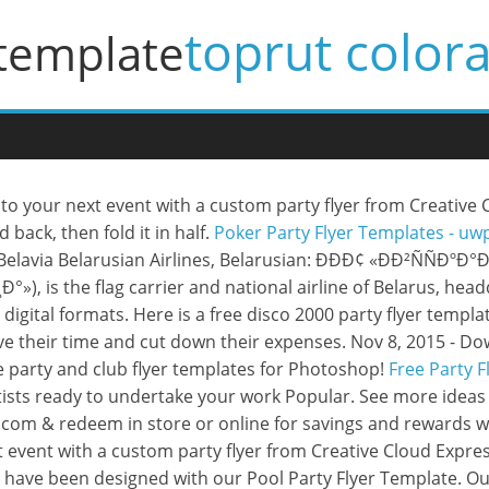
toprut color
 template
o your next event with a custom party flyer from Creative Cl
 back, then fold it in half.
Poker Party Flyer Templates - u
 Belavia Belarusian Airlines, Belarusian: ÐÐÐ¢ «ÐÐ²ÑÑÐºÐ
is the flag carrier and national airline of Belarus, headq
for digital formats. Here is a free disco 2000 party flyer tem
save their time and cut down their expenses. Nov 8, 2015 -
 party and club flyer templates for Photoshop!
Free Party F
rtists ready to undertake your work Popular. See more ideas 
.com & redeem in store or online for savings and rewards w
 event with a custom party flyer from Creative Cloud Expre
hat have been designed with our Pool Party Flyer Template. 