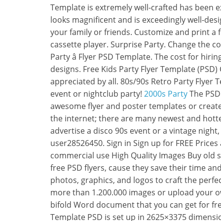
Template is extremely well-crafted has been exc
looks magnificent and is exceedingly well-desi
your family or friends. Customize and print a f
cassette player. Surprise Party. Change the c
Party â Flyer PSD Template. The cost for hirin
designs. Free Kids Party Flyer Template (PSD) C
appreciated by all. 80s/90s Retro Party Flyer 
event or nightclub party!
2000s Party
The PSD f
awesome flyer and poster templates or create
the internet; there are many newest and hotte
advertise a disco 90s event or a vintage night, 